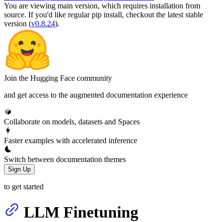
You are viewing
main
version, which requires
installation from
source
. If you'd like regular pip install, checkout the latest stable
version (
v0.8.24
).
Join the Hugging Face community
and get access to the augmented documentation experience
Collaborate on models, datasets and Spaces
Faster examples with accelerated inference
Switch between documentation themes
Sign Up
to get started
LLM Finetuning