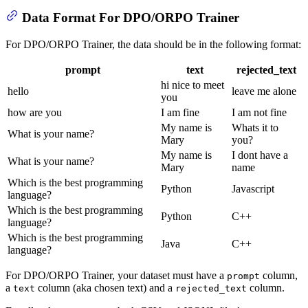
Data Format For DPO/ORPO Trainer
For DPO/ORPO Trainer, the data should be in the following format:
prompt
text
rejected_text
hi nice to meet
hello
leave me alone
you
how are you
I am fine
I am not fine
My name is
Whats it to
What is your name?
Mary
you?
My name is
I dont have a
What is your name?
Mary
name
Which is the best programming
Python
Javascript
language?
Which is the best programming
Python
C++
language?
Which is the best programming
Java
C++
language?
For DPO/ORPO Trainer, your dataset must have a
column,
prompt
a
column (aka chosen text) and a
column.
text
rejected_text