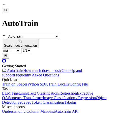
AutoTrain
Search documentation
Getting Started
🤗 AutoTrain
How much does it cost?
Get help and
support
Frequently Asked Questions
Quickstart
Train on Spaces
Python SDK
Train Locally
Config File
Tasks
LLM Finetuning
Text Classification/Regression
Extractive
QA
Sentence Transformer
Image Classification / Regression
Object
Detection
Seq2Seq
Token Classification
Tabular
Miscellaneous
Understanding Column Mapping
AutoTrain API