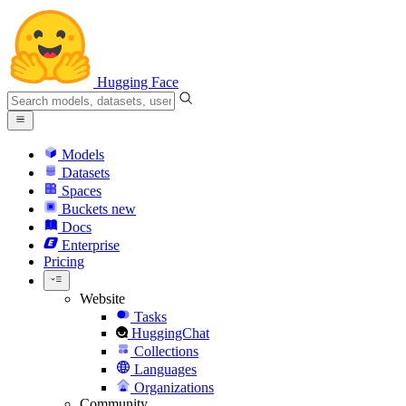
Hugging Face
Models
Datasets
Spaces
Buckets
new
Docs
Enterprise
Pricing
Website
Tasks
HuggingChat
Collections
Languages
Organizations
Community