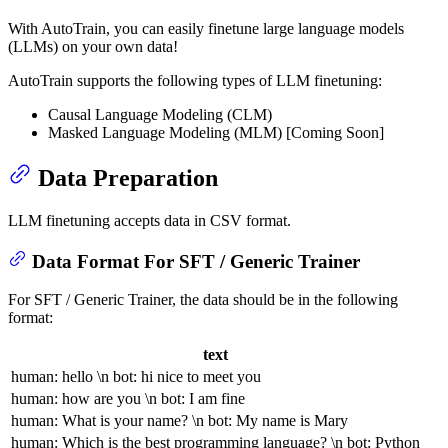
With AutoTrain, you can easily finetune large language models
(LLMs) on your own data!
AutoTrain supports the following types of LLM finetuning:
Causal Language Modeling (CLM)
Masked Language Modeling (MLM) [Coming Soon]
Data Preparation
LLM finetuning accepts data in CSV format.
Data Format For SFT / Generic Trainer
For SFT / Generic Trainer, the data should be in the following
format:
text
human: hello \n bot: hi nice to meet you
human: how are you \n bot: I am fine
human: What is your name? \n bot: My name is Mary
human: Which is the best programming language? \n bot: Python