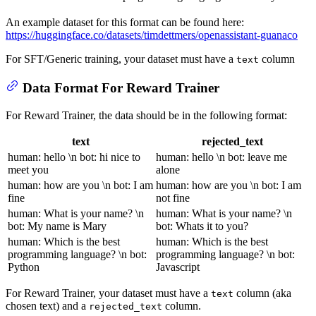
An example dataset for this format can be found here:
https://huggingface.co/datasets/timdettmers/openassistant-guanaco
For SFT/Generic training, your dataset must have a
column
text
Data Format For Reward Trainer
For Reward Trainer, the data should be in the following format:
text
rejected_text
human: hello \n bot: hi nice to
human: hello \n bot: leave me
meet you
alone
human: how are you \n bot: I am
human: how are you \n bot: I am
fine
not fine
human: What is your name? \n
human: What is your name? \n
bot: My name is Mary
bot: Whats it to you?
human: Which is the best
human: Which is the best
programming language? \n bot:
programming language? \n bot:
Python
Javascript
For Reward Trainer, your dataset must have a
column (aka
text
chosen text) and a
column.
rejected_text