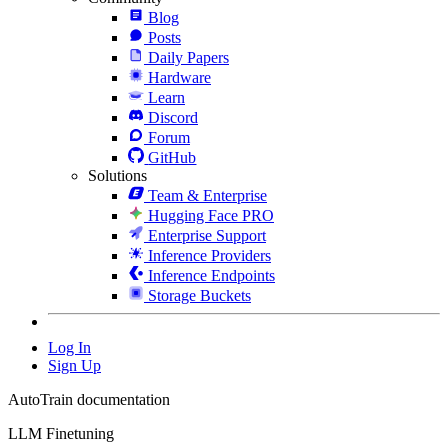
Blog
Posts
Daily Papers
Hardware
Learn
Discord
Forum
GitHub
Solutions
Team & Enterprise
Hugging Face PRO
Enterprise Support
Inference Providers
Inference Endpoints
Storage Buckets
Log In
Sign Up
AutoTrain documentation
LLM Finetuning