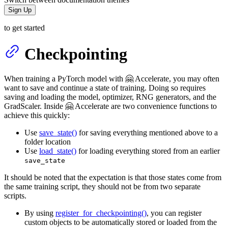
Sign Up
to get started
Checkpointing
When training a PyTorch model with 🤗 Accelerate, you may often
want to save and continue a state of training. Doing so requires
saving and loading the model, optimizer, RNG generators, and the
GradScaler. Inside 🤗 Accelerate are two convenience functions to
achieve this quickly:
Use
save_state()
for saving everything mentioned above to a
folder location
Use
load_state()
for loading everything stored from an earlier
save_state
It should be noted that the expectation is that those states come from
the same training script, they should not be from two separate
scripts.
By using
register_for_checkpointing()
, you can register
custom objects to be automatically stored or loaded from the