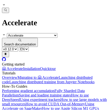
Accelerate
Search documentation
Getting started
🤗 Accelerate
Installation
Quicktour
Tutorials
Overview
Migrating to 🤗 Accelerate
Launching distributed
code
Launching distributed training from Jupyter Notebooks
How-To Guides
Performing gradient accumulation
Fully Sharded Data
Parallelism
Saving and loading training states
How to use
DeepSpeed
Using experiment trackers
How to use large models with
small resources
How to avoid CUDA Out-of-Memory
Using
Accelerate on SageMaker
How to use Apple Silicon M1 GPUs