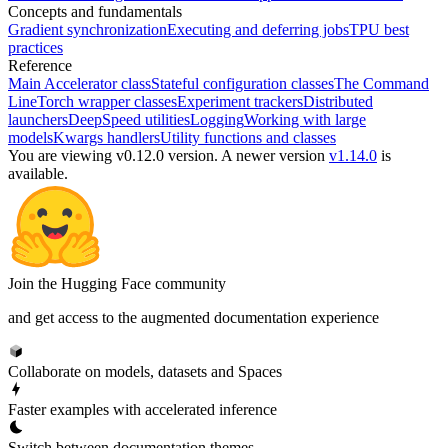
Concepts and fundamentals
Gradient synchronization
Executing and deferring jobs
TPU best
practices
Reference
Main Accelerator class
Stateful configuration classes
The Command
Line
Torch wrapper classes
Experiment trackers
Distributed
launchers
DeepSpeed utilities
Logging
Working with large
models
Kwargs handlers
Utility functions and classes
You are viewing v0.12.0 version.
A newer version
v1.14.0
is
available.
Join the Hugging Face community
and get access to the augmented documentation experience
Collaborate on models, datasets and Spaces
Faster examples with accelerated inference
Switch between documentation themes