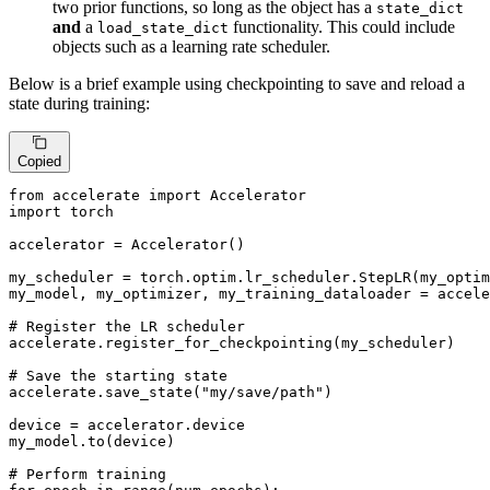
two prior functions, so long as the object has a
state_dict
and
a
functionality. This could include
load_state_dict
objects such as a learning rate scheduler.
Below is a brief example using checkpointing to save and reload a
state during training:
Copied
from
 accelerate 
import
import
 torch

accelerator = Accelerator()

my_scheduler = torch.optim.lr_scheduler.StepLR(my_optim
my_model, my_optimizer, my_training_dataloader = accele
# Register the LR scheduler
accelerate.register_for_checkpointing(my_scheduler)

# Save the starting state
accelerate.save_state(
"my/save/path"
)

device = accelerator.device

my_model.to(device)

# Perform training