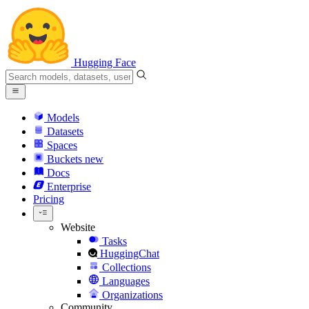
Hugging Face
Models
Datasets
Spaces
Buckets
new
Docs
Enterprise
Pricing
Website
Tasks
HuggingChat
Collections
Languages
Organizations
Community