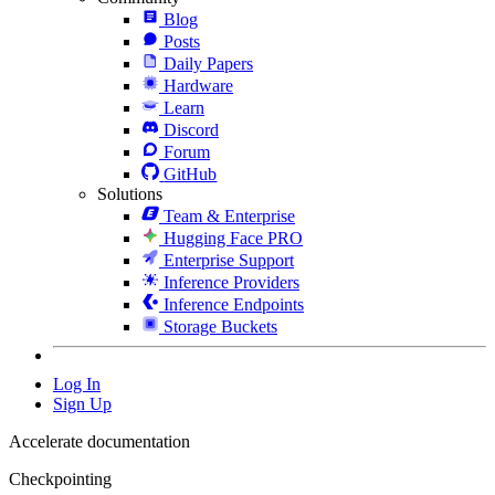
Blog
Posts
Daily Papers
Hardware
Learn
Discord
Forum
GitHub
Solutions
Team & Enterprise
Hugging Face PRO
Enterprise Support
Inference Providers
Inference Endpoints
Storage Buckets
Log In
Sign Up
Accelerate documentation
Checkpointing