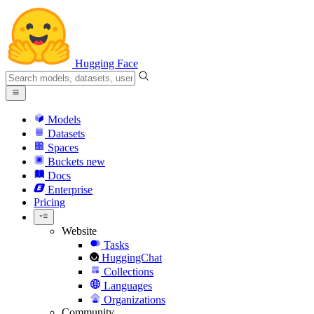
Hugging Face
Models
Datasets
Spaces
Buckets
new
Docs
Enterprise
Pricing
Website
Tasks
HuggingChat
Collections
Languages
Organizations
Community