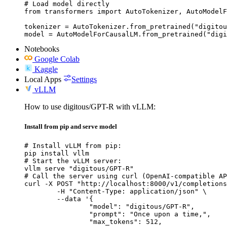
# Load model directly

from transformers import AutoTokenizer, AutoModelF
tokenizer = AutoTokenizer.from_pretrained("digitou
model = AutoModelForCausalLM.from_pretrained("digi
Notebooks
Google Colab
Kaggle
Local Apps
Settings
vLLM
How to use digitous/GPT-R with vLLM:
Install from pip and serve model
# Install vLLM from pip:

pip install vllm

# Start the vLLM server:

vllm serve "digitous/GPT-R"

# Call the server using curl (OpenAI-compatible AP
curl -X POST "http://localhost:8000/v1/completions
	-H "Content-Type: application/json" \

	--data '{

		"model": "digitous/GPT-R",

		"prompt": "Once upon a time,",

		"max_tokens": 512,
