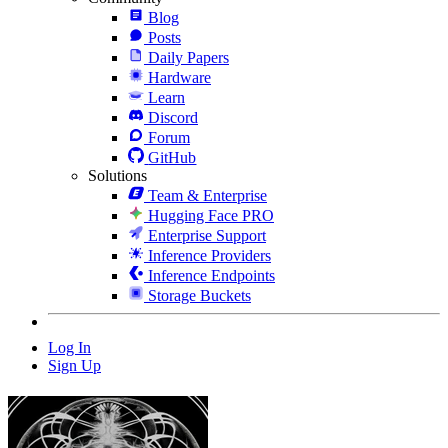
Blog
Posts
Daily Papers
Hardware
Learn
Discord
Forum
GitHub
Solutions
Team & Enterprise
Hugging Face PRO
Enterprise Support
Inference Providers
Inference Endpoints
Storage Buckets
Log In
Sign Up