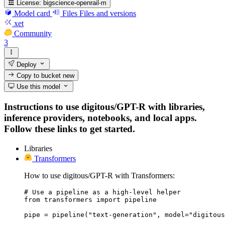
License:
bigscience-openrail-m
Model card
Files
Files and versions
xet
Community
3
Deploy
Copy to bucket
new
Use this model
Instructions to use digitous/GPT-R with libraries,
inference providers, notebooks, and local apps.
Follow these links to get started.
Libraries
Transformers
How to use digitous/GPT-R with Transformers:
# Use a pipeline as a high-level helper

from transformers import pipeline

pipe = pipeline("text-generation", model="digitous