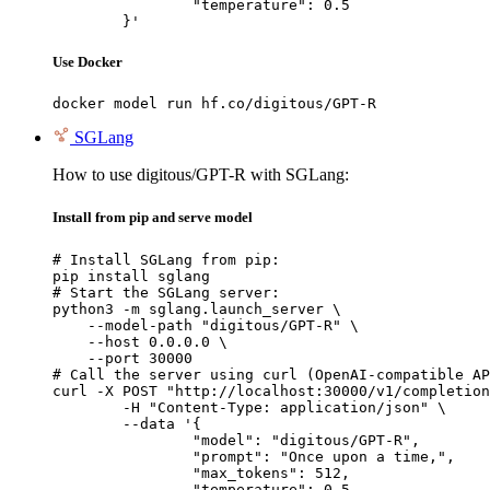
		"temperature": 0.5

	}'
Use Docker
docker model run hf.co/digitous/GPT-R
SGLang
How to use digitous/GPT-R with SGLang:
Install from pip and serve model
# Install SGLang from pip:

pip install sglang

# Start the SGLang server:

python3 -m sglang.launch_server \

    --model-path "digitous/GPT-R" \

    --host 0.0.0.0 \

    --port 30000

# Call the server using curl (OpenAI-compatible AP
curl -X POST "http://localhost:30000/v1/completion
	-H "Content-Type: application/json" \

	--data '{

		"model": "digitous/GPT-R",

		"prompt": "Once upon a time,",

		"max_tokens": 512,

		"temperature": 0.5
