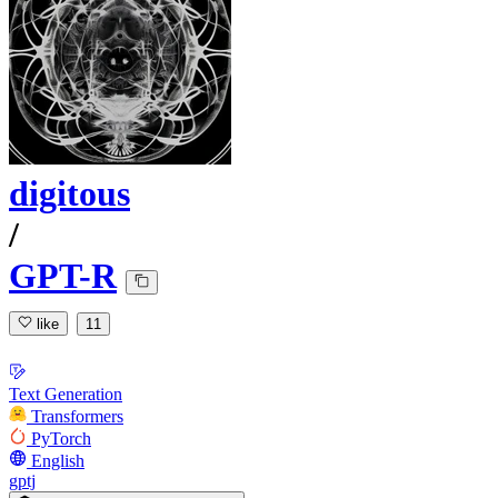
digitous
/
GPT-R
like
11
Text Generation
Transformers
PyTorch
English
gptj