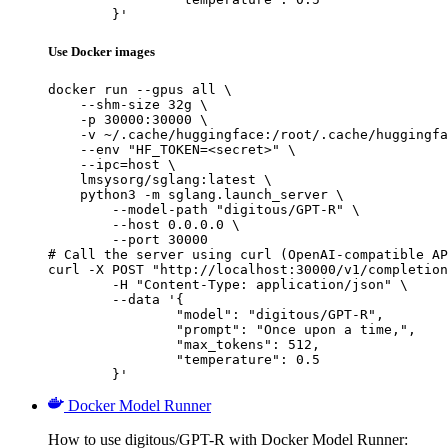
	}'
Use Docker images
docker run --gpus all \

    --shm-size 32g \

    -p 30000:30000 \

    -v ~/.cache/huggingface:/root/.cache/huggingfa
    --env "HF_TOKEN=<secret>" \

    --ipc=host \

    lmsysorg/sglang:latest \

    python3 -m sglang.launch_server \

        --model-path "digitous/GPT-R" \

        --host 0.0.0.0 \

        --port 30000

# Call the server using curl (OpenAI-compatible AP
curl -X POST "http://localhost:30000/v1/completion
	-H "Content-Type: application/json" \

	--data '{

		"model": "digitous/GPT-R",

		"prompt": "Once upon a time,",

		"max_tokens": 512,

		"temperature": 0.5

	}'
Docker Model Runner
How to use digitous/GPT-R with Docker Model Runner: