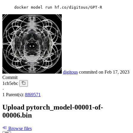
docker model run hf.co/digitous/GPT-R
digitous
commited on
Feb 17, 2023
Commit
1cb5ebc
·
1 Parent(s):
8f69571
Upload pytorch_model-00001-of-
00006.bin
Browse files