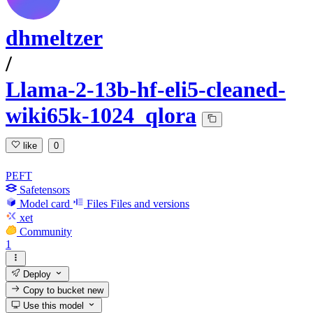
dhmeltzer
/
Llama-2-13b-hf-eli5-cleaned-
wiki65k-1024_qlora
like
0
PEFT
Safetensors
Model card
Files
Files and versions
xet
Community
1
Deploy
Copy to bucket
new
Use this model