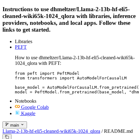
Instructions to use dhmeltzer/Llama-2-13b-hf-eli5-
cleaned-wiki65k-1024_qlora with libraries, inference
providers, notebooks, and local apps. Follow these
links to get started.
Libraries
PEFT
How to use dhmeltzer/Llama-2-13b-hf-eli5-cleaned-wiki65k-
1024_qlora with PEFT:
from peft import PeftModel

from transformers import AutoModelForCausalLM

base_model = AutoModelForCausalLM.from_pretrained(
model = PeftModel.from_pretrained(base_model, "dhm
Notebooks
Google Colab
Kaggle
main
Llama-2-13b-hf-eli5-cleaned-wiki65k-1024_qlora
/
README.md