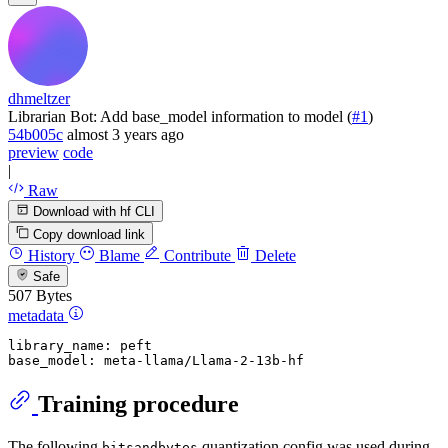
dhmeltzer
Librarian Bot: Add base_model information to model (
#1
)
54b005c
almost 3 years ago
preview
code
|
Raw
Download with hf CLI
Copy download link
History
Blame
Contribute
Delete
Safe
507 Bytes
metadata
library_name:
peft
base_model:
meta-llama/Llama-2-13b-hf
Training procedure
The following
quantization config was used during
bitsandbytes