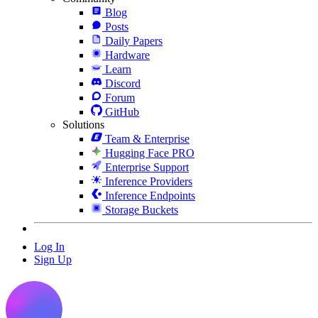
Blog
Posts
Daily Papers
Hardware
Learn
Discord
Forum
GitHub
Solutions
Team & Enterprise
Hugging Face PRO
Enterprise Support
Inference Providers
Inference Endpoints
Storage Buckets
Log In
Sign Up