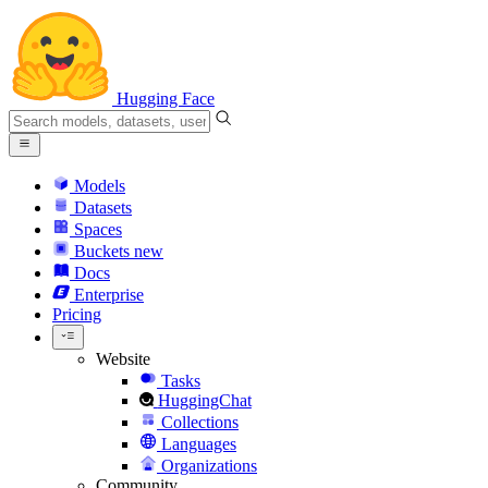
Hugging Face
Models
Datasets
Spaces
Buckets
new
Docs
Enterprise
Pricing
Website
Tasks
HuggingChat
Collections
Languages
Organizations
Community