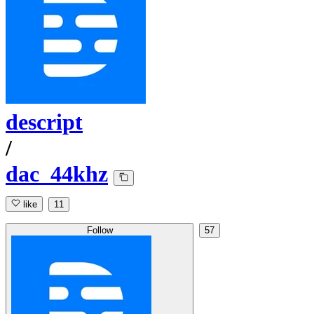
descript
/
dac_44khz
like
11
Follow
57