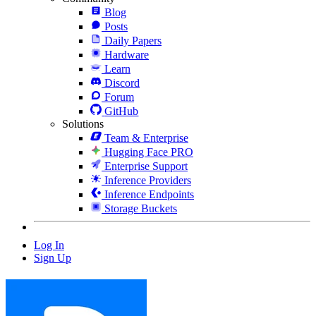
Blog
Posts
Daily Papers
Hardware
Learn
Discord
Forum
GitHub
Solutions
Team & Enterprise
Hugging Face PRO
Enterprise Support
Inference Providers
Inference Endpoints
Storage Buckets
Log In
Sign Up