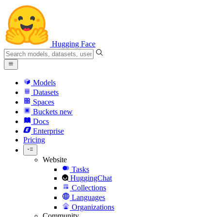
Hugging Face
Models
Datasets
Spaces
Buckets
new
Docs
Enterprise
Pricing
Website
Tasks
HuggingChat
Collections
Languages
Organizations
Community