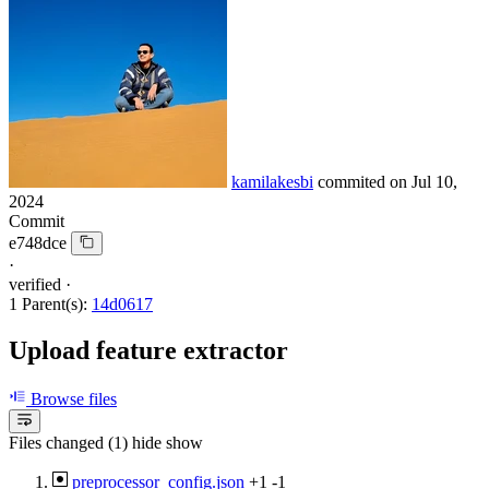
kamilakesbi
commited on
Jul 10,
2024
Commit
e748dce
·
verified
·
1 Parent(s):
14d0617
Upload feature extractor
Browse files
Files changed (1)
hide
show
preprocessor_config.json
+1
-1