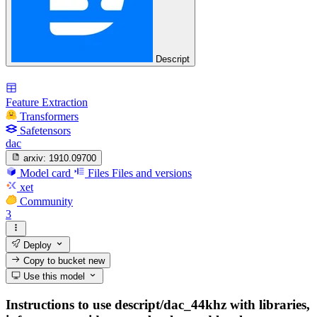
Descript
Feature Extraction
Transformers
Safetensors
dac
arxiv:
1910.09700
Model card
Files
Files and versions
xet
Community
3
Deploy
Copy to bucket
new
Use this model
Instructions to use descript/dac_44khz with libraries,