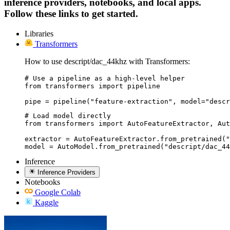
inference providers, notebooks, and local apps.
Follow these links to get started.
Libraries
Transformers
How to use descript/dac_44khz with Transformers:
# Use a pipeline as a high-level helper

from transformers import pipeline

pipe = pipeline("feature-extraction", model="descr
# Load model directly

from transformers import AutoFeatureExtractor, Aut
extractor = AutoFeatureExtractor.from_pretrained("
model = AutoModel.from_pretrained("descript/dac_44
Inference
Inference Providers
Notebooks
Google Colab
Kaggle