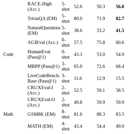
RACE-High
5-
52.6
50.3
56.8
(Acc.)
shot
5-
TriviaQA (EM)
80.0
71.9
82.7
shot
NaturalQuestions
5-
38.6
33.2
41.5
(EM)
shot
0-
AGIEval (Acc.)
57.5
75.8
60.6
shot
HumanEval
0-
Code
43.3
53.0
54.9
(Pass@1)
shot
3-
MBPP (Pass@1)
65.0
72.6
68.4
shot
LiveCodeBench-
3-
11.6
12.9
15.5
Base (Pass@1)
shot
CRUXEval-I
2-
52.5
59.1
58.5
(Acc.)
shot
CRUXEval-O
2-
49.8
59.9
59.9
(Acc.)
shot
8-
Math
GSM8K (EM)
81.6
88.3
83.5
shot
4-
MATH (EM)
43.4
54.4
49.0
shot