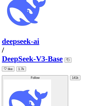
deepseek-ai
/
DeepSeek-V3-Base
like
1.7k
Follow
141k