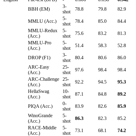
3-
BBH (EM)
78.8
79.8
82.9
shot
5-
MMLU (Acc.)
78.4
85.0
84.4
shot
MMLU-Redux
5-
75.6
83.2
81.3
(Acc.)
shot
MMLU-Pro
5-
51.4
58.3
52.8
(Acc.)
shot
3-
DROP (F1)
80.4
80.6
86.0
shot
ARC-Easy
25-
97.6
98.4
98.4
(Acc.)
shot
ARC-Challenge
25-
92.2
94.5
95.3
(Acc.)
shot
HellaSwag
10-
87.1
84.8
89.2
(Acc.)
shot
0-
PIQA (Acc.)
83.9
82.6
85.9
shot
WinoGrande
5-
86.3
82.3
85.2
(Acc.)
shot
RACE-Middle
5-
73.1
68.1
74.2
(Acc.)
shot