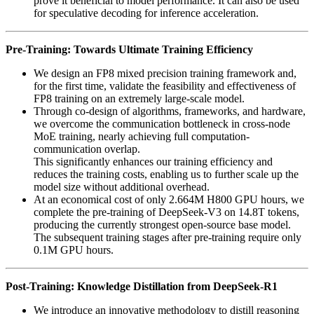
prove it beneficial to model performance. It can also be used
for speculative decoding for inference acceleration.
Pre-Training: Towards Ultimate Training Efficiency
We design an FP8 mixed precision training framework and,
for the first time, validate the feasibility and effectiveness of
FP8 training on an extremely large-scale model.
Through co-design of algorithms, frameworks, and hardware,
we overcome the communication bottleneck in cross-node
MoE training, nearly achieving full computation-
communication overlap.
This significantly enhances our training efficiency and
reduces the training costs, enabling us to further scale up the
model size without additional overhead.
At an economical cost of only 2.664M H800 GPU hours, we
complete the pre-training of DeepSeek-V3 on 14.8T tokens,
producing the currently strongest open-source base model.
The subsequent training stages after pre-training require only
0.1M GPU hours.
Post-Training: Knowledge Distillation from DeepSeek-R1
We introduce an innovative methodology to distill reasoning