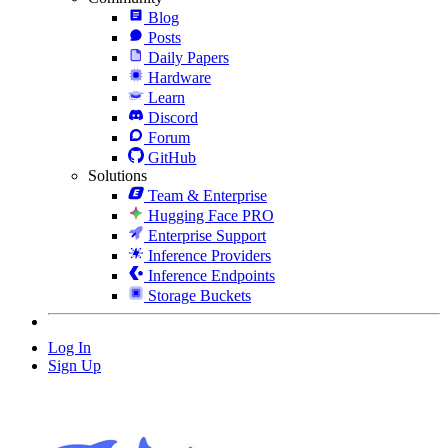
Blog
Posts
Daily Papers
Hardware
Learn
Discord
Forum
GitHub
Solutions
Team & Enterprise
Hugging Face PRO
Enterprise Support
Inference Providers
Inference Endpoints
Storage Buckets
Log In
Sign Up