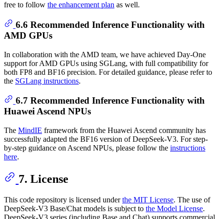
free to follow
the enhancement plan
as well.
6.6 Recommended Inference Functionality with
AMD GPUs
In collaboration with the AMD team, we have achieved Day-One
support for AMD GPUs using SGLang, with full compatibility for
both FP8 and BF16 precision. For detailed guidance, please refer to
the
SGLang instructions
.
6.7 Recommended Inference Functionality with
Huawei Ascend NPUs
The
MindIE
framework from the Huawei Ascend community has
successfully adapted the BF16 version of DeepSeek-V3. For step-
by-step guidance on Ascend NPUs, please follow the
instructions
here
.
7. License
This code repository is licensed under
the MIT License
. The use of
DeepSeek-V3 Base/Chat models is subject to
the Model License
.
DeepSeek-V3 series (including Base and Chat) supports commercial