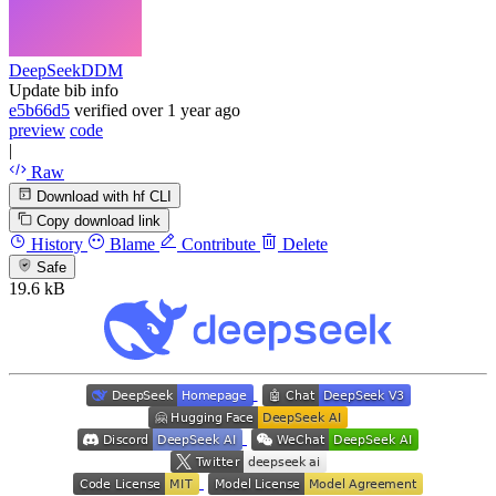
DeepSeekDDM
Update bib info
e5b66d5
verified
over 1 year ago
preview
code
|
Raw
Download with hf CLI
Copy download link
History
Blame
Contribute
Delete
Safe
19.6 kB