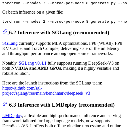
Or batch inference on a given file:
6.2 Inference with SGLang (recommended)
SGLang
currently supports MLA optimizations, FP8 (W8A8), FP8
KV Cache, and Torch Compile, delivering state-of-the-art latency
and throughput performance among open-source frameworks.
Notably,
SGLang v0.4.1
fully supports running DeepSeek-V3 on
both
NVIDIA and AMD GPUs
, making it a highly versatile and
robust solution.
Here are the launch instructions from the SGLang team:
https://github.com/sgl-
project/sglang/tree/main/benchmark/deepseek_v3
6.3 Inference with LMDeploy (recommended)
LMDeploy
, a flexible and high-performance inference and serving
framework tailored for large language models, now supports
DeepSeek-V3. It offers both offline pipeline processing and online