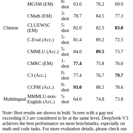
8-
MGSM (EM)
63.6
76.2
69.9
shot
3-
CMath (EM)
78.7
84.5
77.3
shot
CLUEWSC
5-
Chinese
82.0
82.5
83.0
(EM)
shot
5-
C-Eval (Acc.)
81.4
89.2
72.5
shot
5-
CMMLU (Acc.)
84.0
89.5
73.7
shot
1-
CMRC (EM)
77.4
75.8
76.0
shot
0-
C3 (Acc.)
77.4
76.7
79.7
shot
0-
CCPM (Acc.)
93.0
88.5
78.6
shot
MMMLU-non-
5-
Multilingual
64.0
74.8
73.8
English (Acc.)
shot
Note: Best results are shown in bold. Scores with a gap not
exceeding 0.3 are considered to be at the same level. DeepSeek-V3
achieves the best performance on most benchmarks, especially on
math and code tasks. For more evaluation details, please check our