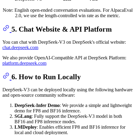
Note: English open-ended conversation evaluations. For AlpacaEval
2.0, we use the length-controlled win rate as the metric.
5. Chat Website & API Platform
You can chat with DeepSeek-V3 on DeepSeek's official website:
chat.deepseek.com
We also provide OpenAI-Compatible API at DeepSeek Platform:
platform.deepseek.com
6. How to Run Locally
DeepSeek-V3 can be deployed locally using the following hardware
and open-source community software:
DeepSeek-Infer Demo
: We provide a simple and lightweight
demo for FP8 and BF16 inference.
SGLang
: Fully support the DeepSeek-V3 model in both
BF16 and FP8 inference modes.
LMDeploy
: Enables efficient FP8 and BF16 inference for
local and cloud deployment.