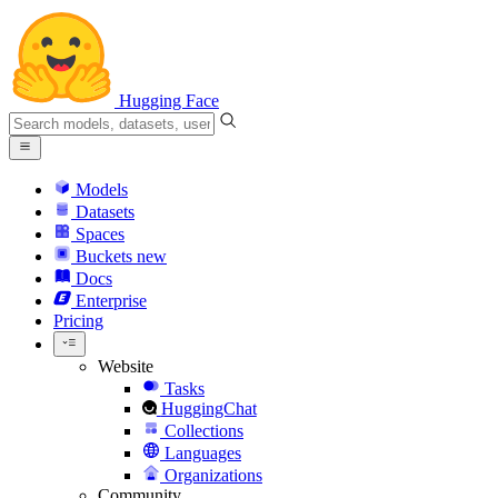
Hugging Face
Models
Datasets
Spaces
Buckets
new
Docs
Enterprise
Pricing
Website
Tasks
HuggingChat
Collections
Languages
Organizations
Community