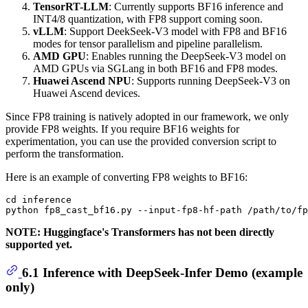
TensorRT-LLM
: Currently supports BF16 inference and
INT4/8 quantization, with FP8 support coming soon.
vLLM
: Support DeekSeek-V3 model with FP8 and BF16
modes for tensor parallelism and pipeline parallelism.
AMD GPU
: Enables running the DeepSeek-V3 model on
AMD GPUs via SGLang in both BF16 and FP8 modes.
Huawei Ascend NPU
: Supports running DeepSeek-V3 on
Huawei Ascend devices.
Since FP8 training is natively adopted in our framework, we only
provide FP8 weights. If you require BF16 weights for
experimentation, you can use the provided conversion script to
perform the transformation.
Here is an example of converting FP8 weights to BF16:
cd inference

NOTE: Huggingface's Transformers has not been directly
supported yet.
6.1 Inference with DeepSeek-Infer Demo (example
only)