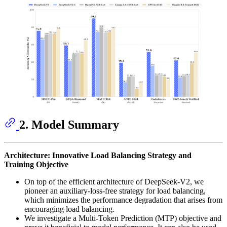
2. Model Summary
Architecture: Innovative Load Balancing Strategy and
Training Objective
On top of the efficient architecture of DeepSeek-V2, we
pioneer an auxiliary-loss-free strategy for load balancing,
which minimizes the performance degradation that arises from
encouraging load balancing.
We investigate a Multi-Token Prediction (MTP) objective and