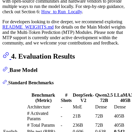
with open-source communities and hardware vendors to provide
multiple ways to run the model locally. For step-by-step guidance,
check out Section 6:
How_to Run_Locally
.
For developers looking to dive deeper, we recommend exploring
README_WEIGHTS.md
for details on the Main Model weights
and the Multi-Token Prediction (MTP) Modules. Please note that
MTP support is currently under active development within the
community, and we welcome your contributions and feedback.
4. Evaluation Results
Base Model
Standard Benchmarks
Benchmark
#
DeepSeek-
Qwen2.5
LLaMA3
(Metric)
Shots
V2
72B
405B
Architecture
-
MoE
Dense
Dense
# Activated
-
21B
72B
405B
Params
# Total Params
-
236B
72B
405B
English
Pile-test (BPB)
-
0.606
0.638
0.542