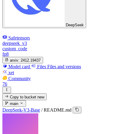
DeepSeek
Safetensors
deepseek_v3
custom_code
fp8
arxiv:
2412.19437
Model card
Files
Files and versions
xet
Community
76
Copy to bucket
new
main
DeepSeek-V3-Base
/
README.md