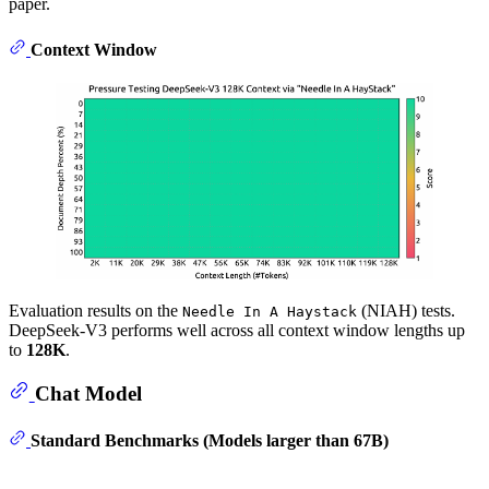
paper.
Context Window
Evaluation results on the
(NIAH) tests.
Needle In A Haystack
DeepSeek-V3 performs well across all context window lengths up
to
128K
.
Chat Model
Standard Benchmarks (Models larger than 67B)