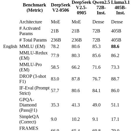
DeepSeek
Qwen2.5
Llama3.1
Benchmark
DeepSeek
V2.5-
72B-
405B-
(Metric)
V2-0506
0905
Inst.
Inst.
Architecture
MoE
MoE
Dense
Dense
# Activated
21B
21B
72B
405B
Params
# Total Params
236B
236B
72B
405B
English
MMLU (EM)
78.2
80.6
85.3
88.6
MMLU-Redux
77.9
80.3
85.6
86.2
(EM)
MMLU-Pro
58.5
66.2
71.6
73.3
(EM)
DROP (3-shot
83.0
87.8
76.7
88.7
F1)
IF-Eval (Prompt
57.7
80.6
84.1
86.0
Strict)
GPQA-
Diamond
35.3
41.3
49.0
51.1
(Pass@1)
SimpleQA
9.0
10.2
9.1
17.1
(Correct)
FRAMES
66.9
65.4
69.8
70.0