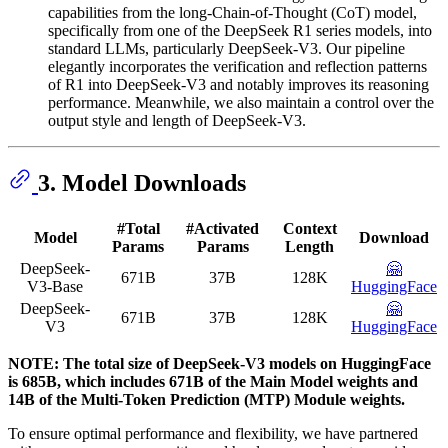
capabilities from the long-Chain-of-Thought (CoT) model,
specifically from one of the DeepSeek R1 series models, into
standard LLMs, particularly DeepSeek-V3. Our pipeline
elegantly incorporates the verification and reflection patterns
of R1 into DeepSeek-V3 and notably improves its reasoning
performance. Meanwhile, we also maintain a control over the
output style and length of DeepSeek-V3.
3. Model Downloads
#Total
#Activated
Context
Model
Download
Params
Params
Length
DeepSeek-
🤗
671B
37B
128K
V3-Base
HuggingFace
DeepSeek-
🤗
671B
37B
128K
V3
HuggingFace
NOTE: The total size of DeepSeek-V3 models on HuggingFace
is 685B, which includes 671B of the Main Model weights and
14B of the Multi-Token Prediction (MTP) Module weights.
To ensure optimal performance and flexibility, we have partnered