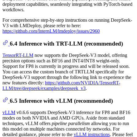
deployment capabilities, seamlessly integrating with PyTorch-based
workflows.
For comprehensive step-by-step instructions on running DeepSeek-
V3 with LMDeploy, please refer to here:
https://github.com/InternLM/lmdeploy/issues/2960
6.4 Inference with TRT-LLM (recommended)
TensorRT-LLM
now supports the DeepSeek-V3 model, offering
precision options such as BF16 and INT4/INT8 weight-only.
Support for FP8 is currently in progress and will be released soon.
You can access the custom branch of TRTLLM specifically for
DeepSeek-V3 support through the following link to experience the
new features directly:
https://github.com/NVIDIA/TensorRT-
LLM/tree/deepseek/examples/deepseek_v3
.
6.5 Inference with vLLM (recommended)
vLLM
v0.6.6 supports DeepSeek-V3 inference for FP8 and BF16
modes on both NVIDIA and AMD GPUs. Aside from standard
techniques, vLLM offers
pipeline parallelism
allowing you to run
this model on multiple machines connected by networks. For
detailed guidance, please refer to the
vLLM instructions
. Please feel