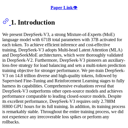
Paper Link
👁️
1. Introduction
We present DeepSeek-V3, a strong Mixture-of-Experts (MoE)
language model with 671B total parameters with 37B activated for
each token. To achieve efficient inference and cost-effective
training, DeepSeek-V3 adopts Multi-head Latent Attention (MLA)
and DeepSeekMoE architectures, which were thoroughly validated
in DeepSeek-V2. Furthermore, DeepSeek-V3 pioneers an auxiliary-
loss-free strategy for load balancing and sets a multi-token prediction
training objective for stronger performance. We pre-train DeepSeek-
V3 on 14.8 trillion diverse and high-quality tokens, followed by
Supervised Fine-Tuning and Reinforcement Learning stages to fully
harness its capabilities. Comprehensive evaluations reveal that
DeepSeek-V3 outperforms other open-source models and achieves
performance comparable to leading closed-source models. Despite
its excellent performance, DeepSeek-V3 requires only 2.788M
H800 GPU hours for its full training. In addition, its training process
is remarkably stable. Throughout the entire training process, we did
not experience any irrecoverable loss spikes or perform any
rollbacks.