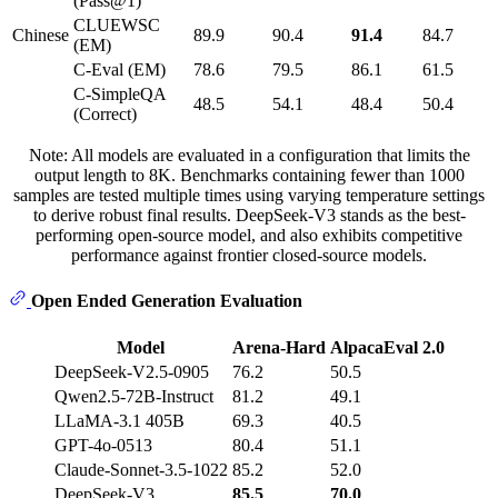
(Pass@1)
CLUEWSC
Chinese
89.9
90.4
91.4
84.7
(EM)
C-Eval (EM)
78.6
79.5
86.1
61.5
C-SimpleQA
48.5
54.1
48.4
50.4
(Correct)
Note: All models are evaluated in a configuration that limits the
output length to 8K. Benchmarks containing fewer than 1000
samples are tested multiple times using varying temperature settings
to derive robust final results. DeepSeek-V3 stands as the best-
performing open-source model, and also exhibits competitive
performance against frontier closed-source models.
Open Ended Generation Evaluation
Model
Arena-Hard
AlpacaEval 2.0
DeepSeek-V2.5-0905
76.2
50.5
Qwen2.5-72B-Instruct
81.2
49.1
LLaMA-3.1 405B
69.3
40.5
GPT-4o-0513
80.4
51.1
Claude-Sonnet-3.5-1022
85.2
52.0
DeepSeek-V3
85.5
70.0