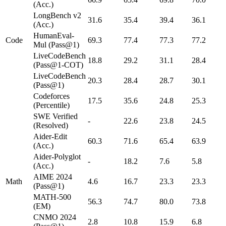
(Acc.)
LongBench v2
31.6
35.4
39.4
36.1
(Acc.)
HumanEval-
Code
69.3
77.4
77.3
77.2
Mul (Pass@1)
LiveCodeBench
18.8
29.2
31.1
28.4
(Pass@1-COT)
LiveCodeBench
20.3
28.4
28.7
30.1
(Pass@1)
Codeforces
17.5
35.6
24.8
25.3
(Percentile)
SWE Verified
-
22.6
23.8
24.5
(Resolved)
Aider-Edit
60.3
71.6
65.4
63.9
(Acc.)
Aider-Polyglot
-
18.2
7.6
5.8
(Acc.)
AIME 2024
Math
4.6
16.7
23.3
23.3
(Pass@1)
MATH-500
56.3
74.7
80.0
73.8
(EM)
CNMO 2024
2.8
10.8
15.9
6.8