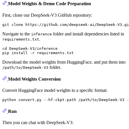
Model Weights & Demo Code Preparation
First, clone our DeepSeek-V3 GitHub repository:
Navigate to the
folder and install dependencies listed in
inference
.
requirements.txt
cd DeepSeek-V3/inference

Download the model weights from HuggingFace, and put them into
folder.
/path/to/DeepSeek-V3
Model Weights Conversion
Convert HuggingFace model weights to a specific format:
Run
Then you can chat with DeepSeek-V3: