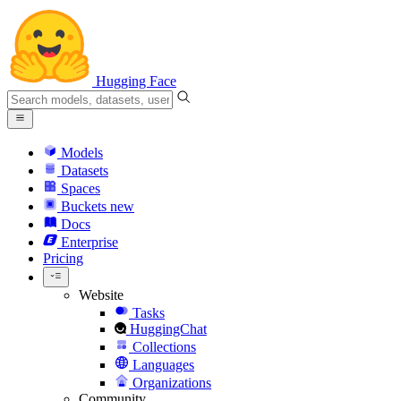
Hugging Face
Models
Datasets
Spaces
Buckets
new
Docs
Enterprise
Pricing
Website
Tasks
HuggingChat
Collections
Languages
Organizations
Community