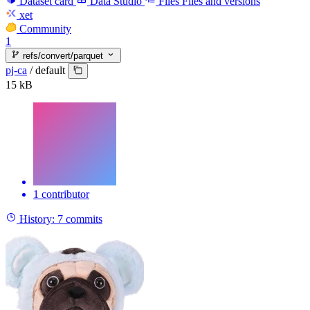
Dataset card
Data Studio
Files
Files and versions
xet
Community
1
refs/convert/parquet
pj-ca
/
default
15 kB
1 contributor
History:
7 commits