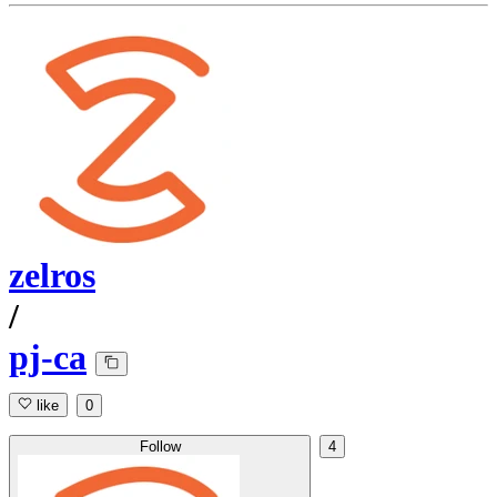
zelros
/
pj-ca
like
0
Follow
4