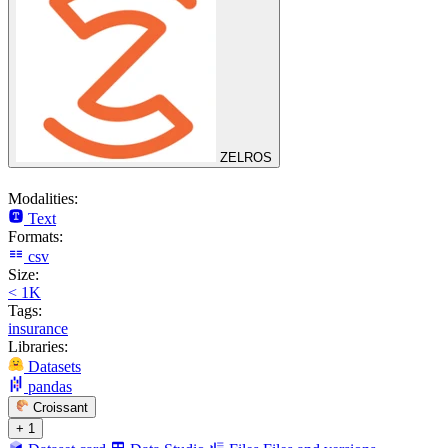
ZELROS
Modalities:
Text
Formats:
csv
Size:
< 1K
Tags:
insurance
Libraries:
Datasets
pandas
Croissant
+ 1