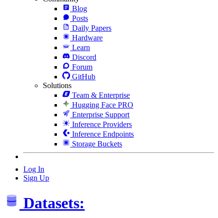
Blog
Posts
Daily Papers
Hardware
Learn
Discord
Forum
GitHub
Solutions
Team & Enterprise
Hugging Face PRO
Enterprise Support
Inference Providers
Inference Endpoints
Storage Buckets
Log In
Sign Up
Datasets: