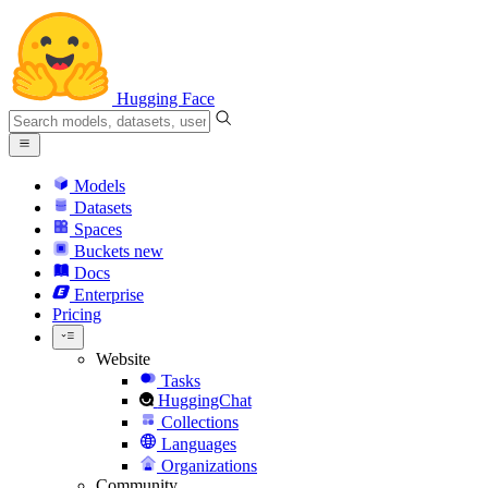
Hugging Face
Models
Datasets
Spaces
Buckets
new
Docs
Enterprise
Pricing
Website
Tasks
HuggingChat
Collections
Languages
Organizations
Community