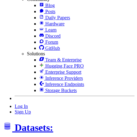
Blog
Posts
Daily Papers
Hardware
Learn
Discord
Forum
GitHub
Solutions
Team & Enterprise
Hugging Face PRO
Enterprise Support
Inference Providers
Inference Endpoints
Storage Buckets
Log In
Sign Up
Datasets: