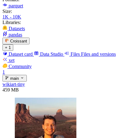
parquet
Size:
1K - 10K
Libraries:
Datasets
pandas
Croissant
+ 1
Dataset card
Data Studio
Files
Files and versions
xet
Community
1
main
wikiart-tiny
459 MB