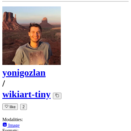
yonigozlan
/
wikiart-tiny
like
2
Modalities:
Image
Formats: