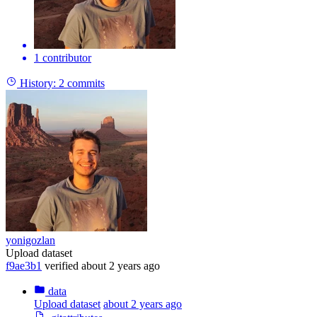
1 contributor
History:
2 commits
yonigozlan
Upload dataset
f9ae3b1
verified
about 2 years ago
data
Upload dataset
about 2 years ago