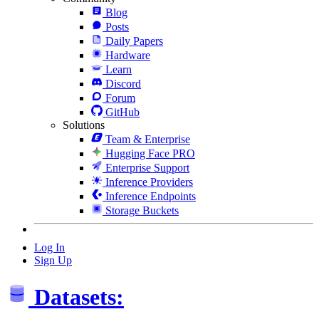
Blog
Posts
Daily Papers
Hardware
Learn
Discord
Forum
GitHub
Solutions
Team & Enterprise
Hugging Face PRO
Enterprise Support
Inference Providers
Inference Endpoints
Storage Buckets
Log In
Sign Up
Datasets: