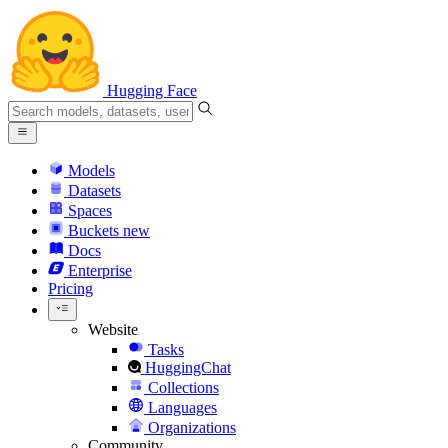
Hugging Face
Models
Datasets
Spaces
Buckets
new
Docs
Enterprise
Pricing
Website
Tasks
HuggingChat
Collections
Languages
Organizations
Community