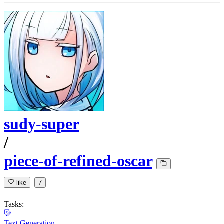
sudy-super
/
piece-of-refined-oscar
like
7
Tasks:
Text Generation