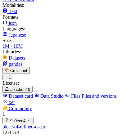
Modalities:
Text
Formats:
json
Languages:
Japanese
Size:
1M - 10M
Libraries:
Datasets
pandas
Croissant
+ 1
License:
apache-2.0
Dataset card
Data Studio
Files
Files and versions
xet
Community
1
9b9cee4
piece-of-refined-oscar
1.63 GB