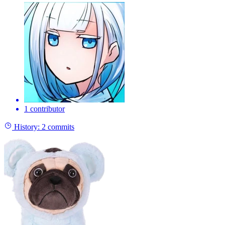
1 contributor
History:
2 commits