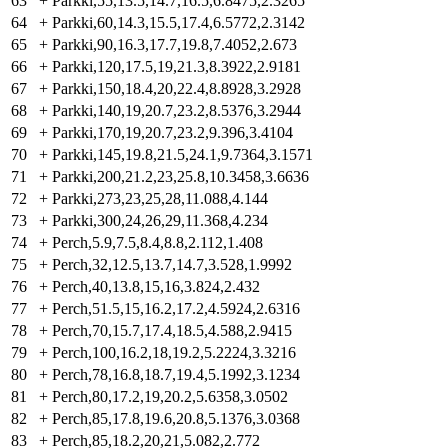
63
+
Parkki,55,13.5,14.7,16.5,6.8475,2.3265
64
+
Parkki,60,14.3,15.5,17.4,6.5772,2.3142
65
+
Parkki,90,16.3,17.7,19.8,7.4052,2.673
66
+
Parkki,120,17.5,19,21.3,8.3922,2.9181
67
+
Parkki,150,18.4,20,22.4,8.8928,3.2928
68
+
Parkki,140,19,20.7,23.2,8.5376,3.2944
69
+
Parkki,170,19,20.7,23.2,9.396,3.4104
70
+
Parkki,145,19.8,21.5,24.1,9.7364,3.1571
71
+
Parkki,200,21.2,23,25.8,10.3458,3.6636
72
+
Parkki,273,23,25,28,11.088,4.144
73
+
Parkki,300,24,26,29,11.368,4.234
74
+
Perch,5.9,7.5,8.4,8.8,2.112,1.408
75
+
Perch,32,12.5,13.7,14.7,3.528,1.9992
76
+
Perch,40,13.8,15,16,3.824,2.432
77
+
Perch,51.5,15,16.2,17.2,4.5924,2.6316
78
+
Perch,70,15.7,17.4,18.5,4.588,2.9415
79
+
Perch,100,16.2,18,19.2,5.2224,3.3216
80
+
Perch,78,16.8,18.7,19.4,5.1992,3.1234
81
+
Perch,80,17.2,19,20.2,5.6358,3.0502
82
+
Perch,85,17.8,19.6,20.8,5.1376,3.0368
83
+
Perch,85,18.2,20,21,5.082,2.772