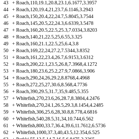
43
+
Roach,110,19.1,20.8,23.1,6.1677,3.3957
44
+
Roach,120,19.4,21,23.7,6.1146,3.2943
45
+
Roach,150,20.4,22,24.7,5.8045,3.7544
46
+
Roach,145,20.5,22,24.3,6.6339,3.5478
47
+
Roach,160,20.5,22.5,25.3,7.0334,3.8203
48
+
Roach,140,21,22.5,25,6.55,3.325
49
+
Roach,160,21.1,22.5,25,6.4,3.8
50
+
Roach,169,22,24,27.2,7.5344,3.8352
51
+
Roach,161,22,23.4,26.7,6.9153,3.6312
52
+
Roach,200,22.1,23.5,26.8,7.3968,4.1272
53
+
Roach,180,23.6,25.2,27.9,7.0866,3.906
54
+
Roach,290,24,26,29.2,8.8768,4.4968
55
+
Roach,272,25,27,30.6,8.568,4.7736
56
+
Roach,390,29.5,31.7,35,9.485,5.355
57
+
Whitefish,270,23.6,26,28.7,8.3804,4.2476
58
+
Whitefish,270,24.1,26.5,29.3,8.1454,4.2485
59
+
Whitefish,306,25.6,28,30.8,8.778,4.6816
60
+
Whitefish,540,28.5,31,34,10.744,6.562
61
+
Whitefish,800,33.7,36.4,39.6,11.7612,6.5736
62
+
Whitefish,1000,37.3,40,43.5,12.354,6.525