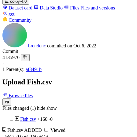
cc-by-4.0
Dataset card
Data Studio
Files
Files and versions
xet
Community
brendenc
commited on
Oct 6, 2022
Commit
4135976
·
1 Parent(s):
af8491b
Upload Fish.csv
Browse files
Files changed (1)
hide
show
Fish.csv
+160
-0
Fish.csv
ADDED
Viewed
@@ -0,0 +1,160 @@