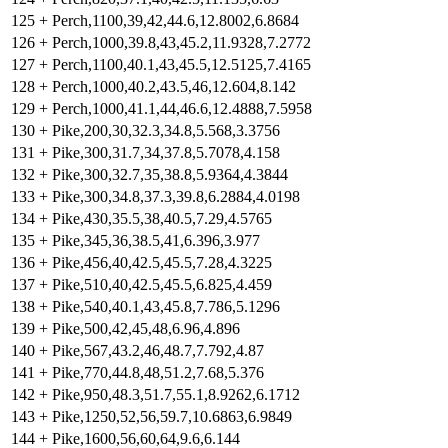
125
+
Perch,1100,39,42,44.6,12.8002,6.8684
126
+
Perch,1000,39.8,43,45.2,11.9328,7.2772
127
+
Perch,1100,40.1,43,45.5,12.5125,7.4165
128
+
Perch,1000,40.2,43.5,46,12.604,8.142
129
+
Perch,1000,41.1,44,46.6,12.4888,7.5958
130
+
Pike,200,30,32.3,34.8,5.568,3.3756
131
+
Pike,300,31.7,34,37.8,5.7078,4.158
132
+
Pike,300,32.7,35,38.8,5.9364,4.3844
133
+
Pike,300,34.8,37.3,39.8,6.2884,4.0198
134
+
Pike,430,35.5,38,40.5,7.29,4.5765
135
+
Pike,345,36,38.5,41,6.396,3.977
136
+
Pike,456,40,42.5,45.5,7.28,4.3225
137
+
Pike,510,40,42.5,45.5,6.825,4.459
138
+
Pike,540,40.1,43,45.8,7.786,5.1296
139
+
Pike,500,42,45,48,6.96,4.896
140
+
Pike,567,43.2,46,48.7,7.792,4.87
141
+
Pike,770,44.8,48,51.2,7.68,5.376
142
+
Pike,950,48.3,51.7,55.1,8.9262,6.1712
143
+
Pike,1250,52,56,59.7,10.6863,6.9849
144
+
Pike,1600,56,60,64,9.6,6.144