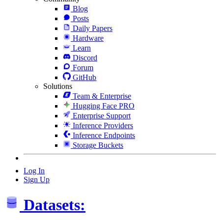
Blog
Posts
Daily Papers
Hardware
Learn
Discord
Forum
GitHub
Solutions
Team & Enterprise
Hugging Face PRO
Enterprise Support
Inference Providers
Inference Endpoints
Storage Buckets
Log In
Sign Up
Datasets: