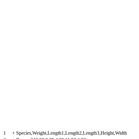
1
+
Species,Weight,Length1,Length2,Length3,Height,Width