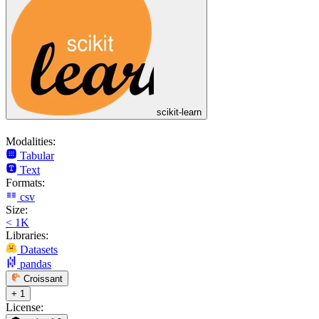
scikit-learn
Modalities:
Tabular
Text
Formats:
csv
Size:
< 1K
Libraries:
Datasets
pandas
Croissant
+ 1
License: