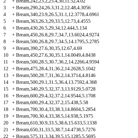
2
+
Bream,242,23.2,25.4,30,11.52,4.02
3
+
Bream,290,24,26.3,31.2,12.48,4.3056
4
+
Bream,340,23.9,26.5,31.1,12.3778,4.6961
5
+
Bream,363,26.3,29,33.5,12.73,4.4555
6
+
Bream,430,26.5,29,34,12.444,5.134
7
+
Bream,450,26.8,29.7,34.7,13.6024,4.9274
8
+
Bream,500,26.8,29.7,34.5,14.1795,5.2785
9
+
Bream,390,27.6,30,35,12.67,4.69
10
+
Bream,450,27.6,30,35.1,14.0049,4.8438
11
+
Bream,500,28.5,30.7,36.2,14.2266,4.9594
12
+
Bream,475,28.4,31,36.2,14.2628,5.1042
13
+
Bream,500,28.7,31,36.2,14.3714,4.8146
14
+
Bream,500,29.1,31.5,36.4,13.7592,4.368
15
+
Bream,340,29.5,32,37.3,13.9129,5.0728
16
+
Bream,600,29.4,32,37.2,14.9544,5.1708
17
+
Bream,600,29.4,32,37.2,15.438,5.58
18
+
Bream,700,30.4,33,38.3,14.8604,5.2854
19
+
Bream,700,30.4,33,38.5,14.938,5.1975
20
+
Bream,610,30.9,33.5,38.6,15.633,5.1338
21
+
Bream,650,31,33.5,38.7,14.4738,5.7276
22
+
Bream,575,31.3,34,39.5,15.1285,5.5695