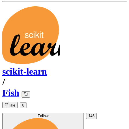
scikit-learn
/
Fish
like
0
Follow
145