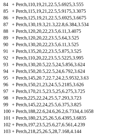
84
+
Perch,110,19,21,22.5,5.6925,3.555
85
+
Perch,115,19,21,22.5,5.9175,3.3075
86
+
Perch,125,19,21,22.5,5.6925,3.6675
87
+
Perch,130,19.3,21.3,22.8,6.384,3.534
88
+
Perch,120,20,22,23.5,6.11,3.4075
89
+
Perch,120,20,22,23.5,5.64,3.525
90
+
Perch,130,20,22,23.5,6.11,3.525
91
+
Perch,135,20,22,23.5,5.875,3.525
92
+
Perch,110,20,22,23.5,5.5225,3.995
93
+
Perch,130,20.5,22.5,24,5.856,3.624
94
+
Perch,150,20.5,22.5,24,6.792,3.624
95
+
Perch,145,20.7,22.7,24.2,5.9532,3.63
96
+
Perch,150,21,23,24.5,5.2185,3.626
97
+
Perch,170,21.5,23.5,25,6.275,3.725
98
+
Perch,225,22,24,25.5,7.293,3.723
99
+
Perch,145,22,24,25.5,6.375,3.825
100
+
Perch,188,22.6,24.6,26.2,6.7334,4.1658
101
+
Perch,180,23,25,26.5,6.4395,3.6835
102
+
Perch,197,23.5,25.6,27,6.561,4.239
103
+
Perch,218,25,26.5,28,7.168,4.144