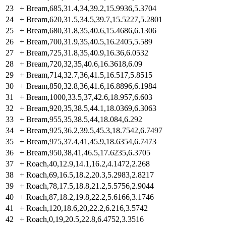
23
+
Bream,685,31.4,34,39.2,15.9936,5.3704
24
+
Bream,620,31.5,34.5,39.7,15.5227,5.2801
25
+
Bream,680,31.8,35,40.6,15.4686,6.1306
26
+
Bream,700,31.9,35,40.5,16.2405,5.589
27
+
Bream,725,31.8,35,40.9,16.36,6.0532
28
+
Bream,720,32,35,40.6,16.3618,6.09
29
+
Bream,714,32.7,36,41.5,16.517,5.8515
30
+
Bream,850,32.8,36,41.6,16.8896,6.1984
31
+
Bream,1000,33.5,37,42.6,18.957,6.603
32
+
Bream,920,35,38.5,44.1,18.0369,6.3063
33
+
Bream,955,35,38.5,44,18.084,6.292
34
+
Bream,925,36.2,39.5,45.3,18.7542,6.7497
35
+
Bream,975,37.4,41,45.9,18.6354,6.7473
36
+
Bream,950,38,41,46.5,17.6235,6.3705
37
+
Roach,40,12.9,14.1,16.2,4.1472,2.268
38
+
Roach,69,16.5,18.2,20.3,5.2983,2.8217
39
+
Roach,78,17.5,18.8,21.2,5.5756,2.9044
40
+
Roach,87,18.2,19.8,22.2,5.6166,3.1746
41
+
Roach,120,18.6,20,22.2,6.216,3.5742
42
+
Roach,0,19,20.5,22.8,6.4752,3.3516