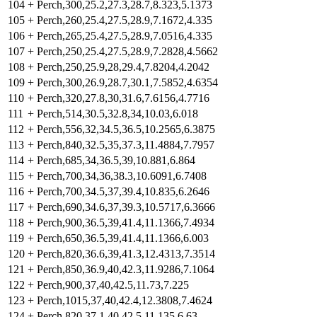
104
+
Perch,300,25.2,27.3,28.7,8.323,5.1373
105
+
Perch,260,25.4,27.5,28.9,7.1672,4.335
106
+
Perch,265,25.4,27.5,28.9,7.0516,4.335
107
+
Perch,250,25.4,27.5,28.9,7.2828,4.5662
108
+
Perch,250,25.9,28,29.4,7.8204,4.2042
109
+
Perch,300,26.9,28.7,30.1,7.5852,4.6354
110
+
Perch,320,27.8,30,31.6,7.6156,4.7716
111
+
Perch,514,30.5,32.8,34,10.03,6.018
112
+
Perch,556,32,34.5,36.5,10.2565,6.3875
113
+
Perch,840,32.5,35,37.3,11.4884,7.7957
114
+
Perch,685,34,36.5,39,10.881,6.864
115
+
Perch,700,34,36,38.3,10.6091,6.7408
116
+
Perch,700,34.5,37,39.4,10.835,6.2646
117
+
Perch,690,34.6,37,39.3,10.5717,6.3666
118
+
Perch,900,36.5,39,41.4,11.1366,7.4934
119
+
Perch,650,36.5,39,41.4,11.1366,6.003
120
+
Perch,820,36.6,39,41.3,12.4313,7.3514
121
+
Perch,850,36.9,40,42.3,11.9286,7.1064
122
+
Perch,900,37,40,42.5,11.73,7.225
123
+
Perch,1015,37,40,42.4,12.3808,7.4624
124
+
Perch,820,37.1,40,42.5,11.135,6.63