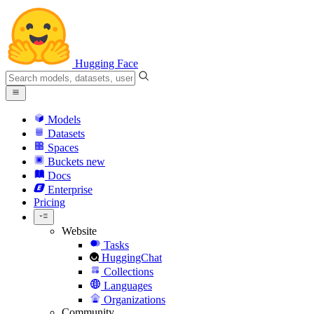
Hugging Face
Models
Datasets
Spaces
Buckets
new
Docs
Enterprise
Pricing
Website
Tasks
HuggingChat
Collections
Languages
Organizations
Community