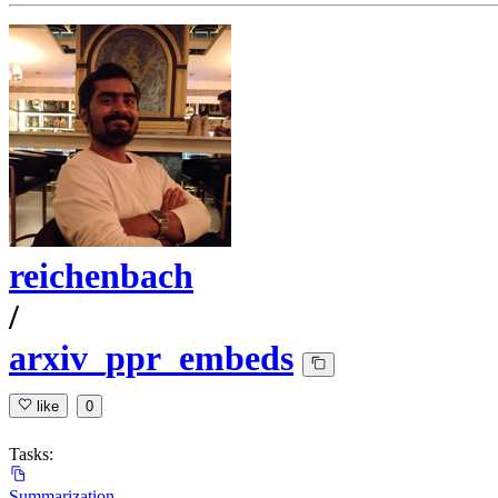
reichenbach
/
arxiv_ppr_embeds
like
0
Tasks:
Summarization