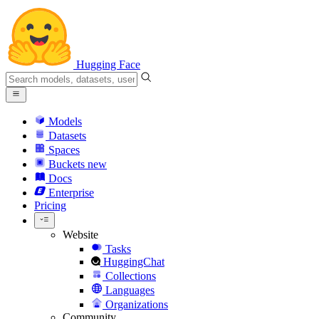
Hugging Face
Models
Datasets
Spaces
Buckets
new
Docs
Enterprise
Pricing
Website
Tasks
HuggingChat
Collections
Languages
Organizations
Community