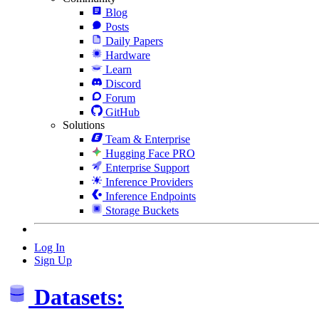
Blog
Posts
Daily Papers
Hardware
Learn
Discord
Forum
GitHub
Solutions
Team & Enterprise
Hugging Face PRO
Enterprise Support
Inference Providers
Inference Endpoints
Storage Buckets
Log In
Sign Up
Datasets: