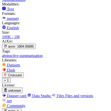
Modalities:
Text
Formats:
parquet
Languages:
English
Size:
100K - 1M
ArXiv:
arxiv:
1804.05685
Tags:
abstractive-summarization
Libraries:
Datasets
Dask
Croissant
+ 1
License:
unknown
Dataset card
Data Studio
Files
Files and versions
xet
Community
main