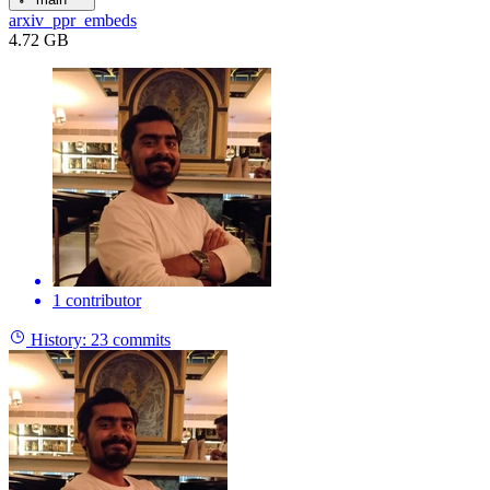
arxiv_ppr_embeds
4.72 GB
1 contributor
History:
23 commits