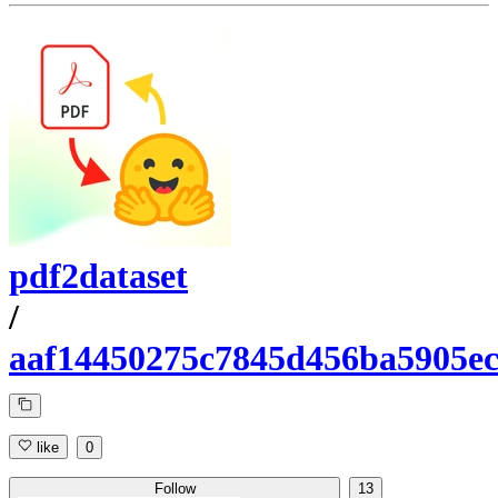
pdf2dataset
/
aaf14450275c7845d456ba5905e
like
0
Follow
13