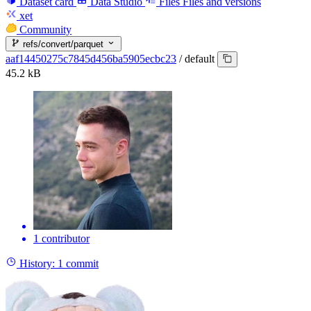
Dataset card
Data Studio
Files
Files and versions
xet
Community
refs/convert/parquet
aaf14450275c7845d456ba5905ecbc23
/
default
45.2 kB
1 contributor
History:
1 commit