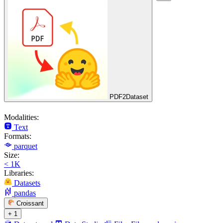
PDF2Dataset
Modalities:
Text
Formats:
parquet
Size:
< 1K
Libraries:
Datasets
pandas
Croissant
+ 1