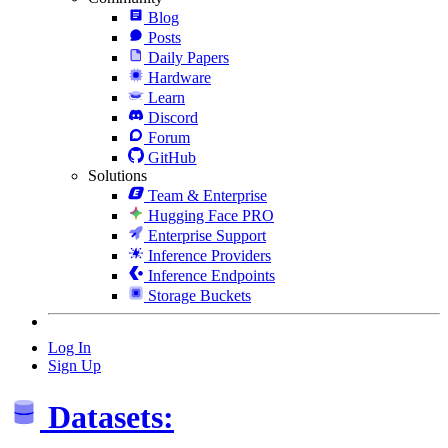
Blog
Posts
Daily Papers
Hardware
Learn
Discord
Forum
GitHub
Solutions
Team & Enterprise
Hugging Face PRO
Enterprise Support
Inference Providers
Inference Endpoints
Storage Buckets
Log In
Sign Up
Datasets: