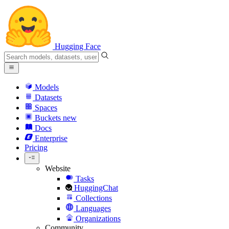
Hugging Face
Models
Datasets
Spaces
Buckets
new
Docs
Enterprise
Pricing
Website
Tasks
HuggingChat
Collections
Languages
Organizations
Community