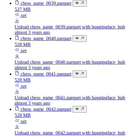
chess_game_0039.parquet
527 MB
xet
Upload chess_game_0039.parquet with huggingface_hub
almost 3 years ago
chess_game_0040.parquet
528 MB
xet
Upload chess_game_0040.parquet with huggingface_hub
almost 3 years ago
chess_game_0041.parquet
528 MB
xet
Upload chess_game_0041.parquet with huggingface_hub
almost 3 years ago
chess_game_0042.parquet
528 MB
xet
Upload chess_game_0042.parquet with huggingface_hub