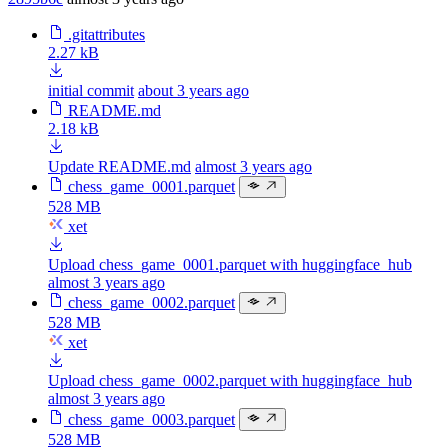
.gitattributes
2.27 kB
initial commit
about 3 years ago
README.md
2.18 kB
Update README.md
almost 3 years ago
chess_game_0001.parquet
528 MB
xet
Upload chess_game_0001.parquet with huggingface_hub
almost 3 years ago
chess_game_0002.parquet
528 MB
xet
Upload chess_game_0002.parquet with huggingface_hub
almost 3 years ago
chess_game_0003.parquet
528 MB