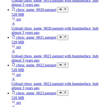
Upload chess_game_0019.parquet with huggingface_hub
almost 3 years ago
chess_game_0020.parquet
528 MB
xet
Upload chess_game_0020.parquet with huggingface_hub
almost 3 years ago
chess_game_0021.parquet
528 MB
xet
Upload chess_game_0021.parquet with huggingface_hub
almost 3 years ago
chess_game_0022.parquet
528 MB
xet
Upload chess_game_0022.parquet with huggingface_hub
almost 3 years ago
chess_game_0023.parquet
528 MB
xet