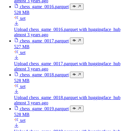
almost 3 years ago
chess_game_0016.parquet
528 MB
xet
Upload chess_game_0016.parquet with huggingface_hub
almost 3 years ago
chess_game_0017.parquet
527 MB
xet
Upload chess_game_0017.parquet with huggingface_hub
almost 3 years ago
chess_game_0018.parquet
528 MB
xet
Upload chess_game_0018.parquet with huggingface_hub
almost 3 years ago
chess_game_0019.parquet
528 MB
xet