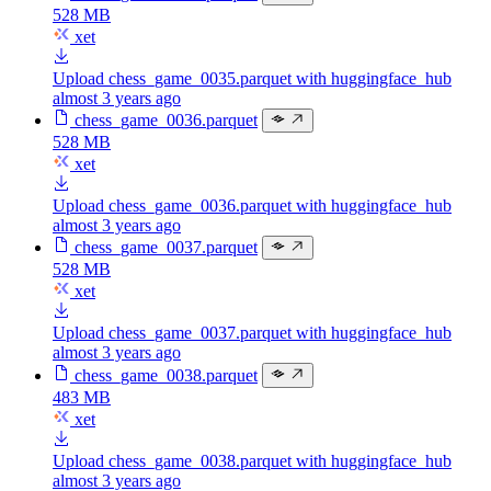
528 MB
xet
Upload chess_game_0035.parquet with huggingface_hub
almost 3 years ago
chess_game_0036.parquet
528 MB
xet
Upload chess_game_0036.parquet with huggingface_hub
almost 3 years ago
chess_game_0037.parquet
528 MB
xet
Upload chess_game_0037.parquet with huggingface_hub
almost 3 years ago
chess_game_0038.parquet
483 MB
xet
Upload chess_game_0038.parquet with huggingface_hub
almost 3 years ago