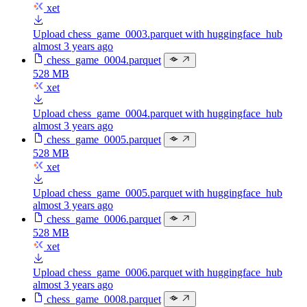
xet
Upload chess_game_0003.parquet with huggingface_hub
almost 3 years ago
chess_game_0004.parquet
528 MB
xet
Upload chess_game_0004.parquet with huggingface_hub
almost 3 years ago
chess_game_0005.parquet
528 MB
xet
Upload chess_game_0005.parquet with huggingface_hub
almost 3 years ago
chess_game_0006.parquet
528 MB
xet
Upload chess_game_0006.parquet with huggingface_hub
almost 3 years ago
chess_game_0008.parquet