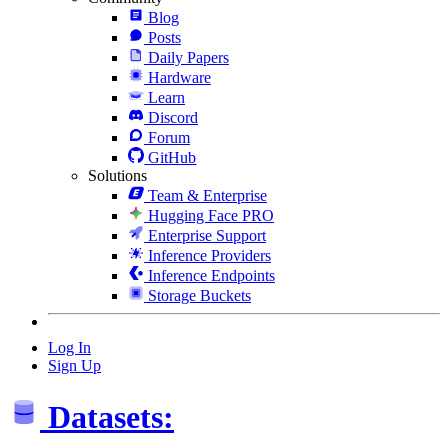
Blog
Posts
Daily Papers
Hardware
Learn
Discord
Forum
GitHub
Solutions
Team & Enterprise
Hugging Face PRO
Enterprise Support
Inference Providers
Inference Endpoints
Storage Buckets
Log In
Sign Up
Datasets: