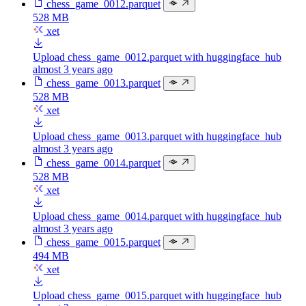
chess_game_0012.parquet
528 MB
xet
Upload chess_game_0012.parquet with huggingface_hub
almost 3 years ago
chess_game_0013.parquet
528 MB
xet
Upload chess_game_0013.parquet with huggingface_hub
almost 3 years ago
chess_game_0014.parquet
528 MB
xet
Upload chess_game_0014.parquet with huggingface_hub
almost 3 years ago
chess_game_0015.parquet
494 MB
xet
Upload chess_game_0015.parquet with huggingface_hub