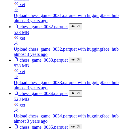
xet
Upload chess_game_0031.parquet with huggingface_hub
almost 3 years ago
chess_game_0032.parquet
528 MB
xet
Upload chess_game_0032.parquet with huggingface_hub
almost 3 years ago
chess_game_0033.parquet
528 MB
xet
Upload chess_game_0033.parquet with huggingface_hub
almost 3 years ago
chess_game_0034.parquet
528 MB
xet
Upload chess_game_0034.parquet with huggingface_hub
almost 3 years ago
chess_game_0035.parquet