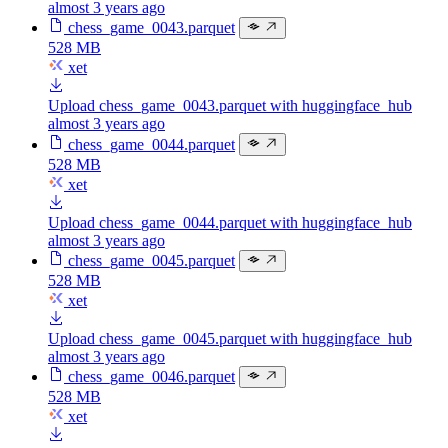
almost 3 years ago
chess_game_0043.parquet
528 MB
xet
Upload chess_game_0043.parquet with huggingface_hub
almost 3 years ago
chess_game_0044.parquet
528 MB
xet
Upload chess_game_0044.parquet with huggingface_hub
almost 3 years ago
chess_game_0045.parquet
528 MB
xet
Upload chess_game_0045.parquet with huggingface_hub
almost 3 years ago
chess_game_0046.parquet
528 MB
xet