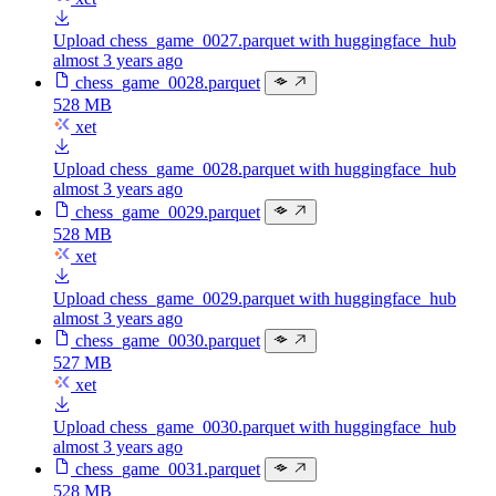
Upload chess_game_0027.parquet with huggingface_hub
almost 3 years ago
chess_game_0028.parquet
528 MB
xet
Upload chess_game_0028.parquet with huggingface_hub
almost 3 years ago
chess_game_0029.parquet
528 MB
xet
Upload chess_game_0029.parquet with huggingface_hub
almost 3 years ago
chess_game_0030.parquet
527 MB
xet
Upload chess_game_0030.parquet with huggingface_hub
almost 3 years ago
chess_game_0031.parquet
528 MB