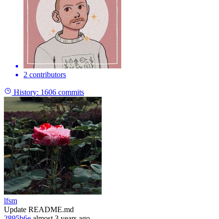
2 contributors
History:
1606 commits
lfsm
Update README.md
2895b6e
almost 3 years ago