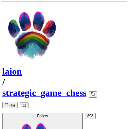
laion
/
strategic_game_chess
like
31
Follow
898