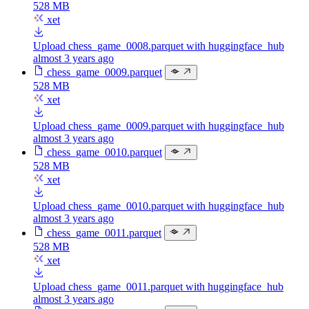
528 MB
xet
Upload chess_game_0008.parquet with huggingface_hub
almost 3 years ago
chess_game_0009.parquet
528 MB
xet
Upload chess_game_0009.parquet with huggingface_hub
almost 3 years ago
chess_game_0010.parquet
528 MB
xet
Upload chess_game_0010.parquet with huggingface_hub
almost 3 years ago
chess_game_0011.parquet
528 MB
xet
Upload chess_game_0011.parquet with huggingface_hub
almost 3 years ago