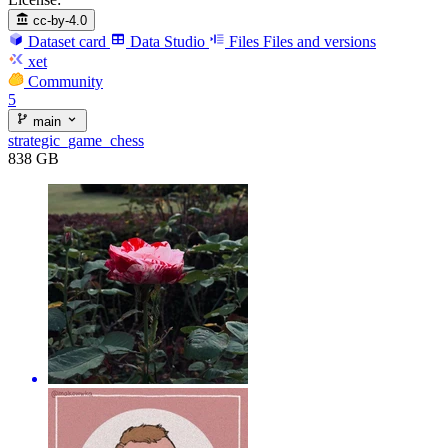
cc-by-4.0
Dataset card
Data Studio
Files
Files and versions
xet
Community
5
main
strategic_game_chess
838 GB