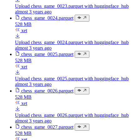
Upload chess_game_0023.parquet with huggingface_hub
almost 3 years ago
chess_game_0024.parquet
528 MB
xet
Upload chess_game_0024.parquet with huggingface_hub
almost 3 years ago
chess_game_0025.parquet
528 MB
xet
Upload chess_game_0025.parquet with huggingface_hub
almost 3 years ago
chess_game_0026.parquet
528 MB
xet
Upload chess_game_0026.parquet with huggingface_hub
almost 3 years ago
chess_game_0027.parquet
528 MB
xet