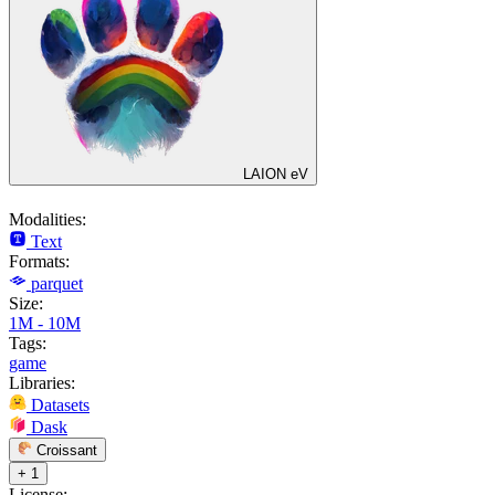
LAION eV
Modalities:
Text
Formats:
parquet
Size:
1M - 10M
Tags:
game
Libraries:
Datasets
Dask
Croissant
+ 1
License: