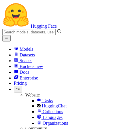
Hugging Face
Models
Datasets
Spaces
Buckets
new
Docs
Enterprise
Pricing
Website
Tasks
HuggingChat
Collections
Languages
Organizations
Community