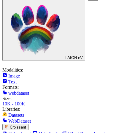
LAION eV
Modalities:
Image
Text
Formats:
webdataset
Size:
10K - 100K
Libraries:
Datasets
WebDataset
Croissant