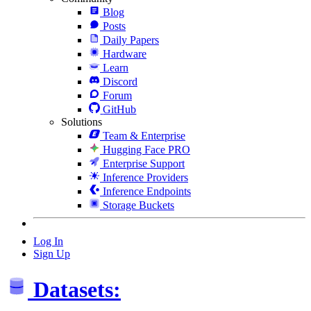
Blog
Posts
Daily Papers
Hardware
Learn
Discord
Forum
GitHub
Solutions
Team & Enterprise
Hugging Face PRO
Enterprise Support
Inference Providers
Inference Endpoints
Storage Buckets
Log In
Sign Up
Datasets: