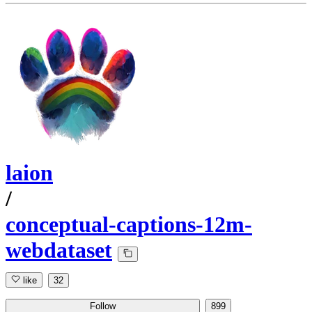
laion
/
conceptual-captions-12m-
webdataset
like
32
Follow
899