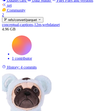
Dataset card
Data Studio
Files
Files and versions
xet
Community
2
refs/convert/parquet
conceptual-captions-12m-webdataset
4.96 GB
1 contributor
History:
4 commits