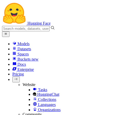
Hugging Face
Models
Datasets
Spaces
Buckets
new
Docs
Enterprise
Pricing
Website
Tasks
HuggingChat
Collections
Languages
Organizations
Community