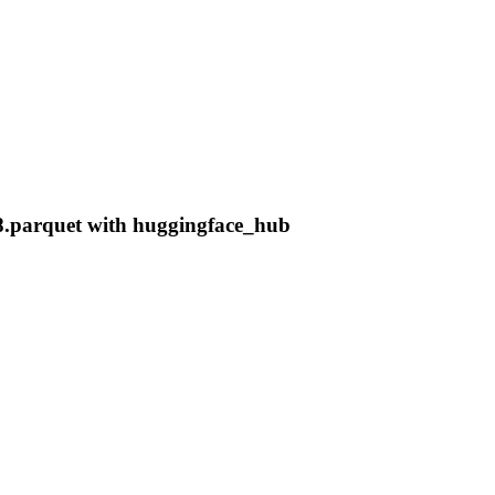
8.parquet with huggingface_hub