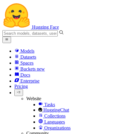
Hugging Face
Models
Datasets
Spaces
Buckets
new
Docs
Enterprise
Pricing
Website
Tasks
HuggingChat
Collections
Languages
Organizations
Community