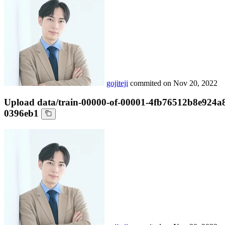
gojiteji
commited on
Nov 20, 2022
Upload data/train-00000-of-00001-4fb76512b8e924a
0396eb1