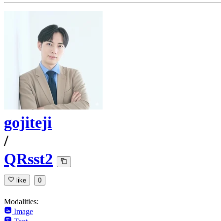
gojiteji
/
QRsst2
like
0
Modalities:
Image