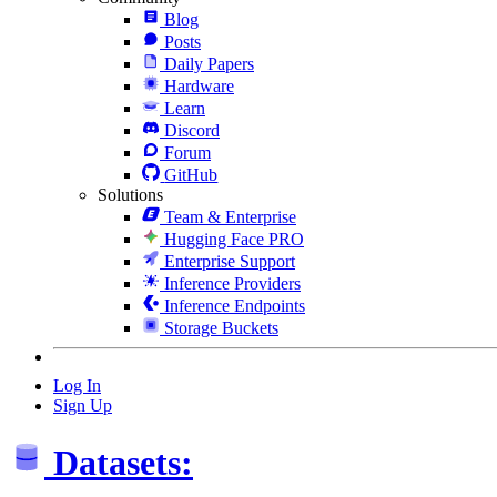
Blog
Posts
Daily Papers
Hardware
Learn
Discord
Forum
GitHub
Solutions
Team & Enterprise
Hugging Face PRO
Enterprise Support
Inference Providers
Inference Endpoints
Storage Buckets
Log In
Sign Up
Datasets: