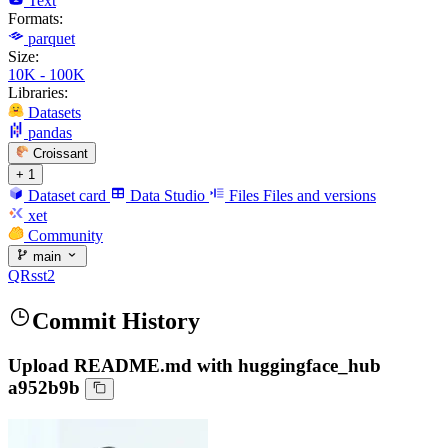
Text
Formats:
parquet
Size:
10K - 100K
Libraries:
Datasets
pandas
Croissant
+ 1
Dataset card
Data Studio
Files
Files and versions
xet
Community
main
QRsst2
Commit History
Upload README.md with huggingface_hub
a952b9b