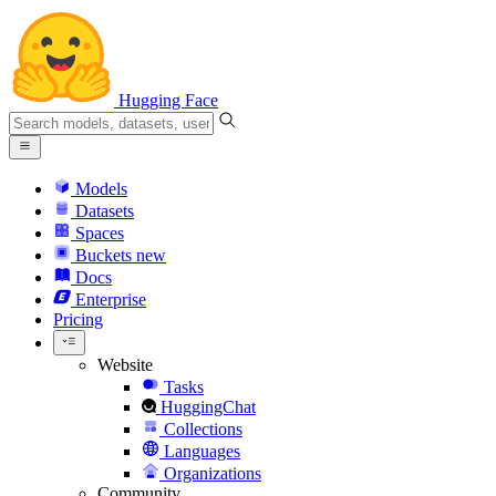
Hugging Face
Models
Datasets
Spaces
Buckets
new
Docs
Enterprise
Pricing
Website
Tasks
HuggingChat
Collections
Languages
Organizations
Community