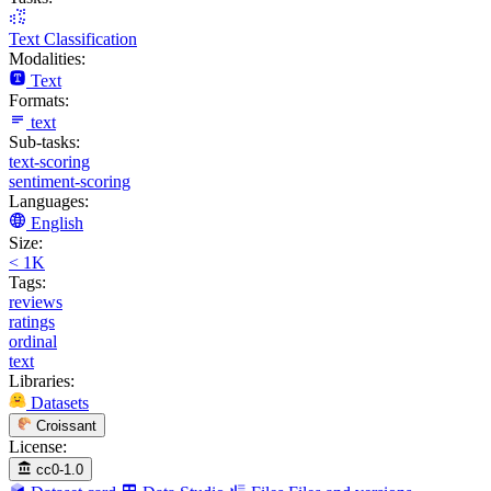
Text Classification
Modalities:
Text
Formats:
text
Sub-tasks:
text-scoring
sentiment-scoring
Languages:
English
Size:
< 1K
Tags:
reviews
ratings
ordinal
text
Libraries:
Datasets
Croissant
License:
cc0-1.0