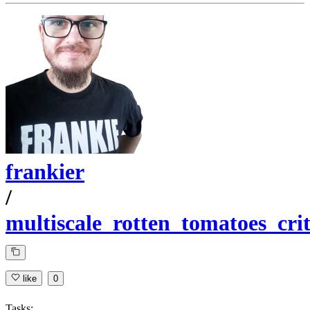
frankier
/
multiscale_rotten_tomatoes_crit
like
0
Tasks: