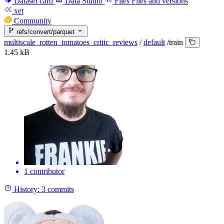
Dataset card
Data Studio
Files
Files and versions
xet
Community
refs/convert/parquet
multiscale_rotten_tomatoes_critic_reviews
/
default
/
train
1.45 kB
1 contributor
History:
3 commits