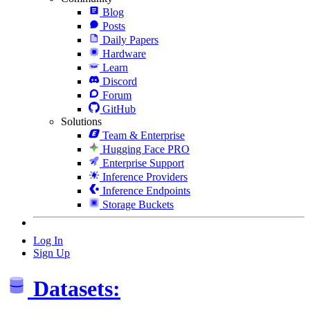
Blog
Posts
Daily Papers
Hardware
Learn
Discord
Forum
GitHub
Solutions
Team & Enterprise
Hugging Face PRO
Enterprise Support
Inference Providers
Inference Endpoints
Storage Buckets
Log In
Sign Up
Datasets: