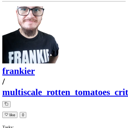
frankier
/
multiscale_rotten_tomatoes_crit
like
0
Tasks: