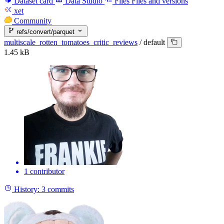
Dataset card
Data Studio
Files
Files and versions
xet
Community
refs/convert/parquet
multiscale_rotten_tomatoes_critic_reviews
/
default
1.45 kB
1 contributor
History:
3 commits