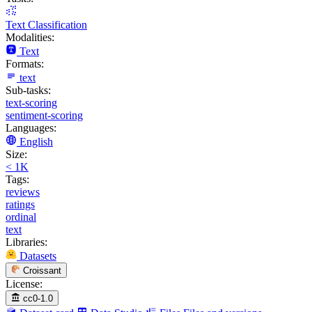
Text Classification
Modalities:
Text
Formats:
text
Sub-tasks:
text-scoring
sentiment-scoring
Languages:
English
Size:
< 1K
Tags:
reviews
ratings
ordinal
text
Libraries:
Datasets
Croissant
License:
cc0-1.0