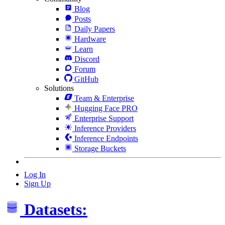
Blog
Posts
Daily Papers
Hardware
Learn
Discord
Forum
GitHub
Solutions
Team & Enterprise
Hugging Face PRO
Enterprise Support
Inference Providers
Inference Endpoints
Storage Buckets
Log In
Sign Up
Datasets: