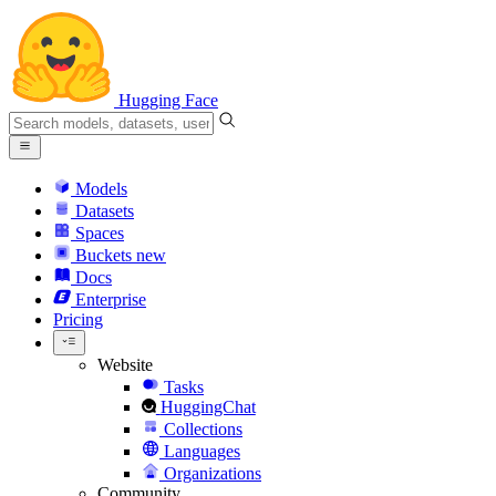
Hugging Face
Models
Datasets
Spaces
Buckets
new
Docs
Enterprise
Pricing
Website
Tasks
HuggingChat
Collections
Languages
Organizations
Community