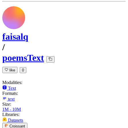
faisalq
/
poemsText
like
0
Modalities:
Text
Formats:
text
Size:
1M - 10M
Libraries:
Datasets
Croissant