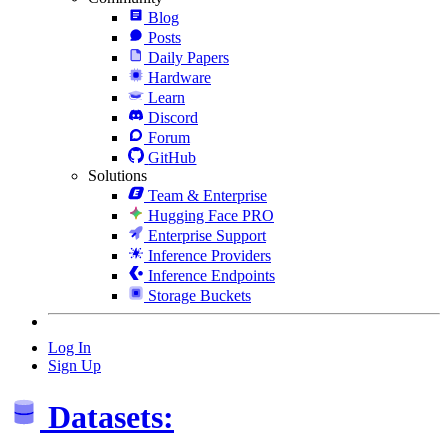
Blog
Posts
Daily Papers
Hardware
Learn
Discord
Forum
GitHub
Solutions
Team & Enterprise
Hugging Face PRO
Enterprise Support
Inference Providers
Inference Endpoints
Storage Buckets
Log In
Sign Up
Datasets: