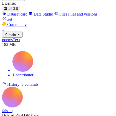
License:
afl-3.0
Dataset card
Data Studio
Files
Files and versions
xet
Community
1
main
poemsText
182 MB
1 contributor
History:
3 commits
faisalq
Upload README.md