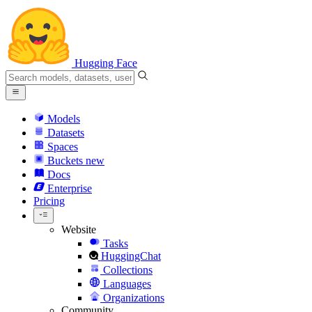
Hugging Face
Models
Datasets
Spaces
Buckets
new
Docs
Enterprise
Pricing
Website
Tasks
HuggingChat
Collections
Languages
Organizations
Community