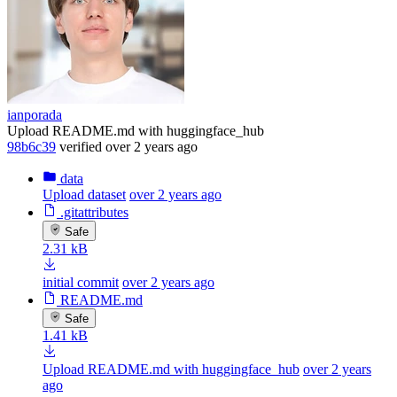
ianporada
Upload README.md with huggingface_hub
98b6c39
verified
over 2 years ago
data
Upload dataset
over 2 years ago
.gitattributes
Safe
2.31 kB
initial commit
over 2 years ago
README.md
Safe
1.41 kB
Upload README.md with huggingface_hub
over 2 years
ago