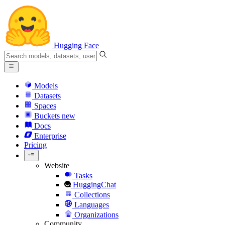
Hugging Face
Models
Datasets
Spaces
Buckets
new
Docs
Enterprise
Pricing
Website
Tasks
HuggingChat
Collections
Languages
Organizations
Community