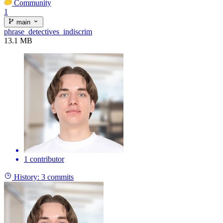
Community
1
main
phrase_detectives_indiscrim
13.1 MB
1 contributor
History:
3 commits