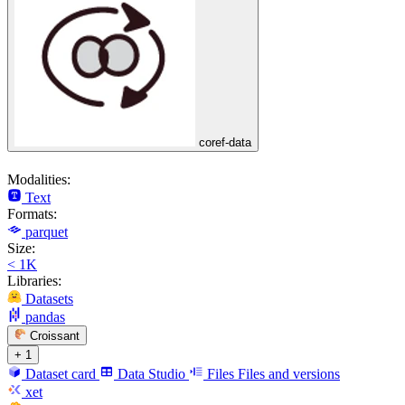
coref-data
Modalities:
Text
Formats:
parquet
Size:
< 1K
Libraries:
Datasets
pandas
Croissant
+ 1
Dataset card
Data Studio
Files
Files and versions
xet