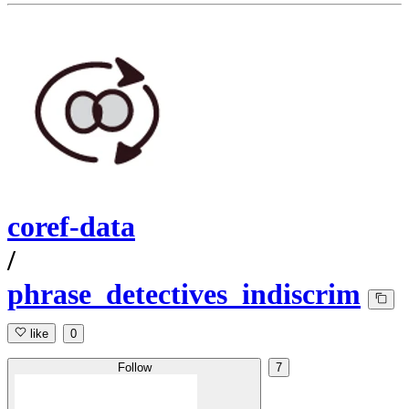
coref-data
/
phrase_detectives_indiscrim
like
0
Follow
7