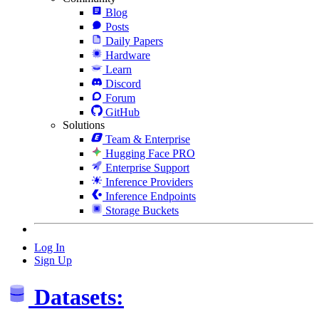
Blog
Posts
Daily Papers
Hardware
Learn
Discord
Forum
GitHub
Solutions
Team & Enterprise
Hugging Face PRO
Enterprise Support
Inference Providers
Inference Endpoints
Storage Buckets
Log In
Sign Up
Datasets: