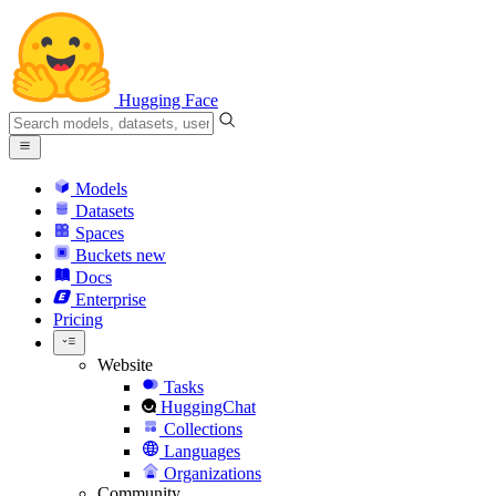
Hugging Face
Models
Datasets
Spaces
Buckets
new
Docs
Enterprise
Pricing
Website
Tasks
HuggingChat
Collections
Languages
Organizations
Community