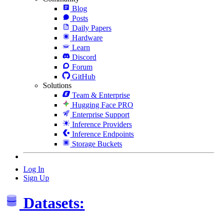
Blog
Posts
Daily Papers
Hardware
Learn
Discord
Forum
GitHub
Solutions
Team & Enterprise
Hugging Face PRO
Enterprise Support
Inference Providers
Inference Endpoints
Storage Buckets
Log In
Sign Up
Datasets: