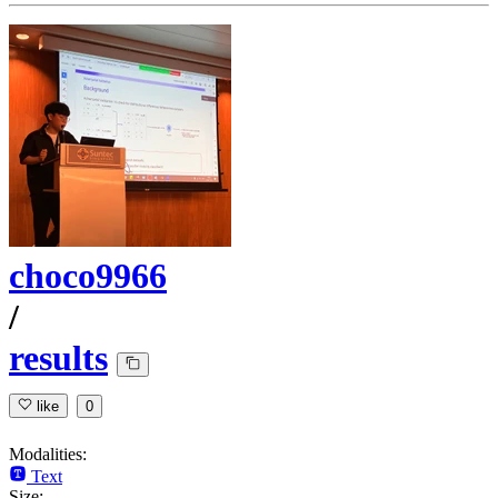
choco9966
/
results
like
0
Modalities:
Text
Size: