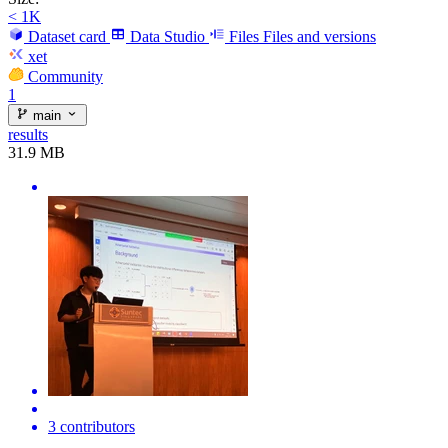
< 1K
Dataset card
Data Studio
Files
Files and versions
xet
Community
1
main
results
31.9 MB
3 contributors