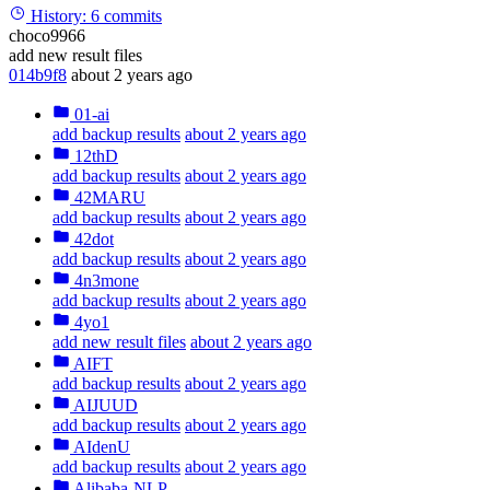
History:
6 commits
choco9966
add new result files
014b9f8
about 2 years ago
01-ai
add backup results
about 2 years ago
12thD
add backup results
about 2 years ago
42MARU
add backup results
about 2 years ago
42dot
add backup results
about 2 years ago
4n3mone
add backup results
about 2 years ago
4yo1
add new result files
about 2 years ago
AIFT
add backup results
about 2 years ago
AIJUUD
add backup results
about 2 years ago
AIdenU
add backup results
about 2 years ago
Alibaba-NLP