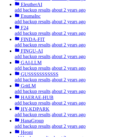
EleutherAI
add backup results
about 2 years ago
EnumaInc
add backup results
about 2 years ago
F24
add backup results
about 2 years ago
FINDA-FIT
add backup results
about 2 years ago
FINGU-AI
add backup results
about 2 years ago
GAI-LLM
add backup results
about 2 years ago
GUSSSSSSSSSSS
add backup results
about 2 years ago
GritLM
add backup results
about 2 years ago
HAERAE-HUB
add backup results
about 2 years ago
HY-KDPARK
add backup results
about 2 years ago
HanaGroup
add backup results
about 2 years ago
Heoni