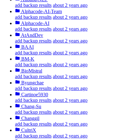
add backup results
about 2 years ago
Alphacode-AI-Team
add backup results
about 2 years ago
Alphacode-AI
add backup results
about 2 years ago
AtAndDev
add backup results
about 2 years ago
BAAI
add backup results
about 2 years ago
BM-K
add backup results
about 2 years ago
BioMistral
add backup results
about 2 years ago
Byungchae
add backup results
about 2 years ago
Cartinoe5930
add backup results
about 2 years ago
Chang-Su
add backup results
about 2 years ago
Changgil
add backup results
about 2 years ago
CultriX
add backup results
about 2 years ago