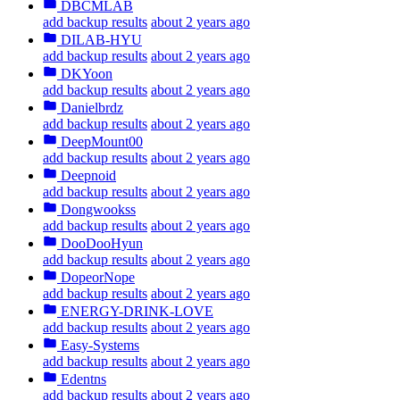
DBCMLAB
add backup results
about 2 years ago
DILAB-HYU
add backup results
about 2 years ago
DKYoon
add backup results
about 2 years ago
Danielbrdz
add backup results
about 2 years ago
DeepMount00
add backup results
about 2 years ago
Deepnoid
add backup results
about 2 years ago
Dongwookss
add backup results
about 2 years ago
DooDooHyun
add backup results
about 2 years ago
DopeorNope
add backup results
about 2 years ago
ENERGY-DRINK-LOVE
add backup results
about 2 years ago
Easy-Systems
add backup results
about 2 years ago
Edentns
add backup results
about 2 years ago