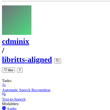
cdminix
/
libritts-aligned
like
7
Tasks:
Automatic Speech Recognition
Text-to-Speech
Modalities:
Audio