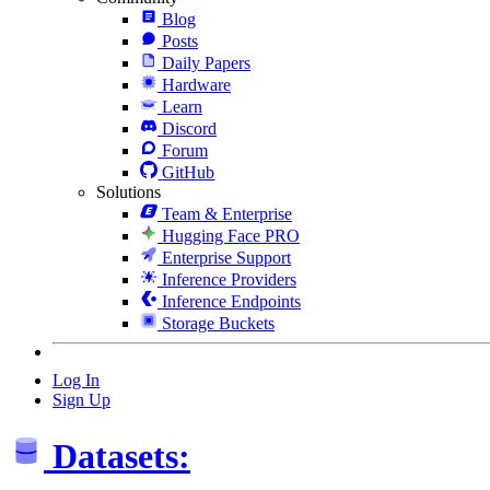
Blog
Posts
Daily Papers
Hardware
Learn
Discord
Forum
GitHub
Solutions
Team & Enterprise
Hugging Face PRO
Enterprise Support
Inference Providers
Inference Endpoints
Storage Buckets
Log In
Sign Up
Datasets: