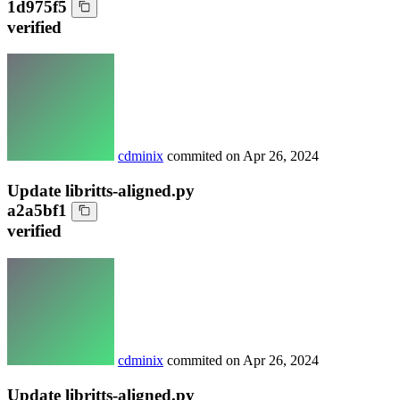
1d975f5
verified
cdminix
commited on
Apr 26, 2024
Update libritts-aligned.py
a2a5bf1
verified
cdminix
commited on
Apr 26, 2024
Update libritts-aligned.py