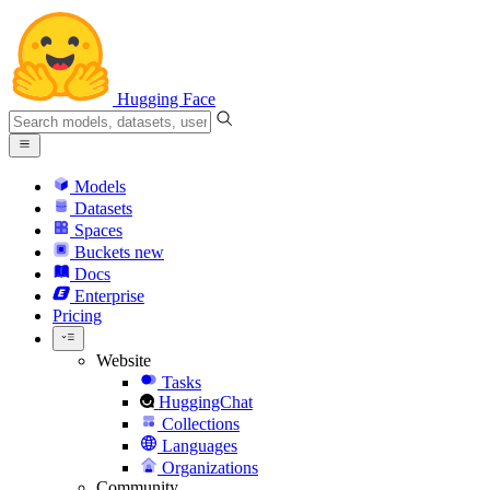
Hugging Face
Models
Datasets
Spaces
Buckets
new
Docs
Enterprise
Pricing
Website
Tasks
HuggingChat
Collections
Languages
Organizations
Community