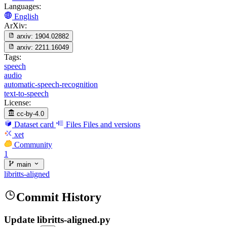
Languages:
English
ArXiv:
arxiv:
1904.02882
arxiv:
2211.16049
Tags:
speech
audio
automatic-speech-recognition
text-to-speech
License:
cc-by-4.0
Dataset card
Files
Files and versions
xet
Community
1
main
libritts-aligned
Commit History
Update libritts-aligned.py