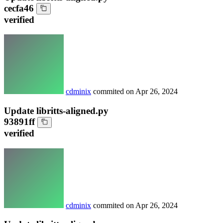
cecfa46
verified
cdminix
commited on
Apr 26, 2024
Update libritts-aligned.py
93891ff
verified
cdminix
commited on
Apr 26, 2024