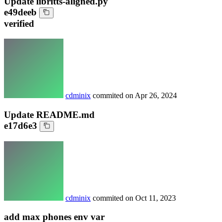
Update libritts-aligned.py
e49deeb
verified
cdminix
commited on
Apr 26, 2024
Update README.md
e17d6e3
cdminix
commited on
Oct 11, 2023
add max phones env var