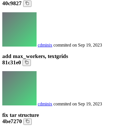
40c9827
cdminix
commited on
Sep 19, 2023
add max_workers, textgrids
81c31e0
cdminix
commited on
Sep 19, 2023
fix tar structure
4be7270