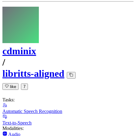
cdminix
/
libritts-aligned
like
7
Tasks:
Automatic Speech Recognition
Text-to-Speech
Modalities:
Audio