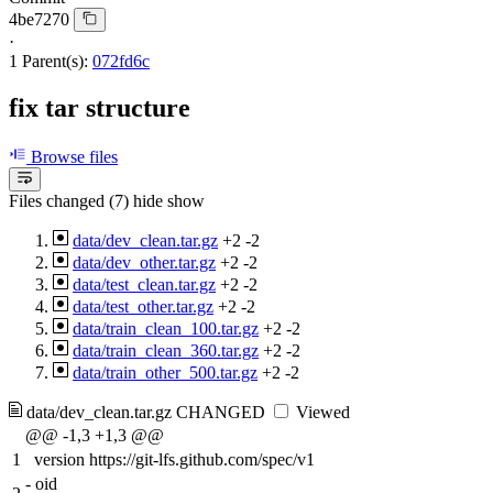
4be7270
·
1 Parent(s):
072fd6c
fix tar structure
Browse files
Files changed (7)
hide
show
data/dev_clean.tar.gz
+2
-2
data/dev_other.tar.gz
+2
-2
data/test_clean.tar.gz
+2
-2
data/test_other.tar.gz
+2
-2
data/train_clean_100.tar.gz
+2
-2
data/train_clean_360.tar.gz
+2
-2
data/train_other_500.tar.gz
+2
-2
data/dev_clean.tar.gz
CHANGED
Viewed
@@ -1,3 +1,3 @@
1
version https://git-lfs.github.com/spec/v1
-
oid