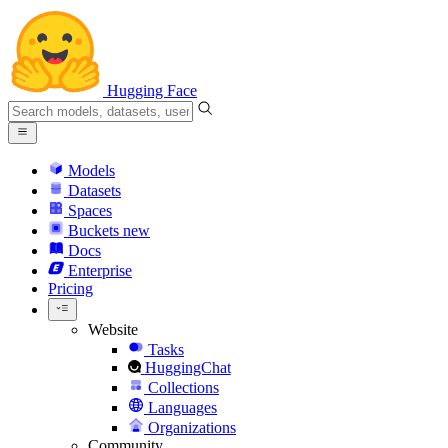
Hugging Face
Models
Datasets
Spaces
Buckets
new
Docs
Enterprise
Pricing
Website
Tasks
HuggingChat
Collections
Languages
Organizations
Community