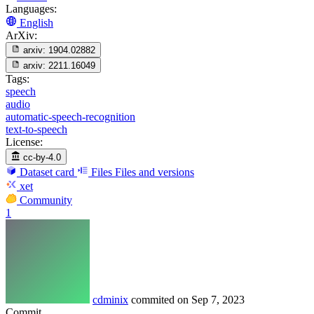
Languages:
English
ArXiv:
arxiv:
1904.02882
arxiv:
2211.16049
Tags:
speech
audio
automatic-speech-recognition
text-to-speech
License:
cc-by-4.0
Dataset card
Files
Files and versions
xet
Community
1
cdminix
commited on
Sep 7, 2023
Commit