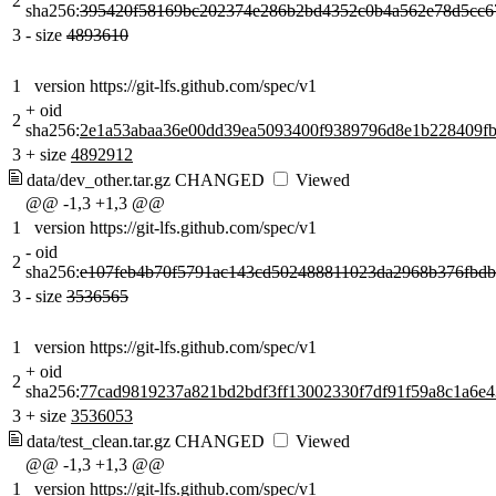
2
sha256:
395420f58169bc202374e286b2bd4352c0b4a562e78d5cc6
3
-
size
4893610
1
version https://git-lfs.github.com/spec/v1
+
oid
2
sha256:
2e1a53abaa36e00dd39ea5093400f9389796d8e1b228409f
3
+
size
4892912
data/dev_other.tar.gz
CHANGED
Viewed
@@ -1,3 +1,3 @@
1
version https://git-lfs.github.com/spec/v1
-
oid
2
sha256:
e107feb4b70f5791ac143cd502488811023da2968b376fbd
3
-
size
3536565
1
version https://git-lfs.github.com/spec/v1
+
oid
2
sha256:
77cad9819237a821bd2bdf3ff13002330f7df91f59a8c1a6e4
3
+
size
3536053
data/test_clean.tar.gz
CHANGED
Viewed
@@ -1,3 +1,3 @@
1
version https://git-lfs.github.com/spec/v1