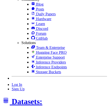
Blog
Posts
Daily Papers
Hardware
Learn
Discord
Forum
GitHub
Solutions
Team & Enterprise
Hugging Face PRO
Enterprise Support
Inference Providers
Inference Endpoints
Storage Buckets
Log In
Sign Up
Datasets: