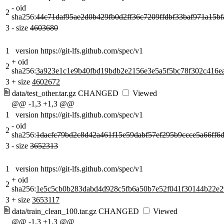
-
oid
2
sha256:
44c71daf95ae2d0b429fb0d2ff36c7209ffdbf33baf971a15b
3
-
size
4603680
1
version https://git-lfs.github.com/spec/v1
+
oid
2
sha256:
3a923e1c1e9b40fbd19bdb2e2156e3e5a5f5bc78f302c416e
3
+
size
4602672
data/test_other.tar.gz
CHANGED
Viewed
@@ -1,3 +1,3 @@
1
version https://git-lfs.github.com/spec/v1
-
oid
2
sha256:
1dacfc79bd2c8d42a461f15e59dabf57ef295b9ccce5a66ff6
3
-
size
3652313
1
version https://git-lfs.github.com/spec/v1
+
oid
2
sha256:
1e5c5cb0b283dabd4d928c5fb6a50b7e52f041f30144b22e2
3
+
size
3653117
data/train_clean_100.tar.gz
CHANGED
Viewed
@@ -1,3 +1,3 @@