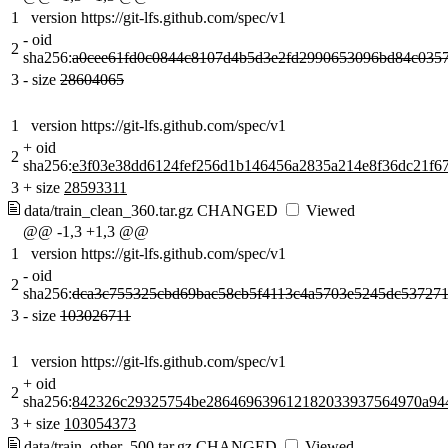
1
version https://git-lfs.github.com/spec/v1
-
oid
2
sha256:
a0cee61fd0c0844c8107d4b5d3e2fd2990653096bd84c035
3
-
size
28604065
1
version https://git-lfs.github.com/spec/v1
+
oid
2
sha256:
e3f03e38dd6124fef256d1b146456a2835a214e8f36dc21f6
3
+
size
28593311
data/train_clean_360.tar.gz
CHANGED
Viewed
@@ -1,3 +1,3 @@
1
version https://git-lfs.github.com/spec/v1
-
oid
2
sha256:
dca3c755325cbd69bac58cb5f4113c4a5703e5245dc537271
3
-
size
103026711
1
version https://git-lfs.github.com/spec/v1
+
oid
2
sha256:
842326c29325754be286469639612182033937564970a94
3
+
size
103054373
data/train_other_500.tar.gz
CHANGED
Viewed