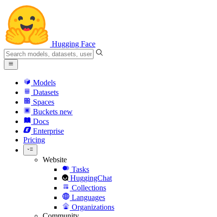
Hugging Face
Models
Datasets
Spaces
Buckets
new
Docs
Enterprise
Pricing
Website
Tasks
HuggingChat
Collections
Languages
Organizations
Community