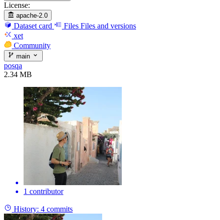
License:
apache-2.0
Dataset card
Files
Files and versions
xet
Community
main
posqa
2.34 MB
1 contributor
History:
4 commits