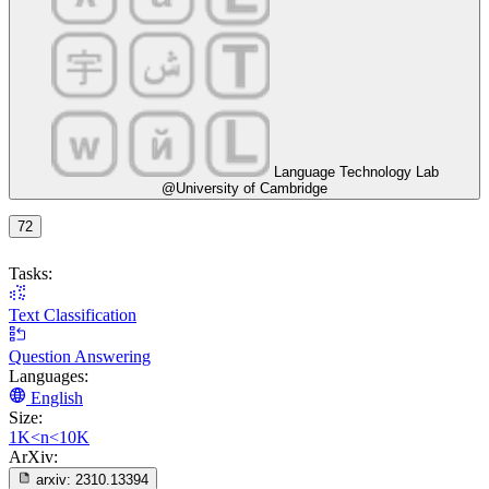
Language Technology Lab
@University of Cambridge
72
Tasks:
Text Classification
Question Answering
Languages:
English
Size:
1K<n<10K
ArXiv:
arxiv:
2310.13394