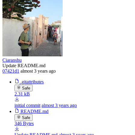
Ciaranshu
Update README.md
07421d1
almost 3 years ago
.gitattributes
Safe
2.31 kB
initial commit
almost 3 years ago
README.md
Safe
346 Bytes
Update README.md
almost 3 years ago