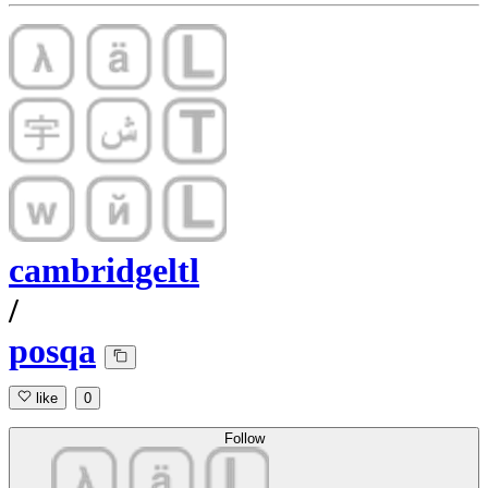
cambridgeltl
/
posqa
like
0
Follow