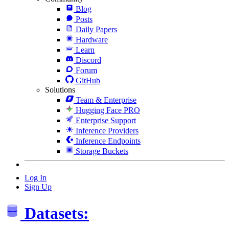
Blog
Posts
Daily Papers
Hardware
Learn
Discord
Forum
GitHub
Solutions
Team & Enterprise
Hugging Face PRO
Enterprise Support
Inference Providers
Inference Endpoints
Storage Buckets
Log In
Sign Up
Datasets: