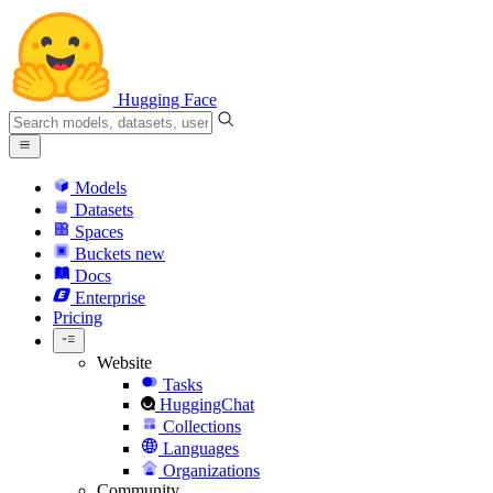
Hugging Face
Models
Datasets
Spaces
Buckets
new
Docs
Enterprise
Pricing
Website
Tasks
HuggingChat
Collections
Languages
Organizations
Community