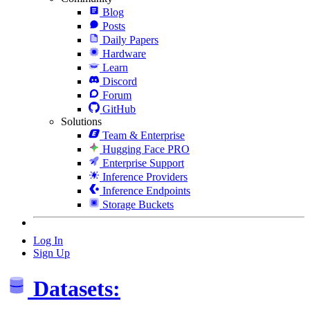
Blog
Posts
Daily Papers
Hardware
Learn
Discord
Forum
GitHub
Solutions
Team & Enterprise
Hugging Face PRO
Enterprise Support
Inference Providers
Inference Endpoints
Storage Buckets
Log In
Sign Up
Datasets: