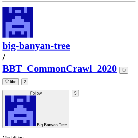
big-banyan-tree
/
BBT_CommonCrawl_2020
like
2
Follow
5
Big Banyan Tree
Modalities: