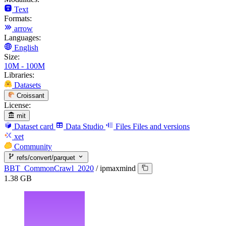
Text
Formats:
arrow
Languages:
English
Size:
10M - 100M
Libraries:
Datasets
Croissant
License:
mit
Dataset card
Data Studio
Files
Files and versions
xet
Community
refs/convert/parquet
BBT_CommonCrawl_2020
/
ipmaxmind
1.38 GB