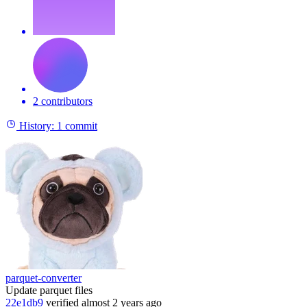
2 contributors
History:
1 commit
parquet-converter
Update parquet files
22e1db9
verified
almost 2 years ago