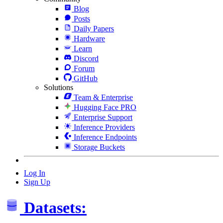
Blog
Posts
Daily Papers
Hardware
Learn
Discord
Forum
GitHub
Solutions
Team & Enterprise
Hugging Face PRO
Enterprise Support
Inference Providers
Inference Endpoints
Storage Buckets
Log In
Sign Up
Datasets: