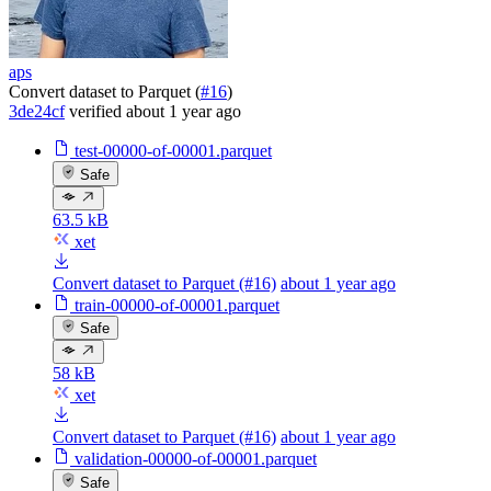
aps
Convert dataset to Parquet (
#16
)
3de24cf
verified
about 1 year ago
test-00000-of-00001.parquet
Safe
63.5 kB
xet
Convert dataset to Parquet (#16)
about 1 year ago
train-00000-of-00001.parquet
Safe
58 kB
xet
Convert dataset to Parquet (#16)
about 1 year ago
validation-00000-of-00001.parquet
Safe