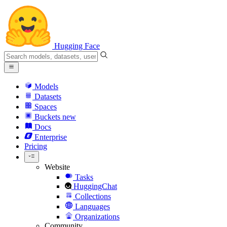
Hugging Face
Models
Datasets
Spaces
Buckets
new
Docs
Enterprise
Pricing
Website
Tasks
HuggingChat
Collections
Languages
Organizations
Community