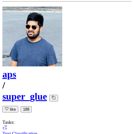
aps
/
super_glue
like
188
Tasks:
Text Classification