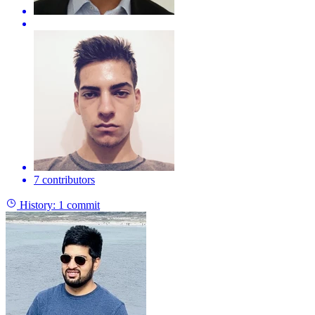
7 contributors
History:
1 commit