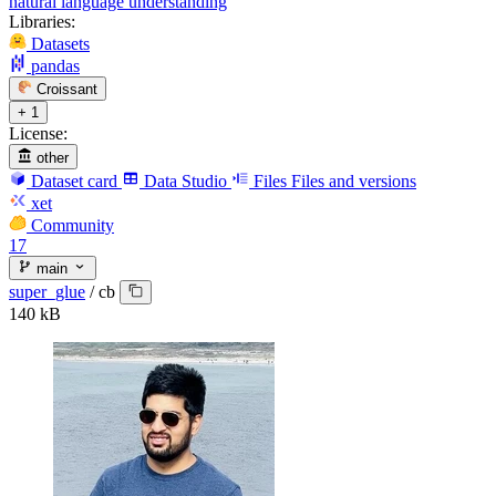
natural language understanding
Libraries:
Datasets
pandas
Croissant
+ 1
License:
other
Dataset card
Data Studio
Files
Files and versions
xet
Community
17
main
super_glue
/
cb
140 kB