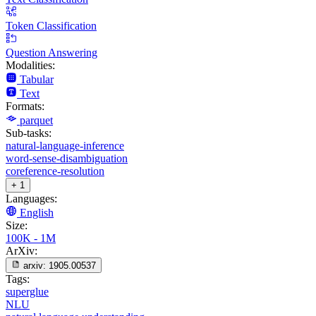
Token Classification
Question Answering
Modalities:
Tabular
Text
Formats:
parquet
Sub-tasks:
natural-language-inference
word-sense-disambiguation
coreference-resolution
+ 1
Languages:
English
Size:
100K - 1M
ArXiv:
arxiv:
1905.00537
Tags:
superglue
NLU