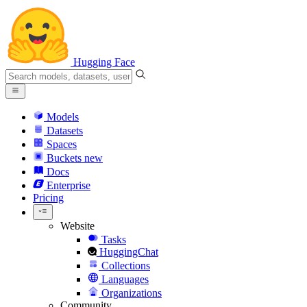
Hugging Face
Models
Datasets
Spaces
Buckets
new
Docs
Enterprise
Pricing
Website
Tasks
HuggingChat
Collections
Languages
Organizations
Community