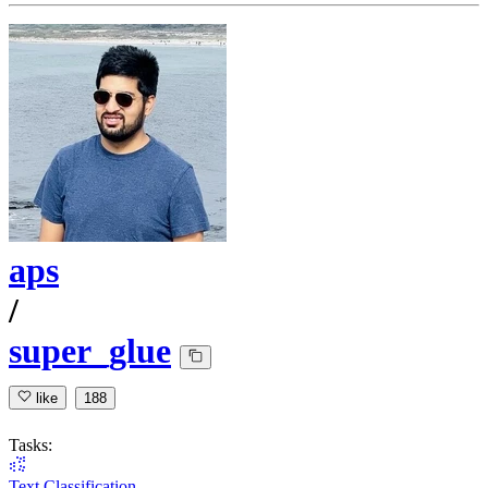
aps
/
super_glue
like
188
Tasks:
Text Classification