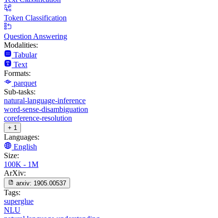
Token Classification
Question Answering
Modalities:
Tabular
Text
Formats:
parquet
Sub-tasks:
natural-language-inference
word-sense-disambiguation
coreference-resolution
+ 1
Languages:
English
Size:
100K - 1M
ArXiv:
arxiv:
1905.00537
Tags:
superglue
NLU