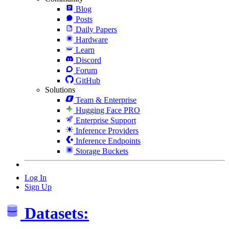
Blog
Posts
Daily Papers
Hardware
Learn
Discord
Forum
GitHub
Solutions
Team & Enterprise
Hugging Face PRO
Enterprise Support
Inference Providers
Inference Endpoints
Storage Buckets
Log In
Sign Up
Datasets: