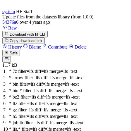
system
HF Staff
Update files from the datasets library (from 1.0.0)
54376a6
over 4 years ago
Raw
Download with hf CLI
Copy download link
History
Blame
Contribute
Delete
Safe
1.17 kB
*.7z
filter
=lfs
diff
=lfs
merge
=lfs -text
*.arrow
filter
=lfs
diff
=lfs
merge
=lfs -text
*.bin
filter
=lfs
diff
=lfs
merge
=lfs -text
*.bin.*
filter
=lfs
diff
=lfs
merge
=lfs -text
*.bz2
filter
=lfs
diff
=lfs
merge
=lfs -text
*.ftz
filter
=lfs
diff
=lfs
merge
=lfs -text
*.gz
filter
=lfs
diff
=lfs
merge
=lfs -text
*.h5
filter
=lfs
diff
=lfs
merge
=lfs -text
*.joblib
filter
=lfs
diff
=lfs
merge
=lfs -text
*.lfs.*
filter
=lfs
diff
=lfs
merge
=lfs -text