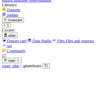
natural language understanding
Libraries:
Datasets
pandas
Croissant
+ 1
License:
other
Dataset card
Data Studio
Files
Files and versions
xet
Community
17
main
super_glue
/
.gitattributes