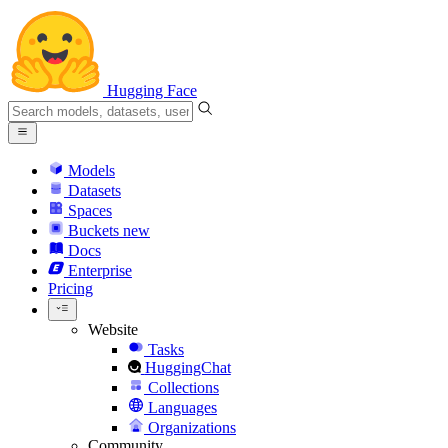
Hugging Face
Models
Datasets
Spaces
Buckets
new
Docs
Enterprise
Pricing
Website
Tasks
HuggingChat
Collections
Languages
Organizations
Community