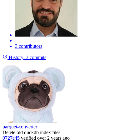
3 contributors
History:
3 commits
parquet-converter
Delete old duckdb index files
0727e45
verified
over 2 years ago