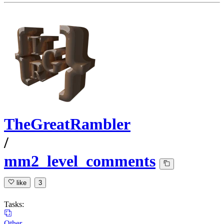
TheGreatRambler
/
mm2_level_comments
like
3
Tasks:
Other