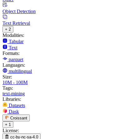
Object Detection
Text Retrieval
+ 2
Modalities:
Tabular
Text
Formats:
parquet
Languages:
multilingual
Size:
10M - 100M
Tags:
text-mining
Libraries:
Datasets
Dask
Croissant
+ 1
License:
cc-by-nc-sa-4.0