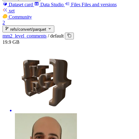
Dataset card
Data Studio
Files
Files and versions
xet
Community
2
refs/convert/parquet
mm2_level_comments
/
default
19.9 GB