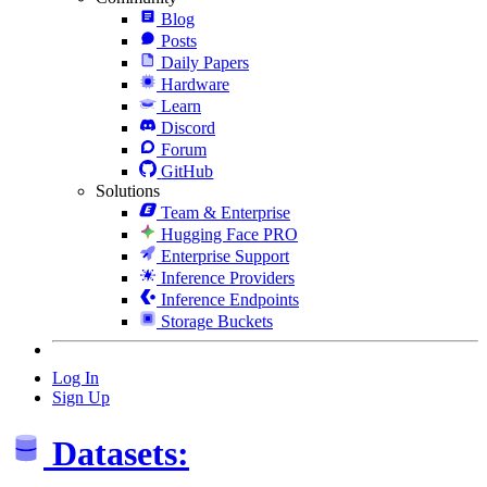
Blog
Posts
Daily Papers
Hardware
Learn
Discord
Forum
GitHub
Solutions
Team & Enterprise
Hugging Face PRO
Enterprise Support
Inference Providers
Inference Endpoints
Storage Buckets
Log In
Sign Up
Datasets: