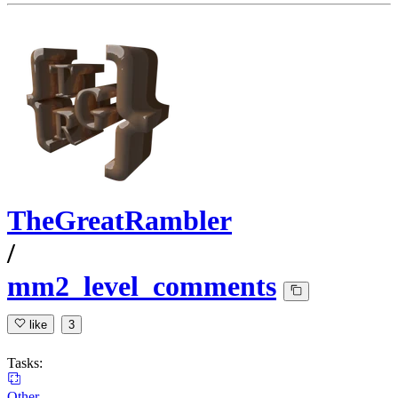
TheGreatRambler
/
mm2_level_comments
like
3
Tasks:
Other