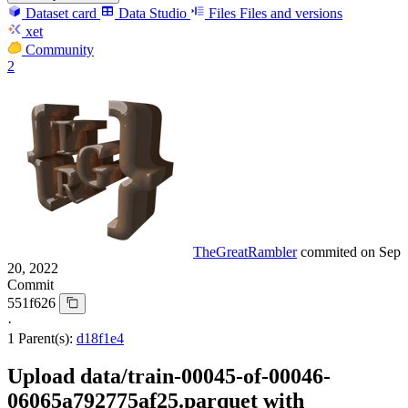
Dataset card
Data Studio
Files
Files and versions
xet
Community
2
TheGreatRambler
commited on
Sep
20, 2022
Commit
551f626
·
1 Parent(s):
d18f1e4
Upload data/train-00045-of-00046-
06065a792775af25.parquet with