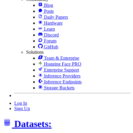
Blog
Posts
Daily Papers
Hardware
Learn
Discord
Forum
GitHub
Solutions
Team & Enterprise
Hugging Face PRO
Enterprise Support
Inference Providers
Inference Endpoints
Storage Buckets
Log In
Sign Up
Datasets: