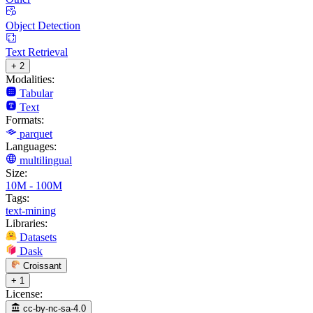
Object Detection
Text Retrieval
+ 2
Modalities:
Tabular
Text
Formats:
parquet
Languages:
multilingual
Size:
10M - 100M
Tags:
text-mining
Libraries:
Datasets
Dask
Croissant
+ 1
License:
cc-by-nc-sa-4.0