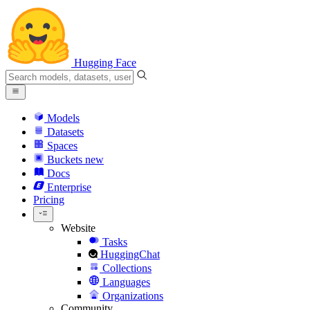
Hugging Face
Models
Datasets
Spaces
Buckets
new
Docs
Enterprise
Pricing
Website
Tasks
HuggingChat
Collections
Languages
Organizations
Community