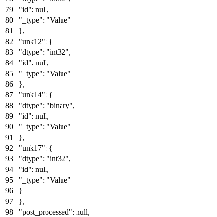
"id"
:
null
,
"_type"
:
"Value"
}
,
"unk12"
:
{
"dtype"
:
"int32"
,
"id"
:
null
,
"_type"
:
"Value"
}
,
"unk14"
:
{
"dtype"
:
"binary"
,
"id"
:
null
,
"_type"
:
"Value"
}
,
"unk17"
:
{
"dtype"
:
"int32"
,
"id"
:
null
,
"_type"
:
"Value"
}
}
,
"post_processed"
:
null
,