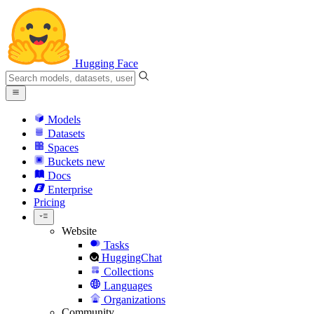
Hugging Face
Models
Datasets
Spaces
Buckets
new
Docs
Enterprise
Pricing
Website
Tasks
HuggingChat
Collections
Languages
Organizations
Community