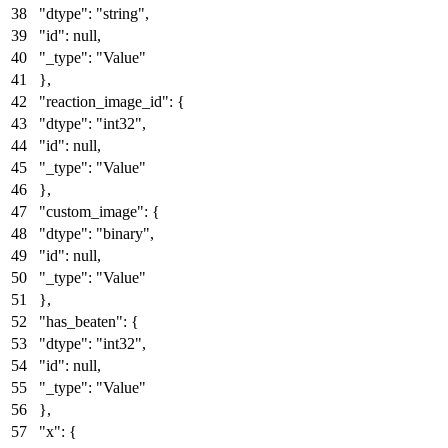
"dtype"
:
"string"
,
"id"
:
null
,
"_type"
:
"Value"
}
,
"reaction_image_id"
:
{
"dtype"
:
"int32"
,
"id"
:
null
,
"_type"
:
"Value"
}
,
"custom_image"
:
{
"dtype"
:
"binary"
,
"id"
:
null
,
"_type"
:
"Value"
}
,
"has_beaten"
:
{
"dtype"
:
"int32"
,
"id"
:
null
,
"_type"
:
"Value"
}
,
"x"
:
{