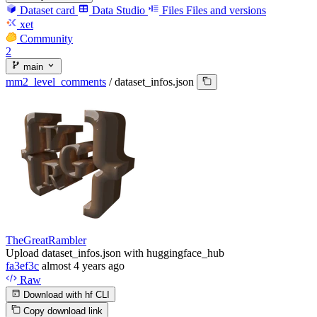
Dataset card
Data Studio
Files
Files and versions
xet
Community
2
main
mm2_level_comments
/
dataset_infos.json
TheGreatRambler
Upload dataset_infos.json with huggingface_hub
fa3ef3c
almost 4 years ago
Raw
Download with hf CLI
Copy download link