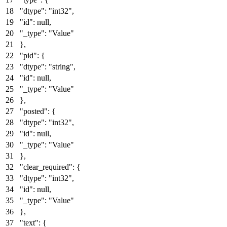
"dtype"
:
"int32"
,
"id"
:
null
,
"_type"
:
"Value"
}
,
"pid"
:
{
"dtype"
:
"string"
,
"id"
:
null
,
"_type"
:
"Value"
}
,
"posted"
:
{
"dtype"
:
"int32"
,
"id"
:
null
,
"_type"
:
"Value"
}
,
"clear_required"
:
{
"dtype"
:
"int32"
,
"id"
:
null
,
"_type"
:
"Value"
}
,
"text"
:
{