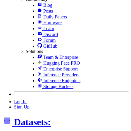
Blog
Posts
Daily Papers
Hardware
Learn
Discord
Forum
GitHub
Solutions
Team & Enterprise
Hugging Face PRO
Enterprise Support
Inference Providers
Inference Endpoints
Storage Buckets
Log In
Sign Up
Datasets: