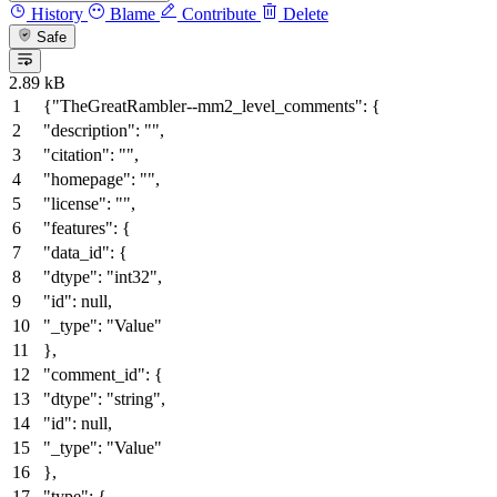
History
Blame
Contribute
Delete
Safe
2.89 kB
{
"TheGreatRambler--mm2_level_comments"
:
{
"description"
:
""
,
"citation"
:
""
,
"homepage"
:
""
,
"license"
:
""
,
"features"
:
{
"data_id"
:
{
"dtype"
:
"int32"
,
"id"
:
null
,
"_type"
:
"Value"
}
,
"comment_id"
:
{
"dtype"
:
"string"
,
"id"
:
null
,
"_type"
:
"Value"
}
,
"type"
:
{