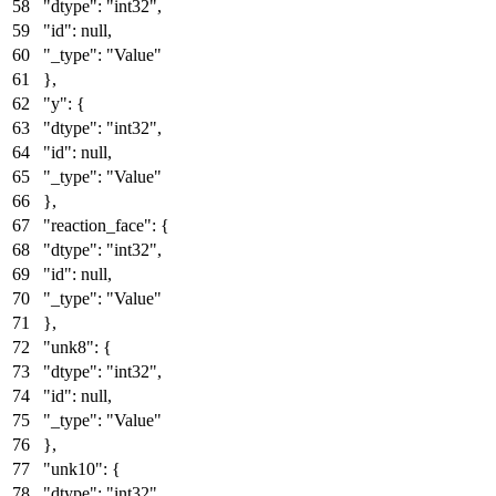
"dtype"
:
"int32"
,
"id"
:
null
,
"_type"
:
"Value"
}
,
"y"
:
{
"dtype"
:
"int32"
,
"id"
:
null
,
"_type"
:
"Value"
}
,
"reaction_face"
:
{
"dtype"
:
"int32"
,
"id"
:
null
,
"_type"
:
"Value"
}
,
"unk8"
:
{
"dtype"
:
"int32"
,
"id"
:
null
,
"_type"
:
"Value"
}
,
"unk10"
:
{
"dtype"
:
"int32"
,