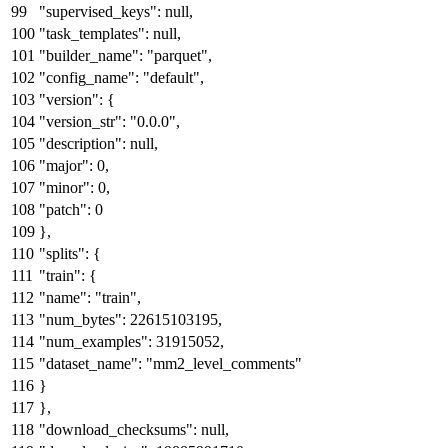
"supervised_keys"
:
null
,
"task_templates"
:
null
,
"builder_name"
:
"parquet"
,
"config_name"
:
"default"
,
"version"
:
{
"version_str"
:
"0.0.0"
,
"description"
:
null
,
"major"
:
0
,
"minor"
:
0
,
"patch"
:
0
}
,
"splits"
:
{
"train"
:
{
"name"
:
"train"
,
"num_bytes"
:
22615103195
,
"num_examples"
:
31915052
,
"dataset_name"
:
"mm2_level_comments"
}
}
,
"download_checksums"
:
null
,