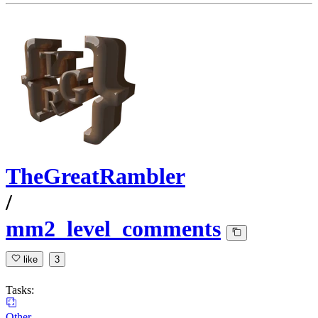
TheGreatRambler
/
mm2_level_comments
like
3
Tasks:
Other