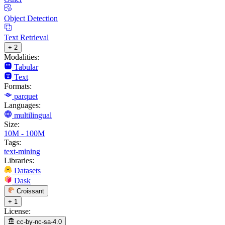
Object Detection
Text Retrieval
+ 2
Modalities:
Tabular
Text
Formats:
parquet
Languages:
multilingual
Size:
10M - 100M
Tags:
text-mining
Libraries:
Datasets
Dask
Croissant
+ 1
License:
cc-by-nc-sa-4.0