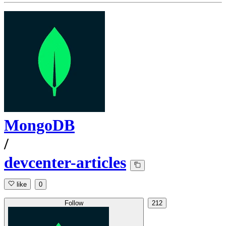
MongoDB
/
devcenter-articles
like
0
Follow
212