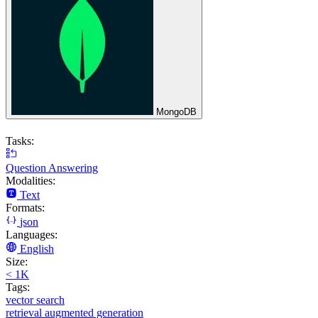
MongoDB
Tasks:
Question Answering
Modalities:
Text
Formats:
json
Languages:
English
Size:
< 1K
Tags:
vector search
retrieval augmented generation