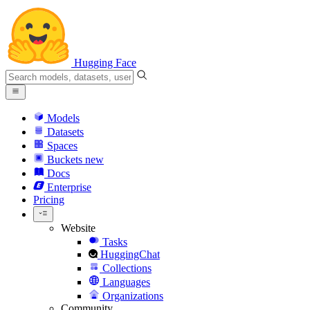
Hugging Face
Models
Datasets
Spaces
Buckets
new
Docs
Enterprise
Pricing
Website
Tasks
HuggingChat
Collections
Languages
Organizations
Community