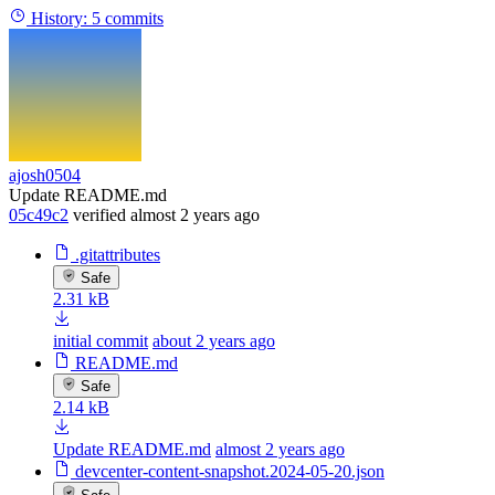
History:
5 commits
ajosh0504
Update README.md
05c49c2
verified
almost 2 years ago
.gitattributes
Safe
2.31 kB
initial commit
about 2 years ago
README.md
Safe
2.14 kB
Update README.md
almost 2 years ago
devcenter-content-snapshot.2024-05-20.json