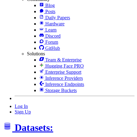
Blog
Posts
Daily Papers
Hardware
Learn
Discord
Forum
GitHub
Solutions
Team & Enterprise
Hugging Face PRO
Enterprise Support
Inference Providers
Inference Endpoints
Storage Buckets
Log In
Sign Up
Datasets: