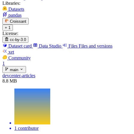
Libraries:
Datasets
pandas
Croissant
+ 1
License:
cc-by-3.0
Dataset card
Data Studio
Files
Files and versions
xet
Community
1
main
devcenter-articles
8.8 MB
1 contributor