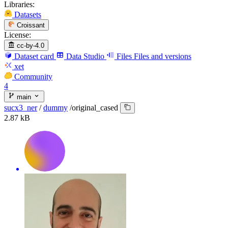
Libraries:
Datasets
Croissant
License:
cc-by-4.0
Dataset card
Data Studio
Files
Files and versions
xet
Community
4
main
sucx3_ner
/
dummy
/
original_cased
2.87 kB