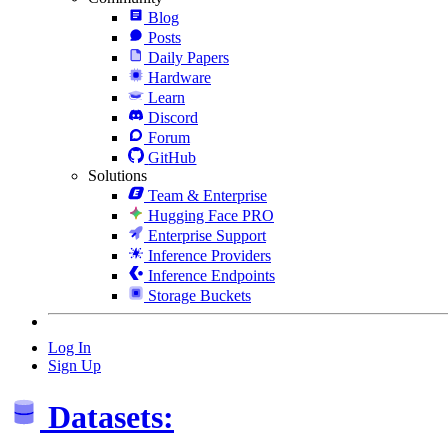
Blog
Posts
Daily Papers
Hardware
Learn
Discord
Forum
GitHub
Solutions
Team & Enterprise
Hugging Face PRO
Enterprise Support
Inference Providers
Inference Endpoints
Storage Buckets
Log In
Sign Up
Datasets: