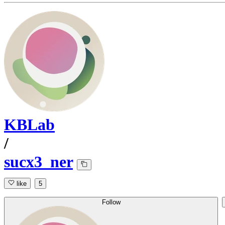
KBLab
/
sucx3_ner
like
5
Follow