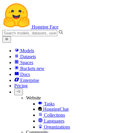
Hugging Face
Models
Datasets
Spaces
Buckets
new
Docs
Enterprise
Pricing
Website
Tasks
HuggingChat
Collections
Languages
Organizations
Community