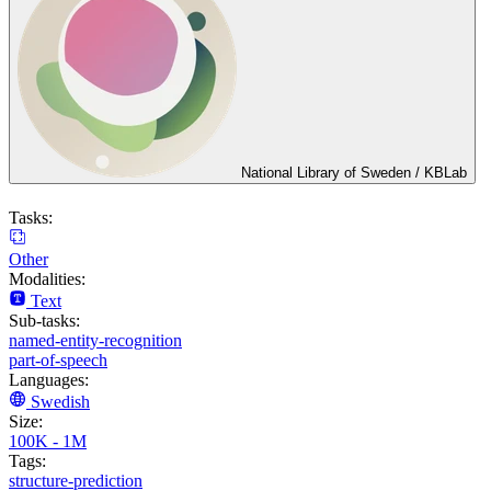
National Library of Sweden / KBLab
Tasks:
Other
Modalities:
Text
Sub-tasks:
named-entity-recognition
part-of-speech
Languages:
Swedish
Size:
100K - 1M
Tags:
structure-prediction