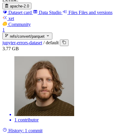
apache-2.0
Dataset card
Data Studio
Files
Files and versions
xet
Community
1
refs/convert/parquet
jupyter-errors-dataset
/
default
3.77 GB
1 contributor
History:
1 commit