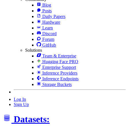
Blog
Posts
Daily Papers
Hardware
Learn
Discord
Forum
GitHub
Solutions
Team & Enterprise
Hugging Face PRO
Enterprise Support
Inference Providers
Inference Endpoints
Storage Buckets
Log In
Sign Up
Datasets: