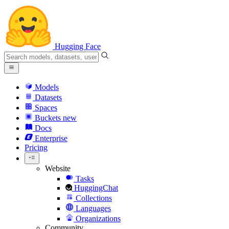
Hugging Face
Models
Datasets
Spaces
Buckets
new
Docs
Enterprise
Pricing
Website
Tasks
HuggingChat
Collections
Languages
Organizations
Community