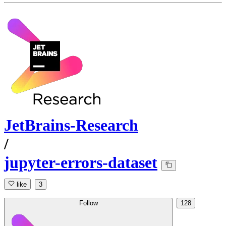
JetBrains-Research
/
jupyter-errors-dataset
like
3
Follow
128