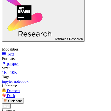
JetBrains Research
Modalities:
Text
Formats:
parquet
Size:
1K - 10K
Tags:
jupyter notebook
Libraries:
Datasets
Dask
Croissant
+ 1
License: