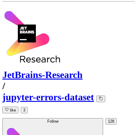
JetBrains-Research
/
jupyter-errors-dataset
like
3
Follow
128