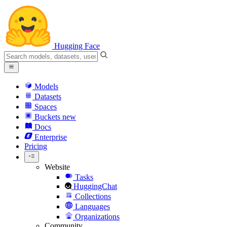
Hugging Face
Models
Datasets
Spaces
Buckets
new
Docs
Enterprise
Pricing
Website
Tasks
HuggingChat
Collections
Languages
Organizations
Community