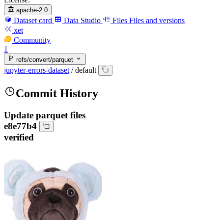
apache-2.0
Dataset card
Data Studio
Files
Files and versions
xet
Community
1
refs/convert/parquet
jupyter-errors-dataset
/
default
Commit History
Update parquet files
e8e77b4
verified