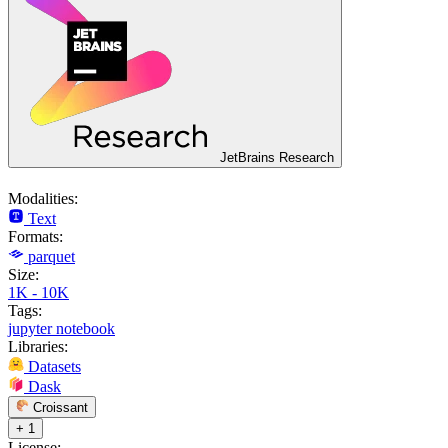
JetBrains Research
Modalities:
Text
Formats:
parquet
Size:
1K - 10K
Tags:
jupyter notebook
Libraries:
Datasets
Dask
Croissant
+ 1
License: