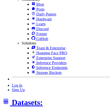
Blog
Posts
Daily Papers
Hardware
Learn
Discord
Forum
GitHub
Solutions
Team & Enterprise
Hugging Face PRO
Enterprise Support
Inference Providers
Inference Endpoints
Storage Buckets
Log In
Sign Up
Datasets: