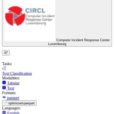
Computer Incident Response Center
Luxembourg
47
Tasks:
Text Classification
Modalities:
Tabular
Text
Formats:
parquet
optimized-parquet
Languages:
English