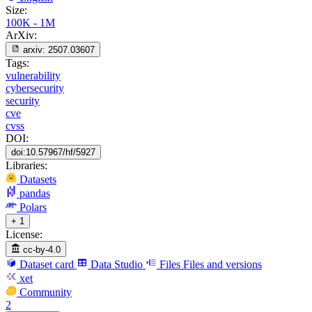
Size:
100K - 1M
ArXiv:
arxiv:
2507.03607
Tags:
vulnerability
cybersecurity
security
cve
cvss
DOI:
doi:10.57967/hf/5927
Libraries:
Datasets
pandas
Polars
+ 1
License:
cc-by-4.0
Dataset card
Data Studio
Files
Files and versions
xet
Community
2