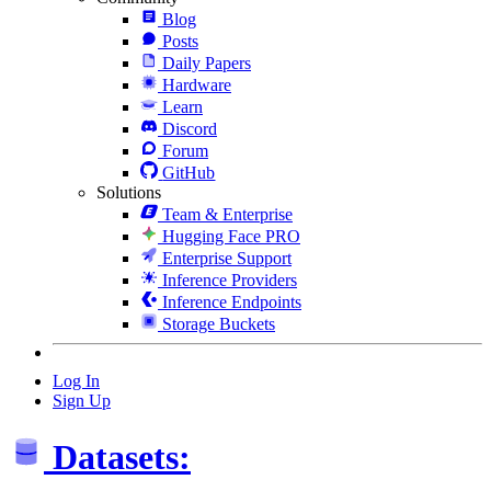
Blog
Posts
Daily Papers
Hardware
Learn
Discord
Forum
GitHub
Solutions
Team & Enterprise
Hugging Face PRO
Enterprise Support
Inference Providers
Inference Endpoints
Storage Buckets
Log In
Sign Up
Datasets: