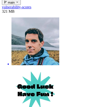
main
vulnerability-scores
321 MB