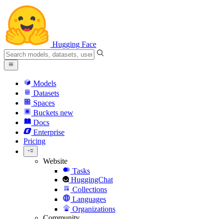
Hugging Face
Models
Datasets
Spaces
Buckets
new
Docs
Enterprise
Pricing
Website
Tasks
HuggingChat
Collections
Languages
Organizations
Community