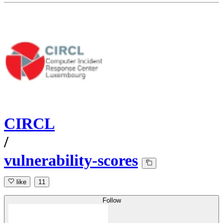
CIRCL
/
vulnerability-scores
like
11
Follow