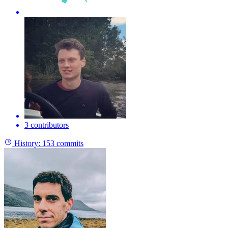
3 contributors
History:
153 commits