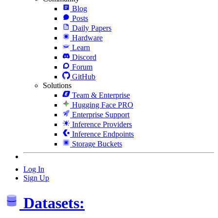
Blog
Posts
Daily Papers
Hardware
Learn
Discord
Forum
GitHub
Solutions
Team & Enterprise
Hugging Face PRO
Enterprise Support
Inference Providers
Inference Endpoints
Storage Buckets
Log In
Sign Up
Datasets: