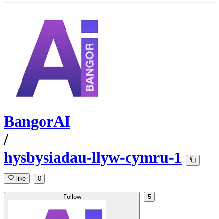
BangorAI
/
hysbysiadau-llyw-cymru-1
like
0
Follow
5