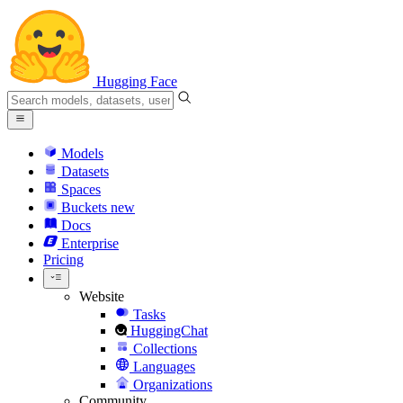
Hugging Face
Models
Datasets
Spaces
Buckets
new
Docs
Enterprise
Pricing
Website
Tasks
HuggingChat
Collections
Languages
Organizations
Community