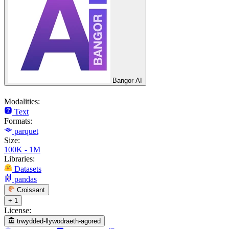
Bangor AI
Modalities:
Text
Formats:
parquet
Size:
100K - 1M
Libraries:
Datasets
pandas
Croissant
+ 1
License:
trwydded-llywodraeth-agored