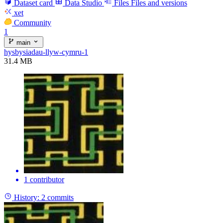
Dataset card
Data Studio
Files
Files and versions
xet
Community
1
main
hysbysiadau-llyw-cymru-1
31.4 MB
1 contributor
History:
2 commits