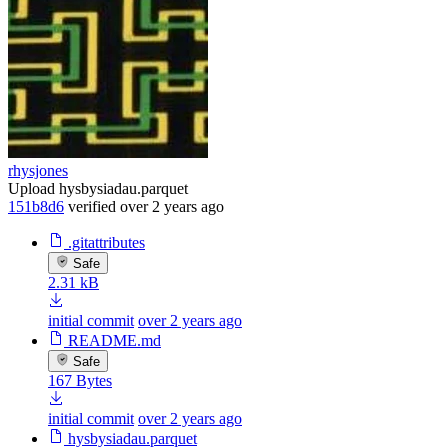
rhysjones
Upload hysbysiadau.parquet
151b8d6
verified
over 2 years ago
.gitattributes
Safe
2.31 kB
initial commit
over 2 years ago
README.md
Safe
167 Bytes
initial commit
over 2 years ago
hysbysiadau.parquet