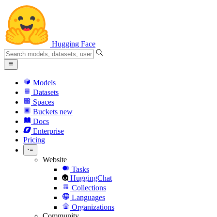
Hugging Face
Models
Datasets
Spaces
Buckets
new
Docs
Enterprise
Pricing
Website
Tasks
HuggingChat
Collections
Languages
Organizations
Community