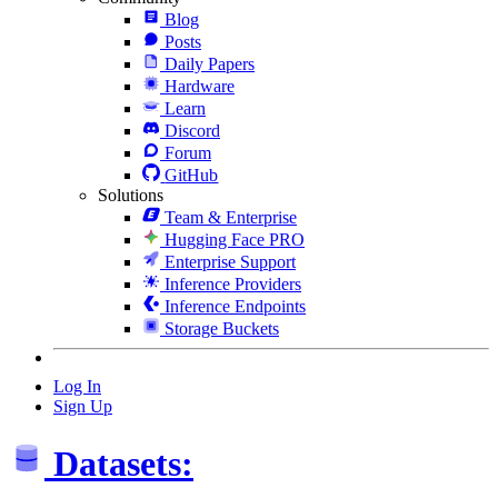
Blog
Posts
Daily Papers
Hardware
Learn
Discord
Forum
GitHub
Solutions
Team & Enterprise
Hugging Face PRO
Enterprise Support
Inference Providers
Inference Endpoints
Storage Buckets
Log In
Sign Up
Datasets: