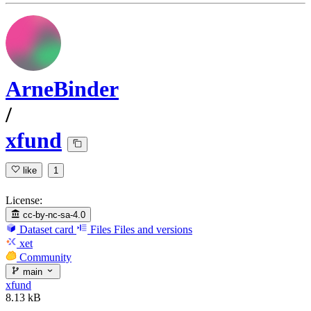
ArneBinder
/
xfund
like
1
License:
cc-by-nc-sa-4.0
Dataset card
Files
Files and versions
xet
Community
main
xfund
8.13 kB