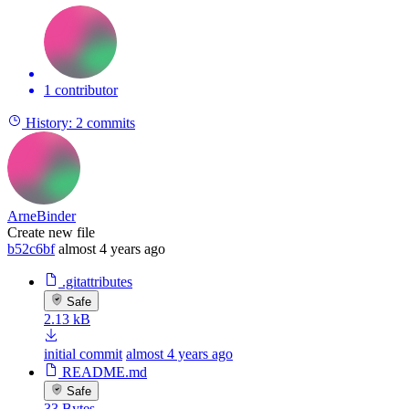
1 contributor
History:
2 commits
ArneBinder
Create new file
b52c6bf
almost 4 years ago
.gitattributes
Safe
2.13 kB
initial commit
almost 4 years ago
README.md
Safe
33 Bytes