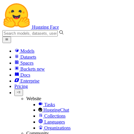
Hugging Face
Models
Datasets
Spaces
Buckets
new
Docs
Enterprise
Pricing
Website
Tasks
HuggingChat
Collections
Languages
Organizations
Community