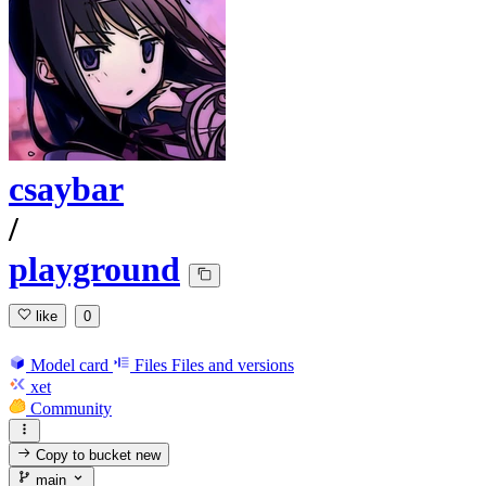
csaybar
/
playground
like
0
Model card
Files
Files and versions
xet
Community
Copy to bucket
new
main