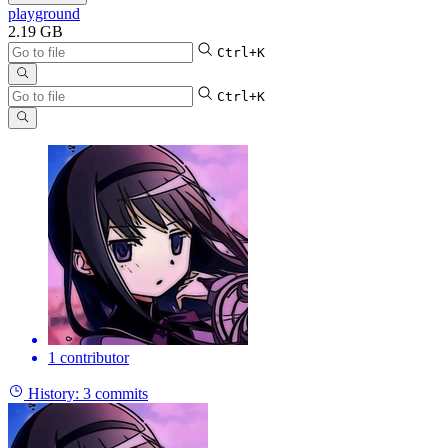
playground
2.19 GB
Ctrl+K
Ctrl+K
1 contributor
History:
3 commits