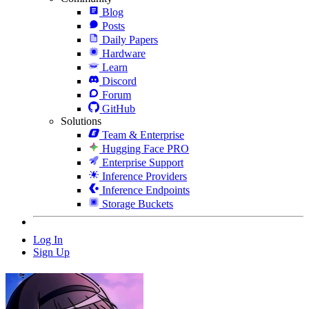
Blog
Posts
Daily Papers
Hardware
Learn
Discord
Forum
GitHub
Solutions
Team & Enterprise
Hugging Face PRO
Enterprise Support
Inference Providers
Inference Endpoints
Storage Buckets
Log In
Sign Up