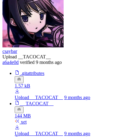
csaybar
Upload __TACOCAT__
a6a4e0d
verified
9 months ago
.gitattributes
1.57 kB
Upload __TACOCAT__
9 months ago
__TACOCAT__
144 MB
xet
Upload __TACOCAT__
9 months ago