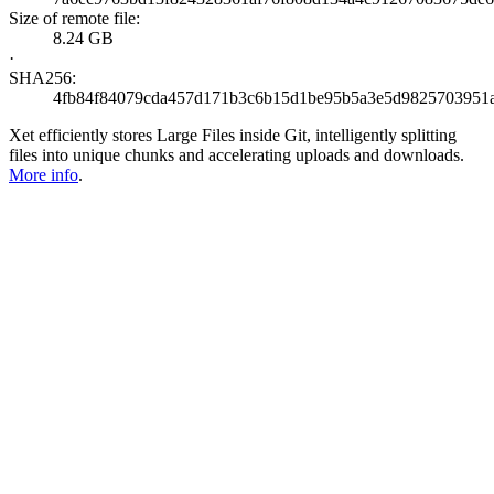
Size of remote file:
8.24 GB
·
SHA256:
4fb84f84079cda457d171b3c6b15d1be95b5a3e5d9825703951
Xet efficiently stores Large Files inside Git, intelligently splitting
files into unique chunks and accelerating uploads and downloads.
More info
.