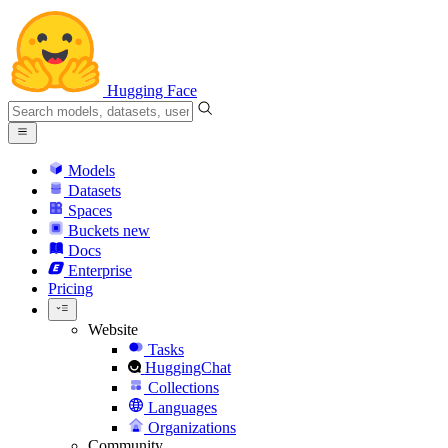
Hugging Face
Models
Datasets
Spaces
Buckets
new
Docs
Enterprise
Pricing
Website
Tasks
HuggingChat
Collections
Languages
Organizations
Community