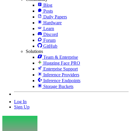
Blog
Posts
Daily Papers
Hardware
Learn
Discord
Forum
GitHub
Solutions
Team & Enterprise
Hugging Face PRO
Enterprise Support
Inference Providers
Inference Endpoints
Storage Buckets
Log In
Sign Up