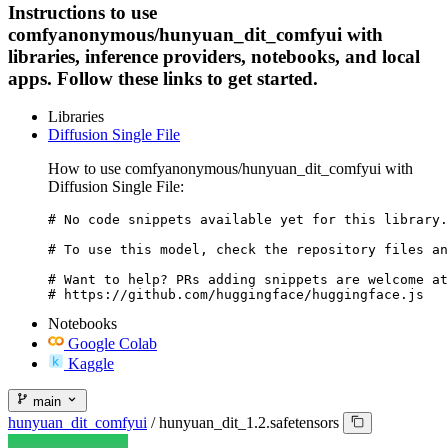
Instructions to use
comfyanonymous/hunyuan_dit_comfyui with
libraries, inference providers, notebooks, and local
apps. Follow these links to get started.
Libraries
Diffusion Single File
How to use comfyanonymous/hunyuan_dit_comfyui with
Diffusion Single File:
# No code snippets available yet for this library.

# To use this model, check the repository files an
# Want to help? PRs adding snippets are welcome at
# https://github.com/huggingface/huggingface.js
Notebooks
Google Colab
Kaggle
main
hunyuan_dit_comfyui
/
hunyuan_dit_1.2.safetensors