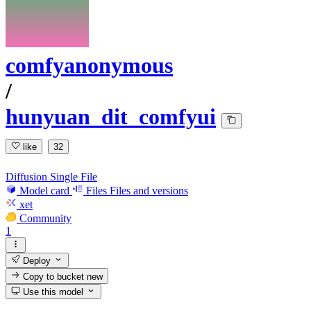
comfyanonymous
/
hunyuan_dit_comfyui
like
32
Diffusion Single File
Model card
Files
Files and versions
xet
Community
1
Deploy
Copy to bucket
new
Use this model