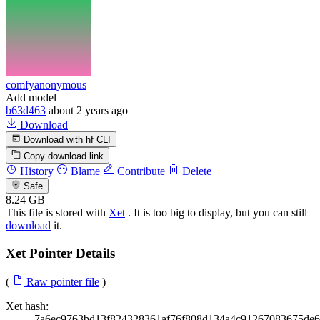
comfyanonymous
Add model
b63d463
about 2 years ago
Download
Download with hf CLI
Copy download link
History
Blame
Contribute
Delete
Safe
8.24 GB
This file is stored with
Xet
. It is too big to display, but you can still
download
it.
Xet Pointer Details
(
Raw pointer file
)
Xet hash:
7a6ec9763bd13f824328361af76f808d134a4c91267083675de6