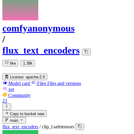
comfyanonymous
/
flux_text_encoders
like
1.38k
License:
apache-2.0
Model card
Files
Files and versions
xet
Community
23
Copy to bucket
new
main
flux_text_encoders
/
clip_l.safetensors