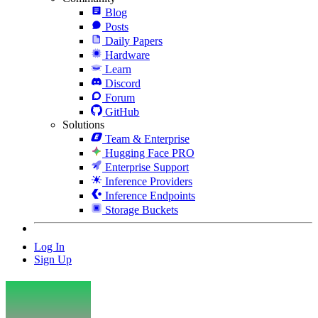
Blog
Posts
Daily Papers
Hardware
Learn
Discord
Forum
GitHub
Solutions
Team & Enterprise
Hugging Face PRO
Enterprise Support
Inference Providers
Inference Endpoints
Storage Buckets
Log In
Sign Up