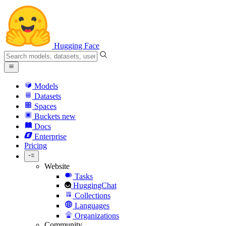
Hugging Face
Models
Datasets
Spaces
Buckets
new
Docs
Enterprise
Pricing
Website
Tasks
HuggingChat
Collections
Languages
Organizations
Community