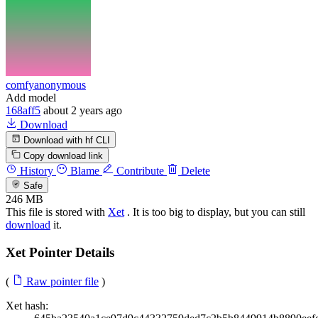
comfyanonymous
Add model
168aff5
about 2 years ago
Download
Download with hf CLI
Copy download link
History
Blame
Contribute
Delete
Safe
246 MB
This file is stored with
Xet
. It is too big to display, but you can still
download
it.
Xet Pointer Details
(
Raw pointer file
)
Xet hash: