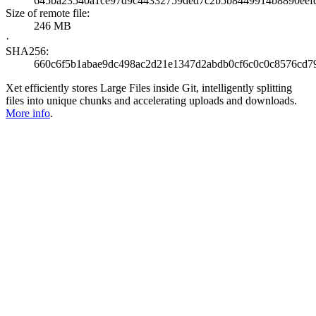
645ba23540a1ce97d9c44332759ded7c2b5b8449914b8890eef
Size of remote file:
246 MB
·
SHA256:
660c6f5b1abae9dc498ac2d21e1347d2abdb0cf6c0c0c8576cd7
Xet efficiently stores Large Files inside Git, intelligently splitting
files into unique chunks and accelerating uploads and downloads.
More info
.