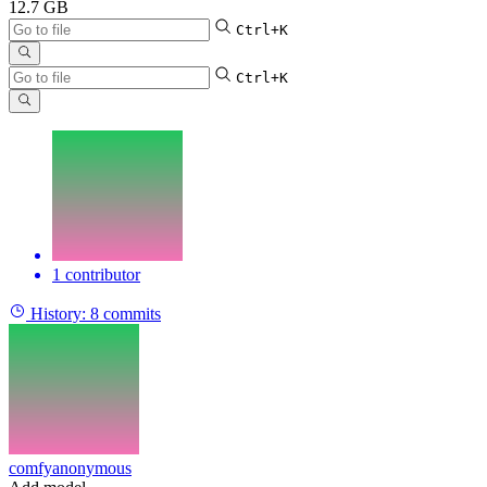
12.7 GB
Ctrl+K
Ctrl+K
1 contributor
History:
8 commits
comfyanonymous