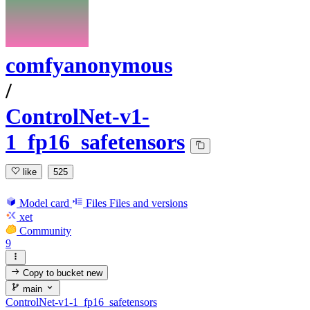
comfyanonymous
/
ControlNet-v1-
1_fp16_safetensors
like
525
Model card
Files
Files and versions
xet
Community
9
Copy to bucket
new
main
ControlNet-v1-1_fp16_safetensors