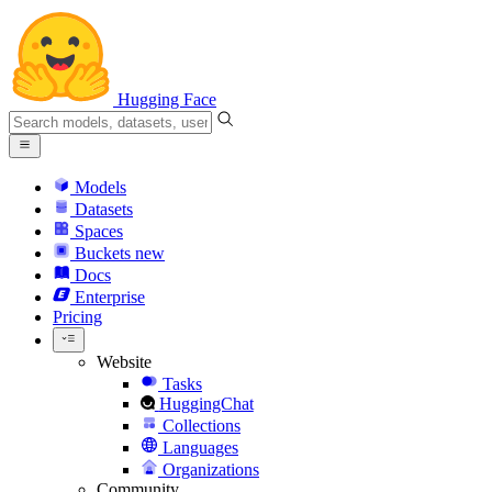
Hugging Face
Models
Datasets
Spaces
Buckets
new
Docs
Enterprise
Pricing
Website
Tasks
HuggingChat
Collections
Languages
Organizations
Community