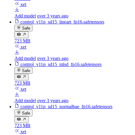
xet
Add model
over 3 years ago
control_v11p_sd15_lineart_fp16.safetensors
Safe
723 MB
xet
Add model
over 3 years ago
control_v11p_sd15_mlsd_fp16.safetensors
Safe
723 MB
xet
Add model
over 3 years ago
control_v11p_sd15_normalbae_fp16.safetensors
Safe
723 MB
xet