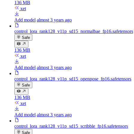
136 MB
xet
Add model
almost 3 years ago
control_lora_rank128_v11p_sd15_normalbae_fp16.safetensors
Safe
136 MB
xet
Add model
almost 3 years ago
control_lora_rank128_v11p_sd15_openpose_fp16.safetensors
Safe
136 MB
xet
Add model
almost 3 years ago
control_lora_rank128_v11p_sd15_scribble_fp16.safetensors
Safe