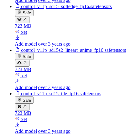
Add model
over 3 years ago
control_v11p_sd15_softedge_fp16.safetensors
Safe
723 MB
xet
Add model
over 3 years ago
control_v11p_sd15s2_lineart_anime_fp16.safetensors
Safe
723 MB
xet
Add model
over 3 years ago
control_v11u_sd15_tile_fp16.safetensors
Safe
723 MB
xet
Add model
over 3 years ago