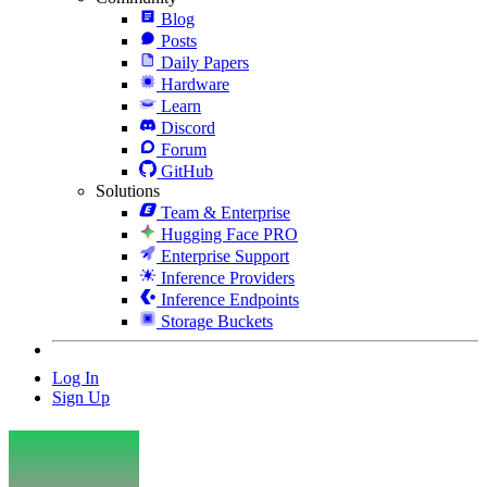
Blog
Posts
Daily Papers
Hardware
Learn
Discord
Forum
GitHub
Solutions
Team & Enterprise
Hugging Face PRO
Enterprise Support
Inference Providers
Inference Endpoints
Storage Buckets
Log In
Sign Up