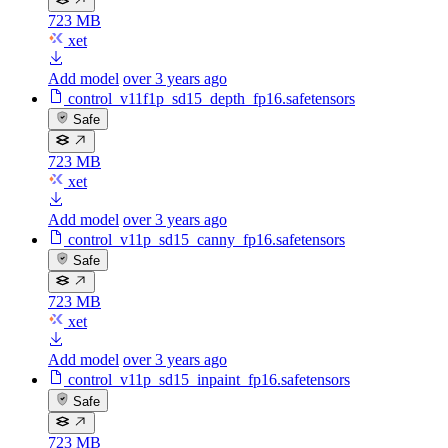
723 MB
xet
Add model
over 3 years ago
control_v11f1p_sd15_depth_fp16.safetensors
Safe
723 MB
xet
Add model
over 3 years ago
control_v11p_sd15_canny_fp16.safetensors
Safe
723 MB
xet
Add model
over 3 years ago
control_v11p_sd15_inpaint_fp16.safetensors
Safe
723 MB