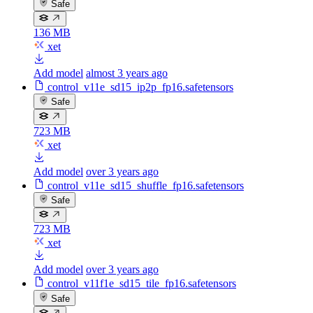
Safe
136 MB
xet
Add model
almost 3 years ago
control_v11e_sd15_ip2p_fp16.safetensors
Safe
723 MB
xet
Add model
over 3 years ago
control_v11e_sd15_shuffle_fp16.safetensors
Safe
723 MB
xet
Add model
over 3 years ago
control_v11f1e_sd15_tile_fp16.safetensors
Safe