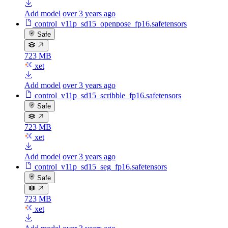
Add model
over 3 years ago
control_v11p_sd15_openpose_fp16.safetensors
Safe
723 MB
xet
Add model
over 3 years ago
control_v11p_sd15_scribble_fp16.safetensors
Safe
723 MB
xet
Add model
over 3 years ago
control_v11p_sd15_seg_fp16.safetensors
Safe
723 MB
xet