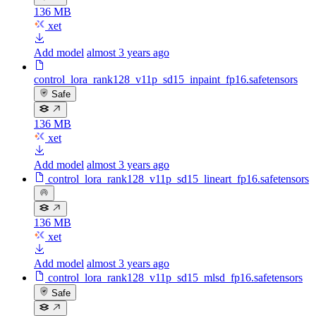
136 MB
xet
Add model
almost 3 years ago
control_lora_rank128_v11p_sd15_inpaint_fp16.safetensors
Safe
136 MB
xet
Add model
almost 3 years ago
control_lora_rank128_v11p_sd15_lineart_fp16.safetensors
136 MB
xet
Add model
almost 3 years ago
control_lora_rank128_v11p_sd15_mlsd_fp16.safetensors
Safe