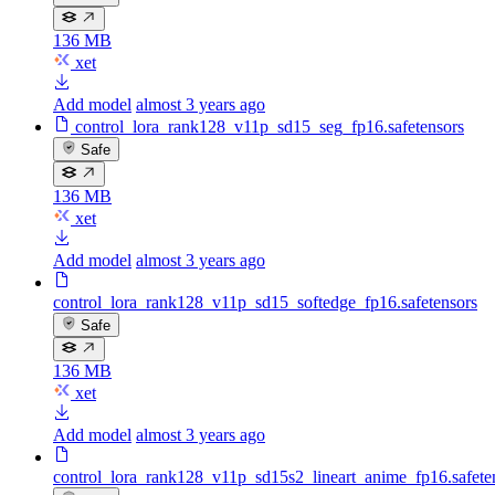
136 MB
xet
Add model
almost 3 years ago
control_lora_rank128_v11p_sd15_seg_fp16.safetensors
Safe
136 MB
xet
Add model
almost 3 years ago
control_lora_rank128_v11p_sd15_softedge_fp16.safetensors
Safe
136 MB
xet
Add model
almost 3 years ago
control_lora_rank128_v11p_sd15s2_lineart_anime_fp16.safete