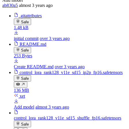
Add model
ab830a5
almost 3 years ago
.gitattributes
Safe
1.48 kB
initial commit
over 3 years ago
README.md
Safe
253 Bytes
Create README.md
over 3 years ago
control_lora_rank128_v11e_sd15_ip2p_fp16.safetensors
Safe
136 MB
xet
Add model
almost 3 years ago
control_lora_rank128_v11e_sd15_shuffle_fp16.safetensors
Safe