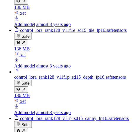
136 MB
xet
Add model
almost 3 years ago
control_lora_rank128_v11f1e_sd15_tile_fp16.safetensors
Safe
136 MB
xet
Add model
almost 3 years ago
control_lora_rank128_v11f1p_sd15_depth_fp16.safetensors
Safe
136 MB
xet
Add model
almost 3 years ago
control_lora_rank128_v11p_sd15_canny_fp16.safetensors
Safe