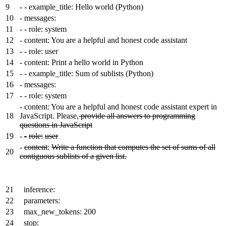
9
-
- example_title: Hello world (Python)
10
-
messages:
11
-
- role: system
12
-
content: You are a helpful and honest code assistant
13
-
- role: user
14
-
content: Print a hello world in Python
15
-
- example_title: Sum of sublists (Python)
16
-
messages:
17
-
- role: system
-
content: You are a helpful and honest code assistant expert in
18
JavaScript. Please,
provide all answers to programming
questions in JavaScript
19
-
-
role:
user
-
content
:
Write a function that computes the set of sums of all
20
contiguous sublists of a given list.
21
inference:
22
parameters:
23
max_new_tokens: 200
24
stop: