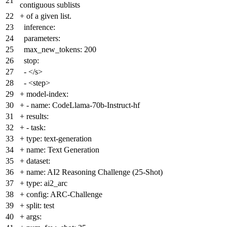
21
contiguous sublists
22
+
of a given list.
23
inference:
24
parameters:
25
max_new_tokens: 200
26
stop:
27
- </s>
28
- <step>
29
+
model-index:
30
+
- name: CodeLlama-70b-Instruct-hf
31
+
results:
32
+
- task:
33
+
type: text-generation
34
+
name: Text Generation
35
+
dataset:
36
+
name: AI2 Reasoning Challenge (25-Shot)
37
+
type: ai2_arc
38
+
config: ARC-Challenge
39
+
split: test
40
+
args: