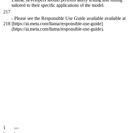
tailored to their specific applications of the model.
217
-
Please see the Responsible Use Guide available available at
218
[https://ai.meta.com/llama/responsible-use-guide]
(https://ai.meta.com/llama/responsible-use-guide).
1
---