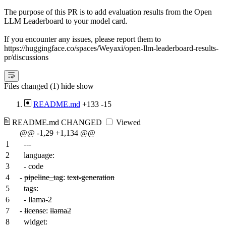
The purpose of this PR is to add evaluation results from the Open
LLM Leaderboard to your model card.
If you encounter any issues, please report them to
https://huggingface.co/spaces/Weyaxi/open-llm-leaderboard-results-
pr/discussions
Files changed (1)
hide
show
README.md
+133
-15
README.md
CHANGED
Viewed
@@ -1,29 +1,134 @@
1
---
2
language:
3
- code
4
-
pipeline_tag
:
text-generation
5
tags:
6
- llama-2
7
-
license
:
llama2
8
widget: