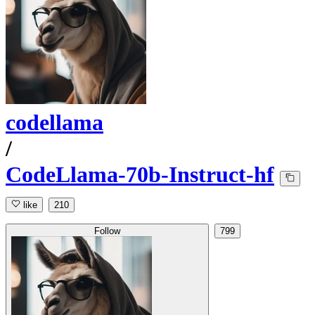
codellama
/
CodeLlama-70b-Instruct-hf
like
210
Follow
799