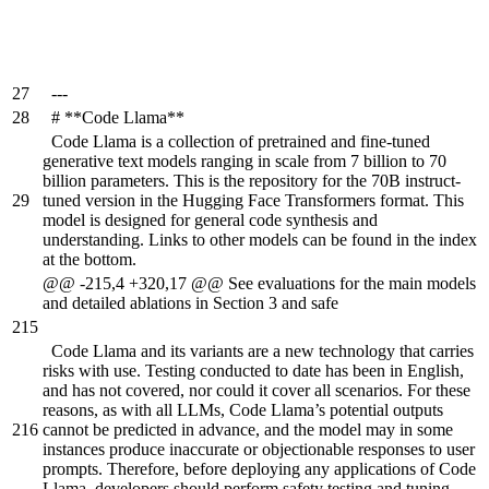
27
---
28
# **Code Llama**
Code Llama is a collection of pretrained and fine-tuned
generative text models ranging in scale from 7 billion to 70
billion parameters. This is the repository for the 70B instruct-
29
tuned version in the Hugging Face Transformers format. This
model is designed for general code synthesis and
understanding. Links to other models can be found in the index
at the bottom.
@@ -215,4 +320,17 @@ See evaluations for the main models
and detailed ablations in Section 3 and safe
215
Code Llama and its variants are a new technology that carries
risks with use. Testing conducted to date has been in English,
and has not covered, nor could it cover all scenarios. For these
reasons, as with all LLMs, Code Llama’s potential outputs
216
cannot be predicted in advance, and the model may in some
instances produce inaccurate or objectionable responses to user
prompts. Therefore, before deploying any applications of Code
Llama, developers should perform safety testing and tuning