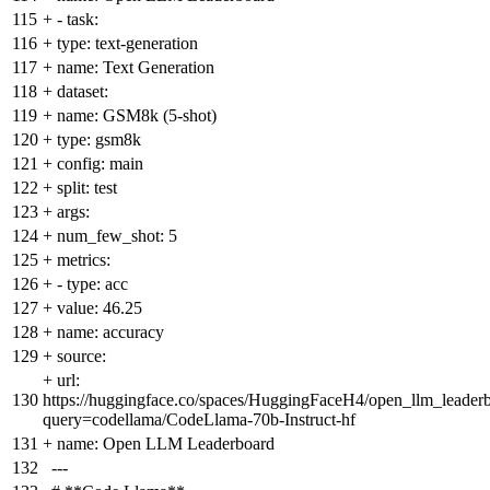
115
+
- task:
116
+
type: text-generation
117
+
name: Text Generation
118
+
dataset:
119
+
name: GSM8k (5-shot)
120
+
type: gsm8k
121
+
config: main
122
+
split: test
123
+
args:
124
+
num_few_shot: 5
125
+
metrics:
126
+
- type: acc
127
+
value: 46.25
128
+
name: accuracy
129
+
source:
+
url:
130
https://huggingface.co/spaces/HuggingFaceH4/open_llm_leader
query=codellama/CodeLlama-70b-Instruct-hf
131
+
name: Open LLM Leaderboard
132
---