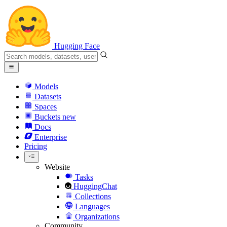
Hugging Face
Models
Datasets
Spaces
Buckets
new
Docs
Enterprise
Pricing
Website
Tasks
HuggingChat
Collections
Languages
Organizations
Community