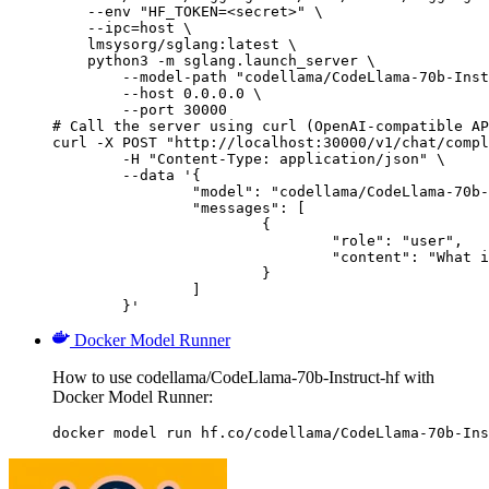
    --env "HF_TOKEN=<secret>" \

    --ipc=host \

    lmsysorg/sglang:latest \

    python3 -m sglang.launch_server \

        --model-path "codellama/CodeLlama-70b-Inst
        --host 0.0.0.0 \

        --port 30000

# Call the server using curl (OpenAI-compatible AP
curl -X POST "http://localhost:30000/v1/chat/compl
	-H "Content-Type: application/json" \

	--data '{

		"model": "codellama/CodeLlama-70b-Instruct-hf",

		"messages": [

			{

				"role": "user",

				"content": "What is the capital of France?"

			}

		]

	}'
Docker Model Runner
How to use codellama/CodeLlama-70b-Instruct-hf with
Docker Model Runner:
docker model run hf.co/codellama/CodeLlama-70b-Ins