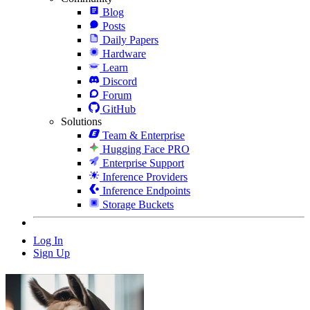
Blog
Posts
Daily Papers
Hardware
Learn
Discord
Forum
GitHub
Solutions
Team & Enterprise
Hugging Face PRO
Enterprise Support
Inference Providers
Inference Endpoints
Storage Buckets
Log In
Sign Up