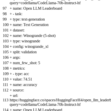
query=codellama/CodeLlama-70b-Instruct-hf
97
+
name: Open LLM Leaderboard
98
+
- task:
99
+
type: text-generation
100
+
name: Text Generation
101
+
dataset:
102
+
name: Winogrande (5-shot)
103
+
type: winogrande
104
+
config: winogrande_xl
105
+
split: validation
106
+
args:
107
+
num_few_shot: 5
108
+
metrics:
109
+
- type: acc
110
+
value: 74.51
111
+
name: accuracy
112
+
source:
+
url:
113
https://huggingface.co/spaces/HuggingFaceH4/open_llm_leader
query=codellama/CodeLlama-70b-Instruct-hf
114
+
name: Open LLM Leaderboard