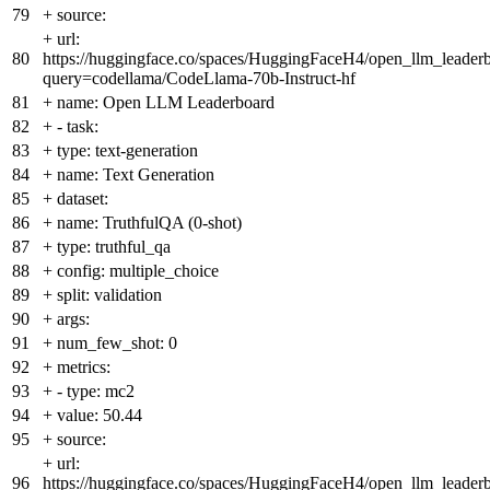
79
+
source:
+
url:
80
https://huggingface.co/spaces/HuggingFaceH4/open_llm_leader
query=codellama/CodeLlama-70b-Instruct-hf
81
+
name: Open LLM Leaderboard
82
+
- task:
83
+
type: text-generation
84
+
name: Text Generation
85
+
dataset:
86
+
name: TruthfulQA (0-shot)
87
+
type: truthful_qa
88
+
config: multiple_choice
89
+
split: validation
90
+
args:
91
+
num_few_shot: 0
92
+
metrics:
93
+
- type: mc2
94
+
value: 50.44
95
+
source:
+
url:
96
https://huggingface.co/spaces/HuggingFaceH4/open_llm_leader