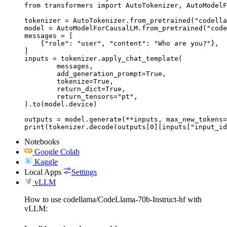
from transformers import AutoTokenizer, AutoModelF
tokenizer = AutoTokenizer.from_pretrained("codella
model = AutoModelForCausalLM.from_pretrained("code
messages = [

    {"role": "user", "content": "Who are you?"},

]

inputs = tokenizer.apply_chat_template(

	messages,

	add_generation_prompt=True,

	tokenize=True,

	return_dict=True,

	return_tensors="pt",

).to(model.device)

outputs = model.generate(**inputs, max_new_tokens=
print(tokenizer.decode(outputs[0][inputs["input_id
Notebooks
Google Colab
Kaggle
Local Apps
Settings
vLLM
How to use codellama/CodeLlama-70b-Instruct-hf with
vLLM: