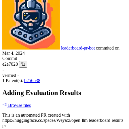
leaderboard-pr-bot
commited on
Mar 4, 2024
Commit
e2e7028
·
verified
·
1 Parent(s):
b256b38
Adding Evaluation Results
Browse files
This is an automated PR created with
https://huggingface.co/spaces/Weyaxi/open-llm-leaderboard-results-
pr