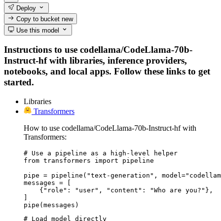
Deploy
Copy to bucket
new
Use this model
Instructions to use codellama/CodeLlama-70b-
Instruct-hf with libraries, inference providers,
notebooks, and local apps. Follow these links to get
started.
Libraries
Transformers
How to use codellama/CodeLlama-70b-Instruct-hf with
Transformers:
# Use a pipeline as a high-level helper

from transformers import pipeline

pipe = pipeline("text-generation", model="codellam
messages = [

    {"role": "user", "content": "Who are you?"},

]

pipe(messages)
# Load model directly
