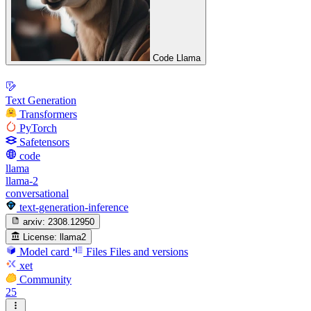
Code Llama
Text Generation
Transformers
PyTorch
Safetensors
code
llama
llama-2
conversational
text-generation-inference
arxiv:
2308.12950
License:
llama2
Model card
Files
Files and versions
xet
Community
25