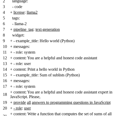
2
language:
3
- code
4
+
license
:
llama2
5
tags:
6
- llama-2
7
+
pipeline_tag
:
text-generation
8
widget:
9
+
- example_title: Hello world (Python)
10
+
messages:
11
+
- role: system
12
+
content: You are a helpful and honest code assistant
13
+
- role: user
14
+
content: Print a hello world in Python
15
+
- example_title: Sum of sublists (Python)
16
+
messages:
17
+
- role: system
+
content: You are a helpful and honest code assistant expert in
18
JavaScript. Please,
19
+
provide
all
answers to programming questions in JavaScript
20
+
- role
:
user
+
content: Write a function that computes the set of sums of all