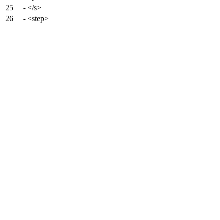
25
- </s>
26
- <step>