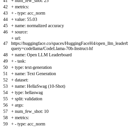
41
+
num_few_shot: 25
42
+
metrics:
43
+
- type: acc_norm
44
+
value: 55.03
45
+
name: normalized accuracy
46
+
source:
+
url:
47
https://huggingface.co/spaces/HuggingFaceH4/open_llm_leader
query=codellama/CodeLlama-70b-Instruct-hf
48
+
name: Open LLM Leaderboard
49
+
- task:
50
+
type: text-generation
51
+
name: Text Generation
52
+
dataset:
53
+
name: HellaSwag (10-Shot)
54
+
type: hellaswag
55
+
split: validation
56
+
args:
57
+
num_few_shot: 10
58
+
metrics:
59
+
- type: acc_norm