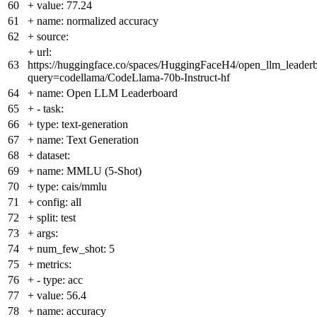
60
+
value: 77.24
61
+
name: normalized accuracy
62
+
source:
+
url:
63
https://huggingface.co/spaces/HuggingFaceH4/open_llm_leader
query=codellama/CodeLlama-70b-Instruct-hf
64
+
name: Open LLM Leaderboard
65
+
- task:
66
+
type: text-generation
67
+
name: Text Generation
68
+
dataset:
69
+
name: MMLU (5-Shot)
70
+
type: cais/mmlu
71
+
config: all
72
+
split: test
73
+
args:
74
+
num_few_shot: 5
75
+
metrics:
76
+
- type: acc
77
+
value: 56.4
78
+
name: accuracy