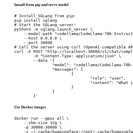
Install from pip and serve model
# Install SGLang from pip:

pip install sglang

# Start the SGLang server:

python3 -m sglang.launch_server \

    --model-path "codellama/CodeLlama-70b-Instruct
    --host 0.0.0.0 \

    --port 30000

# Call the server using curl (OpenAI-compatible AP
curl -X POST "http://localhost:30000/v1/chat/compl
	-H "Content-Type: application/json" \

	--data '{

		"model": "codellama/CodeLlama-70b-Instruct-hf",

		"messages": [

			{

				"role": "user",

				"content": "What is the capital of France?"

			}

		]

	}'
Use Docker images
docker run --gpus all \

    --shm-size 32g \

    -p 30000:30000 \

    -v ~/.cache/huggingface:/root/.cache/huggingfa