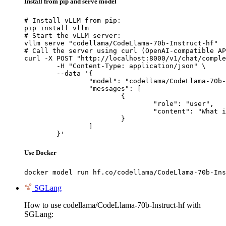
Install from pip and serve model
# Install vLLM from pip:

pip install vllm

# Start the vLLM server:

vllm serve "codellama/CodeLlama-70b-Instruct-hf"

# Call the server using curl (OpenAI-compatible AP
curl -X POST "http://localhost:8000/v1/chat/comple
	-H "Content-Type: application/json" \

	--data '{

		"model": "codellama/CodeLlama-70b-Instruct-hf",

		"messages": [

			{

				"role": "user",

				"content": "What is the capital of France?"

			}

		]

	}'
Use Docker
docker model run hf.co/codellama/CodeLlama-70b-Ins
SGLang
How to use codellama/CodeLlama-70b-Instruct-hf with
SGLang: