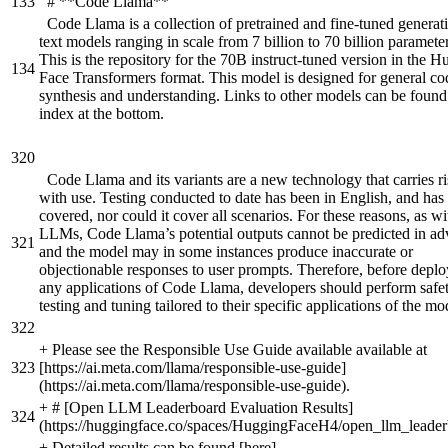
133
# **Code Llama**
Code Llama is a collection of pretrained and fine-tuned generat
text models ranging in scale from 7 billion to 70 billion parameter
This is the repository for the 70B instruct-tuned version in the 
134
Face Transformers format. This model is designed for general co
synthesis and understanding. Links to other models can be found 
index at the bottom.
320
Code Llama and its variants are a new technology that carries r
with use. Testing conducted to date has been in English, and has
covered, nor could it cover all scenarios. For these reasons, as wit
LLMs, Code Llama’s potential outputs cannot be predicted in ad
321
and the model may in some instances produce inaccurate or
objectionable responses to user prompts. Therefore, before depl
any applications of Code Llama, developers should perform safe
testing and tuning tailored to their specific applications of the mo
322
+
Please see the Responsible Use Guide available available at
323
[https://ai.meta.com/llama/responsible-use-guide]
(https://ai.meta.com/llama/responsible-use-guide).
+
# [Open LLM Leaderboard Evaluation Results]
324
(https://huggingface.co/spaces/HuggingFaceH4/open_llm_leader
+
Detailed results can be found [here]