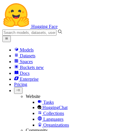
Hugging Face
Models
Datasets
Spaces
Buckets
new
Docs
Enterprise
Pricing
Website
Tasks
HuggingChat
Collections
Languages
Organizations
Community