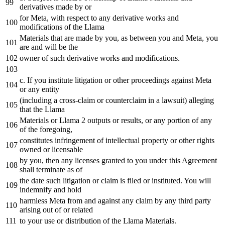
derivatives made
by
or
for
Meta
, with respect to any derivative works and
modifications of the Llama
Materials that are made
by
you,
as
between you and
Meta
, you
are and will be the
owner of such derivative works and modifications.
c.
If
you institute litigation or other proceedings against
Meta
or any entity
(including a
cross
-claim or counterclaim
in
a lawsuit) alleging
that the Llama
Materials or Llama 2 outputs or results, or any portion of any
of the foregoing,
constitutes infringement of intellectual property or other rights
owned or licensable
by
you, then any licenses granted to you under this Agreement
shall terminate
as
of
the date such litigation or claim is filed or instituted. You will
indemnify and hold
harmless
Meta
from and against any claim
by
any third party
arising
out
of or related
to your
use
or distribution of the Llama Materials.