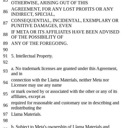
OTHERWISE, ARISING
OUT
OF THIS
AGREEMENT,
FOR
ANY LOST PROFITS OR ANY
INDIRECT, SPECIAL,
CONSEQUENTIAL, INCIDENTAL, EXEMPLARY OR
PUNITIVE DAMAGES, EVEN
IF
META
OR ITS AFFILIATES HAVE BEEN ADVISED
OF THE POSSIBILITY OF
ANY OF THE FOREGOING.
5. Intellectual Property.
a.
No
trademark licenses are granted under this Agreement,
and
in
connection with the Llama Materials, neither
Meta
nor
Licensee may
use
any name
or
mark
owned
by
or associated with the other or any of its
affiliates, except
as
required
for
reasonable and customary
use
in
describing and
redistributing the
Llama Materials.
b. Subject to
Meta
's ownership of Llama Materials and