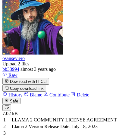
osanseviero
Upload 2 files
bb33994
almost 3 years ago
Raw
Download with hf CLI
Copy download link
History
Blame
Contribute
Delete
Safe
7.02 kB
LLAMA 2 COMMUNITY LICENSE AGREEMENT
Llama 2
Version
Release Date: July 18, 2023