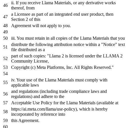
ii.
If
you receive Llama Materials, or any derivative works
thereof, from
a Licensee
as
part of
an
integrated end user product, then
Section 2 of this
Agreement will not apply to you.
iii. You must retain
in
all copies of the Llama Materials that you
distribute the following attribution notice within a
"Notice"
text
file
distributed
as
a
part of such copies: "Llama 2 is licensed under the LLAMA 2
Community License,
Copyright
(c)
Meta
Platforms, Inc. All Rights Reserved."
iv. Your
use
of the Llama Materials must comply with
applicable laws
and regulations (including trade compliance laws and
regulations) and adhere to the
Acceptable
Use
Policy
for
the Llama Materials (available at
https:
//ai.meta.com/llama/use-policy), which is hereby
incorporated by reference into
this Agreement.