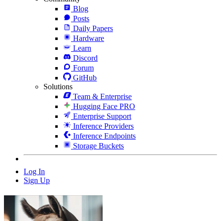
Blog
Posts
Daily Papers
Hardware
Learn
Discord
Forum
GitHub
Solutions
Team & Enterprise
Hugging Face PRO
Enterprise Support
Inference Providers
Inference Endpoints
Storage Buckets
Log In
Sign Up