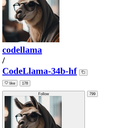
codellama
/
CodeLlama-34b-hf
like
178
Follow
799