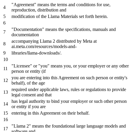
"Agreement"
means
the terms and conditions
for
use
,
reproduction, distribution and
modification of the Llama Materials
set
forth herein.
"Documentation"
means
the specifications, manuals and
documentation
accompanying Llama 2 distributed
by
Meta
at
ai.
meta
.com/resources/models-and-
libraries/llama-downloads/.
"Licensee"
or
"you"
means
you, or your employer or any other
person or entity (
if
you are entering into this Agreement
on
such person or entity's
behalf), of the age
required under applicable laws, rules or regulations to provide
legal consent and that
has legal authority to bind your employer or such other person
or entity
if
you are
entering
in
this Agreement
on
their behalf.
"Llama 2"
means
the foundational large language models and
software and