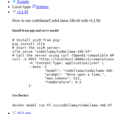
Kaggle
Local Apps
Settings
vLLM
How to use codellama/CodeLlama-34b-hf with vLLM:
Install from pip and serve model
# Install vLLM from pip:

pip install vllm

# Start the vLLM server:

vllm serve "codellama/CodeLlama-34b-hf"

# Call the server using curl (OpenAI-compatible AP
curl -X POST "http://localhost:8000/v1/completions
	-H "Content-Type: application/json" \

	--data '{

		"model": "codellama/CodeLlama-34b-hf",

		"prompt": "Once upon a time,",

		"max_tokens": 512,

		"temperature": 0.5

	}'
Use Docker
docker model run hf.co/codellama/CodeLlama-34b-hf
SGLang