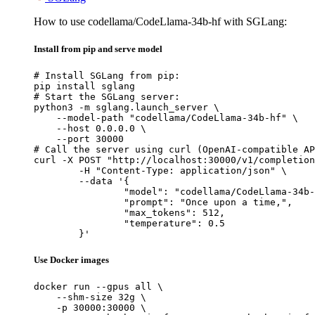
How to use codellama/CodeLlama-34b-hf with SGLang:
Install from pip and serve model
# Install SGLang from pip:

pip install sglang

# Start the SGLang server:

python3 -m sglang.launch_server \

    --model-path "codellama/CodeLlama-34b-hf" \

    --host 0.0.0.0 \

    --port 30000

# Call the server using curl (OpenAI-compatible AP
curl -X POST "http://localhost:30000/v1/completion
	-H "Content-Type: application/json" \

	--data '{

		"model": "codellama/CodeLlama-34b-hf",

		"prompt": "Once upon a time,",

		"max_tokens": 512,

		"temperature": 0.5

	}'
Use Docker images
docker run --gpus all \

    --shm-size 32g \

    -p 30000:30000 \
