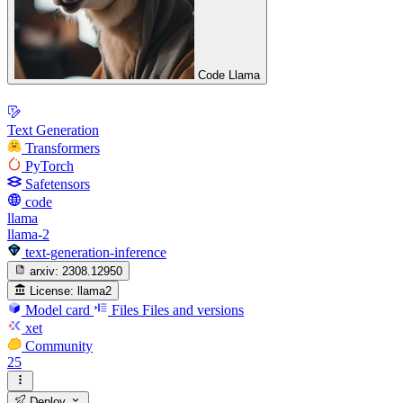
Code Llama
Text Generation
Transformers
PyTorch
Safetensors
code
llama
llama-2
text-generation-inference
arxiv:
2308.12950
License:
llama2
Model card
Files
Files and versions
xet
Community
25
Deploy