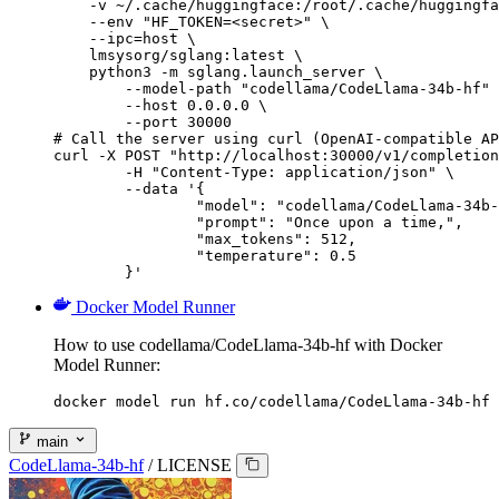
    -v ~/.cache/huggingface:/root/.cache/huggingfa
    --env "HF_TOKEN=<secret>" \

    --ipc=host \

    lmsysorg/sglang:latest \

    python3 -m sglang.launch_server \

        --model-path "codellama/CodeLlama-34b-hf" 
        --host 0.0.0.0 \

        --port 30000

# Call the server using curl (OpenAI-compatible AP
curl -X POST "http://localhost:30000/v1/completion
	-H "Content-Type: application/json" \

	--data '{

		"model": "codellama/CodeLlama-34b-hf",

		"prompt": "Once upon a time,",

		"max_tokens": 512,

		"temperature": 0.5

	}'
Docker Model Runner
How to use codellama/CodeLlama-34b-hf with Docker
Model Runner:
docker model run hf.co/codellama/CodeLlama-34b-hf
main
CodeLlama-34b-hf
/
LICENSE