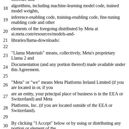
algorithms, including machine-learning model code, trained
model weights,
inference-enabling code, training-enabling code, fine-tuning
enabling code and other
elements of the foregoing distributed
by
Meta
at
ai.
meta
.com/resources/models-and-
libraries/llama-downloads/.
"Llama Materials"
means
, collectively,
Meta
's proprietary
Llama 2 and
Documentation (and any portion thereof) made available under
this Agreement.
"Meta"
or
"we"
means
Meta
Platforms Ireland Limited (
if
you
are located
in
or,
if
you
are
an
entity, your principal place of business is
in
the EEA or
Switzerland) and
Meta
Platforms, Inc. (
if
you are located outside of the EEA or
Switzerland).
By
clicking
"I Accept"
below or
by
using or distributing any
portion or element of the