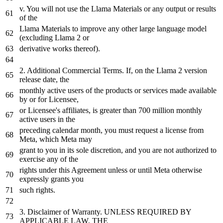
v. You will not
use
the Llama Materials or any output or results
of the
Llama Materials to improve any other large language model
(excluding Llama 2 or
derivative works thereof).
2. Additional Commercial Terms.
If
,
on
the Llama 2
version
release date, the
monthly active users of the products or services made available
by
or
for
Licensee,
or Licensee's affiliates, is greater than 700 million monthly
active users
in
the
preceding calendar month, you must request a license from
Meta
,
which
Meta
may
grant to you
in
its sole discretion, and you are not authorized to
exercise any of the
rights under this Agreement unless or until
Meta
otherwise
expressly grants you
such rights.
3. Disclaimer of Warranty. UNLESS REQUIRED
BY
APPLICABLE LAW, THE