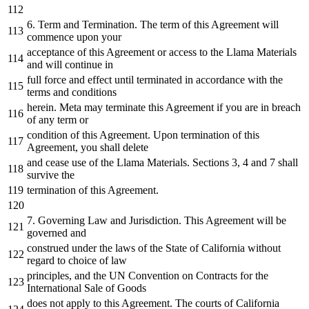
6. Term and Termination. The term of this Agreement will
commence upon your
acceptance of this Agreement or access to the Llama Materials
and will
continue
in
full force and effect until terminated
in
accordance with the
terms and conditions
herein.
Meta
may terminate this Agreement
if
you are
in
breach
of any term or
condition of this Agreement. Upon termination of this
Agreement, you shall delete
and cease
use
of the Llama Materials. Sections 3, 4 and 7 shall
survive the
termination of this Agreement.
7. Governing Law and Jurisdiction. This Agreement will be
governed and
construed under the laws of the State of California without
regard to choice of law
principles, and the UN Convention
on
Contracts
for
the
International Sale of Goods
does not apply to this Agreement. The courts of California