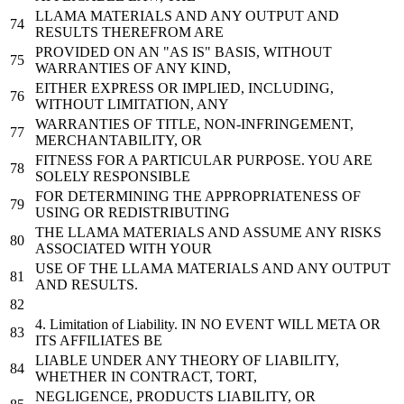
LLAMA MATERIALS AND ANY OUTPUT AND
RESULTS THEREFROM ARE
PROVIDED
ON
AN
"AS IS"
BASIS, WITHOUT
WARRANTIES OF ANY KIND,
EITHER EXPRESS OR IMPLIED, INCLUDING,
WITHOUT LIMITATION, ANY
WARRANTIES OF TITLE, NON-INFRINGEMENT,
MERCHANTABILITY, OR
FITNESS
FOR
A PARTICULAR PURPOSE. YOU ARE
SOLELY RESPONSIBLE
FOR
DETERMINING THE APPROPRIATENESS OF
USING OR REDISTRIBUTING
THE LLAMA MATERIALS AND ASSUME ANY RISKS
ASSOCIATED WITH YOUR
USE
OF THE LLAMA MATERIALS AND ANY OUTPUT
AND RESULTS.
4. Limitation of Liability.
IN
NO
EVENT WILL
META
OR
ITS AFFILIATES BE
LIABLE UNDER ANY THEORY OF LIABILITY,
WHETHER
IN
CONTRACT
, TORT,
NEGLIGENCE, PRODUCTS LIABILITY, OR