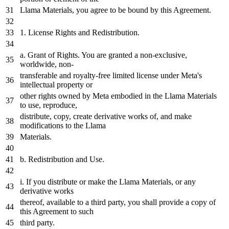
Llama Materials, you agree to be bound
by
this Agreement.
1. License Rights and Redistribution.
a. Grant of Rights. You are granted a non-exclusive,
worldwide, non-
transferable and royalty-free limited license under
Meta
's
intellectual property or
other rights owned
by
Meta
embodied
in
the Llama Materials
to
use
, reproduce,
distribute,
copy
, create derivative works of, and make
modifications to the Llama
Materials.
b. Redistribution and
Use
.
i.
If
you distribute or make the Llama Materials, or any
derivative works
thereof, available to a third party, you shall provide a
copy
of
this Agreement to such
third party.