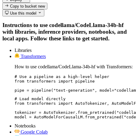
Copy to bucket
new
Use this model
Instructions to use codellama/CodeLlama-34b-hf
with libraries, inference providers, notebooks, and
local apps. Follow these links to get started.
Libraries
Transformers
How to use codellama/CodeLlama-34b-hf with Transformers:
# Use a pipeline as a high-level helper

from transformers import pipeline

pipe = pipeline("text-generation", model="codellam
# Load model directly

from transformers import AutoTokenizer, AutoModelF
tokenizer = AutoTokenizer.from_pretrained("codella
model = AutoModelForCausalLM.from_pretrained("code
Notebooks
Google Colab