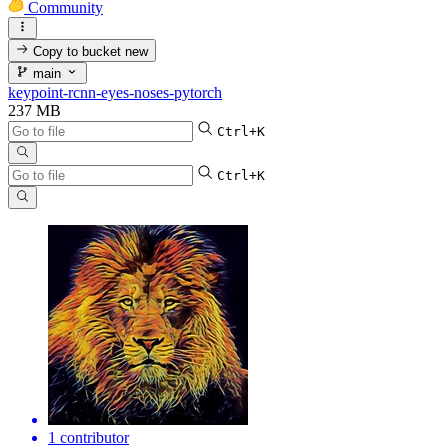
Community
Copy to bucket
new
main
keypoint-rcnn-eyes-noses-pytorch
237 MB
Ctrl+K
Ctrl+K
1 contributor