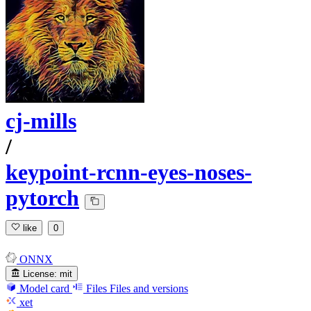
cj-mills
/
keypoint-rcnn-eyes-noses-
pytorch
like
0
ONNX
License:
mit
Model card
Files
Files and versions
xet