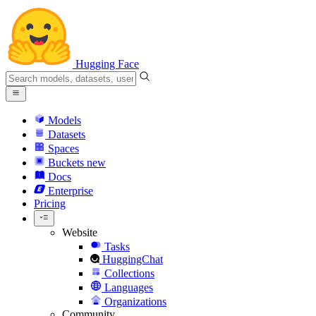
Hugging Face
Models
Datasets
Spaces
Buckets
new
Docs
Enterprise
Pricing
Website
Tasks
HuggingChat
Collections
Languages
Organizations
Community