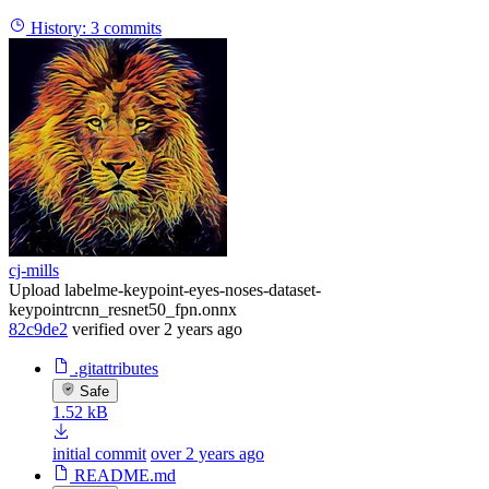
History:
3 commits
cj-mills
Upload labelme-keypoint-eyes-noses-dataset-
keypointrcnn_resnet50_fpn.onnx
82c9de2
verified
over 2 years ago
.gitattributes
Safe
1.52 kB
initial commit
over 2 years ago
README.md