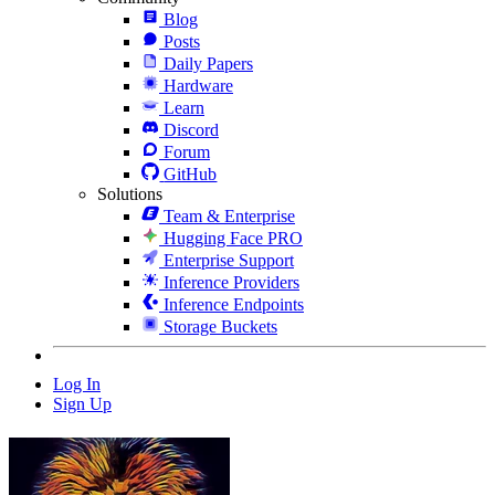
Blog
Posts
Daily Papers
Hardware
Learn
Discord
Forum
GitHub
Solutions
Team & Enterprise
Hugging Face PRO
Enterprise Support
Inference Providers
Inference Endpoints
Storage Buckets
Log In
Sign Up