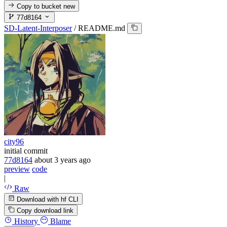
Copy to bucket
new
77d8164
SD-Latent-Interposer
/
README.md
city96
initial commit
77d8164
about 3 years ago
preview
code
|
Raw
Download with hf CLI
Copy download link
History
Blame