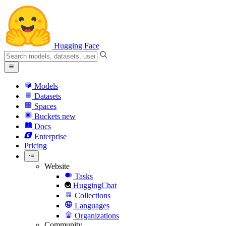
Hugging Face
Models
Datasets
Spaces
Buckets
new
Docs
Enterprise
Pricing
Website
Tasks
HuggingChat
Collections
Languages
Organizations
Community