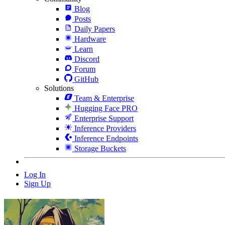
Blog
Posts
Daily Papers
Hardware
Learn
Discord
Forum
GitHub
Solutions
Team & Enterprise
Hugging Face PRO
Enterprise Support
Inference Providers
Inference Endpoints
Storage Buckets
Log In
Sign Up