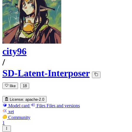
city96
/
SD-Latent-Interposer
like
18
License:
apache-2.0
Model card
Files
Files and versions
xet
Community
1