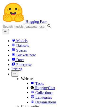
Hugging Face
Models
Datasets
Spaces
Buckets
new
Docs
Enterprise
Pricing
Website
Tasks
HuggingChat
Collections
Languages
Organizations
Community