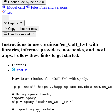
License:
cc-by-nc-sa-3.0
Model card
Files
Files and versions
xet
Deploy
Copy to bucket
new
Use this model
Instructions to use cbruinsm/en_Coff_Ev1 with
libraries, inference providers, notebooks, and local
apps. Follow these links to get started.
Libraries
spaCy
How to use cbruinsm/en_Coff_Ev1 with spaCy:
!pip install https://huggingface.co/cbruinsm/en_Co
# Using spacy.load().

import spacy

nlp = spacy.load("en_Coff_Ev1")

# Importing as module.
