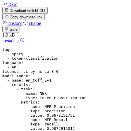
Raw
Download with hf CLI
Copy download link
History
Blame
Safe
1.9 kB
metadata
tags:
-
spacy
-
token-classification
language:
-
en
license:
cc-by-nc-sa-3.0
model-index:
-
name:
en_Coff_Ev1
results:
-
task:
name:
NER
type:
token-classification
metrics:
-
name:
NER
Precision
type:
precision
value:
0.9673151751
-
name:
NER
Recall
type:
recall
value:
0.9872915012