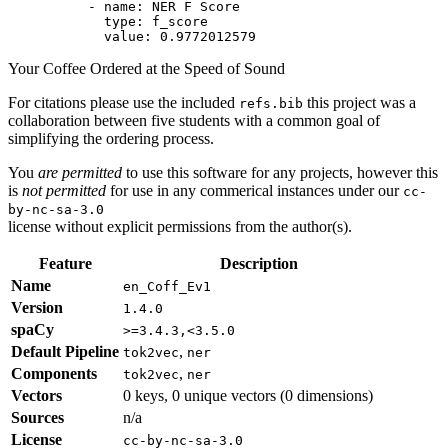
-
name:
NER
F
Score
type:
f_score
value:
0.9772012579
Your Coffee Ordered at the Speed of Sound
For citations please use the included
this project was a
refs.bib
collaboration between five students with a common goal of
simplifying the ordering process.
You
are permitted
to use this software for any projects, however this
is
not permitted
for use in any commerical instances under our
cc-
by-nc-sa-3.0
license without explicit permissions from the author(s).
Feature
Description
Name
en_Coff_Ev1
Version
1.4.0
spaCy
>=3.4.3,<3.5.0
Default Pipeline
,
tok2vec
ner
Components
,
tok2vec
ner
Vectors
0 keys, 0 unique vectors (0 dimensions)
Sources
n/a
License
cc-by-nc-sa-3.0