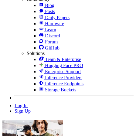
Blog
Posts
Daily Papers
Hardware
Learn
Discord
Forum
GitHub
Solutions
Team & Enterprise
Hugging Face PRO
Enterprise Support
Inference Providers
Inference Endpoints
Storage Buckets
Log In
Sign Up