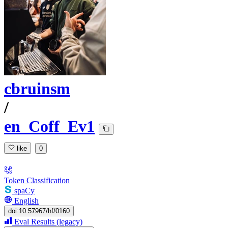
cbruinsm
/
en_Coff_Ev1
like
0
Token Classification
spaCy
English
doi:10.57967/hf/0160
Eval Results (legacy)