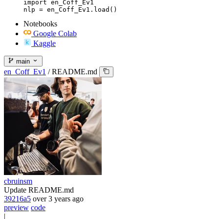
import en_Coff_Ev1

nlp = en_Coff_Ev1.load()
Notebooks
Google Colab
Kaggle
main
en_Coff_Ev1
/
README.md
cbruinsm
Update README.md
39216a5
over 3 years ago
preview
code
|