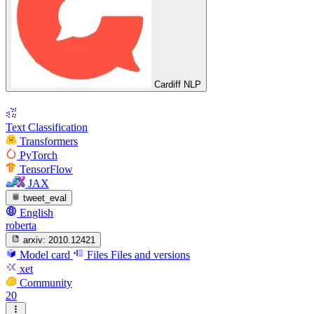
Cardiff NLP
Text Classification
Transformers
PyTorch
TensorFlow
JAX
tweet_eval
English
roberta
arxiv:
2010.12421
Model card
Files
Files and versions
xet
Community
20