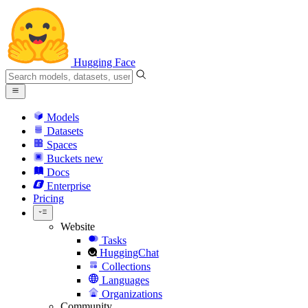
Hugging Face
Models
Datasets
Spaces
Buckets
new
Docs
Enterprise
Pricing
Website
Tasks
HuggingChat
Collections
Languages
Organizations
Community