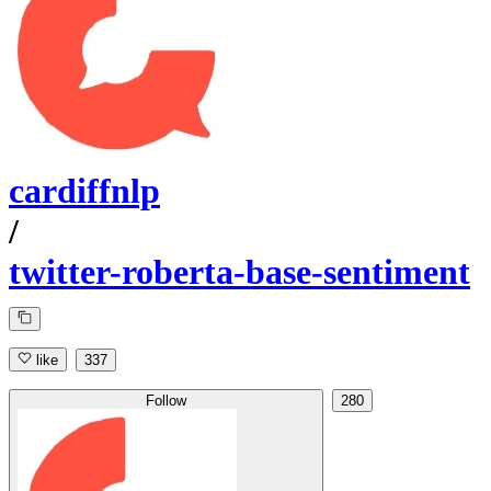
cardiffnlp
/
twitter-roberta-base-sentiment
like
337
Follow
280