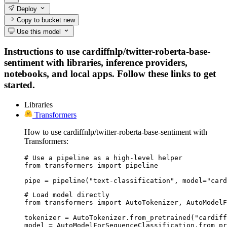
Deploy
Copy to bucket
new
Use this model
Instructions to use cardiffnlp/twitter-roberta-base-
sentiment with libraries, inference providers,
notebooks, and local apps. Follow these links to get
started.
Libraries
Transformers
How to use cardiffnlp/twitter-roberta-base-sentiment with
Transformers:
# Use a pipeline as a high-level helper

from transformers import pipeline

pipe = pipeline("text-classification", model="card
# Load model directly

from transformers import AutoTokenizer, AutoModelF
tokenizer = AutoTokenizer.from_pretrained("cardiff
model = AutoModelForSequenceClassification.from_pr