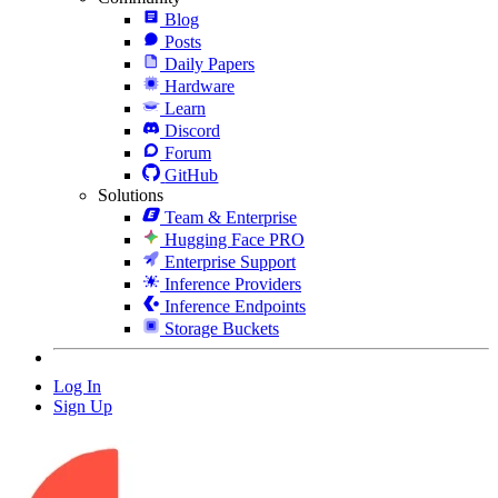
Blog
Posts
Daily Papers
Hardware
Learn
Discord
Forum
GitHub
Solutions
Team & Enterprise
Hugging Face PRO
Enterprise Support
Inference Providers
Inference Endpoints
Storage Buckets
Log In
Sign Up