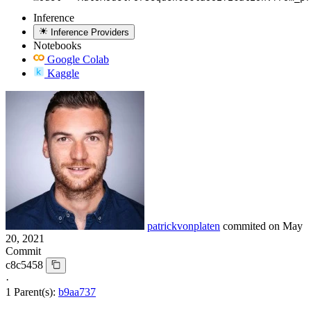
Inference
Inference Providers
Notebooks
Google Colab
Kaggle
patrickvonplaten
commited on
May
20, 2021
Commit
c8c5458
·
1 Parent(s):
b9aa737