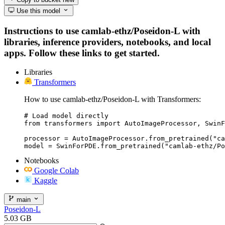
Use this model
Instructions to use camlab-ethz/Poseidon-L with
libraries, inference providers, notebooks, and local
apps. Follow these links to get started.
Libraries
Transformers
How to use camlab-ethz/Poseidon-L with Transformers:
# Load model directly

from transformers import AutoImageProcessor, SwinF
processor = AutoImageProcessor.from_pretrained("ca
model = SwinForPDE.from_pretrained("camlab-ethz/Po
Notebooks
Google Colab
Kaggle
main
Poseidon-L
5.03 GB