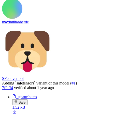
maximilianherde
SFconvertbot
Adding `safetensors` variant of this model (
#1
)
7ffaff4
verified
about 1 year ago
.gitattributes
Safe
1.52 kB