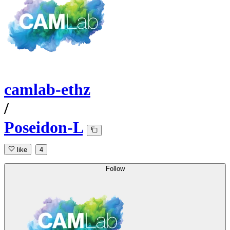
camlab-ethz
/
Poseidon-L
like
4
Follow