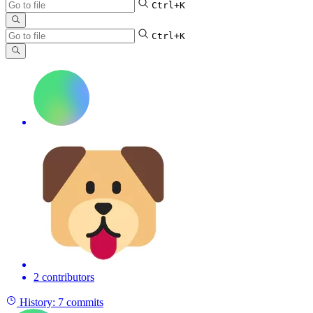
Ctrl+K
Ctrl+K
2 contributors
History:
7 commits