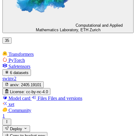
Computational and Applied
Mathematics Laboratory, ETH Zurich
35
Transformers
PyTorch
Safetensors
6 datasets
swinv2
arxiv:
2405.19101
License:
cc-by-nc-4.0
Model card
Files
Files and versions
xet
Community
1
Deploy
Copy to bucket
new