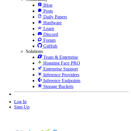
Blog
Posts
Daily Papers
Hardware
Learn
Discord
Forum
GitHub
Solutions
Team & Enterprise
Hugging Face PRO
Enterprise Support
Inference Providers
Inference Endpoints
Storage Buckets
Log In
Sign Up