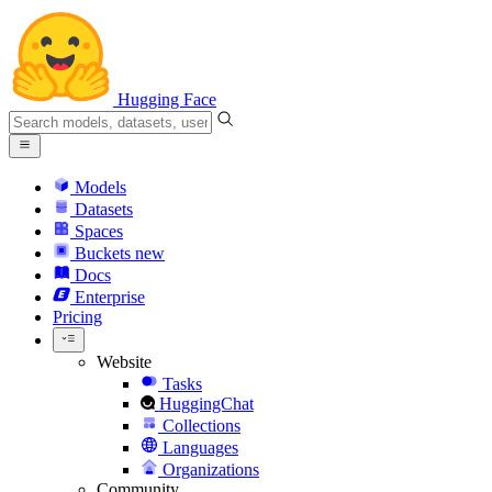
Hugging Face
Models
Datasets
Spaces
Buckets
new
Docs
Enterprise
Pricing
Website
Tasks
HuggingChat
Collections
Languages
Organizations
Community