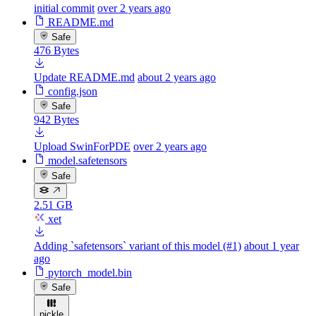
initial commit
over 2 years ago
README.md
Safe
476 Bytes
Update README.md
about 2 years ago
config.json
Safe
942 Bytes
Upload SwinForPDE
over 2 years ago
model.safetensors
Safe
2.51 GB
xet
Adding `safetensors` variant of this model (#1)
about 1 year
ago
pytorch_model.bin
Safe
pickle