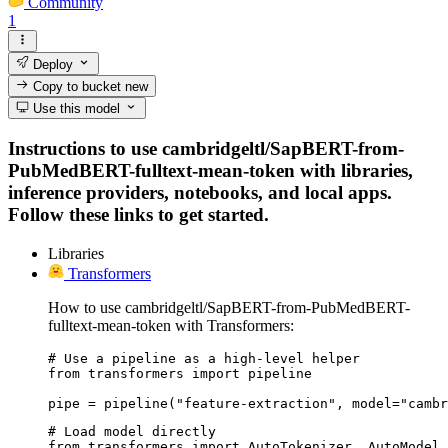
Community
1
Deploy
Copy to bucket
new
Use this model
Instructions to use cambridgeltl/SapBERT-from-
PubMedBERT-fulltext-mean-token with libraries,
inference providers, notebooks, and local apps.
Follow these links to get started.
Libraries
Transformers
How to use cambridgeltl/SapBERT-from-PubMedBERT-
fulltext-mean-token with Transformers:
# Use a pipeline as a high-level helper

from transformers import pipeline

pipe = pipeline("feature-extraction", model="cambr
# Load model directly

from transformers import AutoTokenizer, AutoModel
