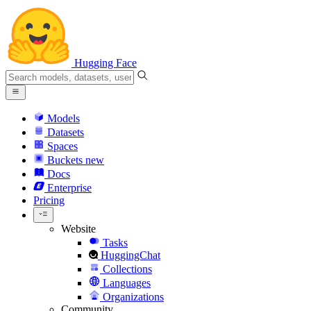
Hugging Face
Models
Datasets
Spaces
Buckets
new
Docs
Enterprise
Pricing
Website
Tasks
HuggingChat
Collections
Languages
Organizations
Community