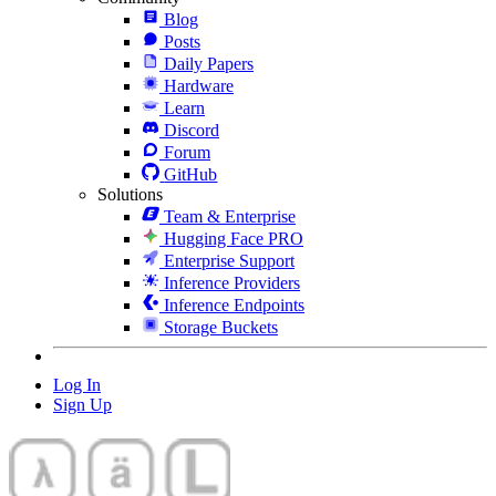
Blog
Posts
Daily Papers
Hardware
Learn
Discord
Forum
GitHub
Solutions
Team & Enterprise
Hugging Face PRO
Enterprise Support
Inference Providers
Inference Endpoints
Storage Buckets
Log In
Sign Up