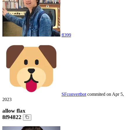
fl399
SFconvertbot
commited on
Apr 5,
2023
allow flax
8f94822