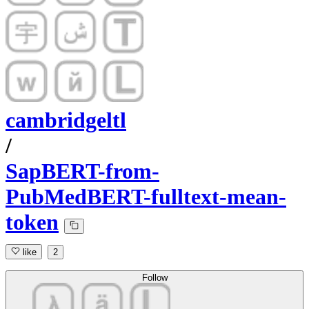
cambridgeltl
/
SapBERT-from-
PubMedBERT-fulltext-mean-
token
like
2
Follow