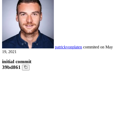
patrickvonplaten
commited on
May
19, 2021
initial commit
39bd861