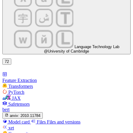
Language Technology Lab
@University of Cambridge
72
Feature Extraction
Transformers
PyTorch
JAX
Safetensors
bert
arxiv:
2010.11784
Model card
Files
Files and versions
xet