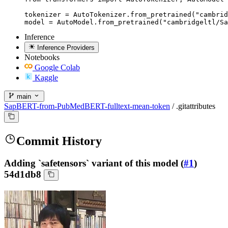
tokenizer = AutoTokenizer.from_pretrained("cambrid
model = AutoModel.from_pretrained("cambridgeltl/Sa
Inference
Inference Providers
Notebooks
Google Colab
Kaggle
main
SapBERT-from-PubMedBERT-fulltext-mean-token
/
.gitattributes
Commit History
Adding `safetensors` variant of this model (
#1
)
54d1db8