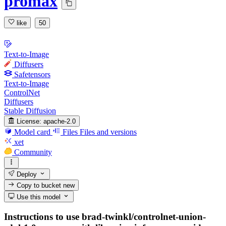
promax
like
50
Text-to-Image
Diffusers
Safetensors
Text-to-Image
ControlNet
Diffusers
Stable Diffusion
License:
apache-2.0
Model card
Files
Files and versions
xet
Community
Deploy
Copy to bucket
new
Use this model
Instructions to use brad-twinkl/controlnet-union-