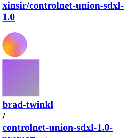
xinsir/controlnet-union-sdxl-
1.0
brad-twinkl
/
controlnet-union-sdxl-1.0-