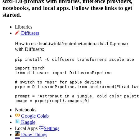
sdxl-1.0-promax with libraries, inference providers,
notebooks, and local apps. Follow these links to get
started.
Libraries
Diffusers
How to use brad-twinkl/controlnet-union-sdxl-1.0-promax
with Diffusers:
pip install -U diffusers transformers accelerate
import torch

from diffusers import DiffusionPipeline

# switch to "mps" for apple devices

pipe = DiffusionPipeline.from_pretrained("brad-twi
prompt = "Astronaut in a jungle, cold color palett
image = pipe(prompt).images[0]
Notebooks
Google Colab
Kaggle
Local Apps
Settings
Draw Things