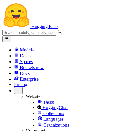
Hugging Face
Models
Datasets
Spaces
Buckets
new
Docs
Enterprise
Pricing
Website
Tasks
HuggingChat
Collections
Languages
Organizations
Community