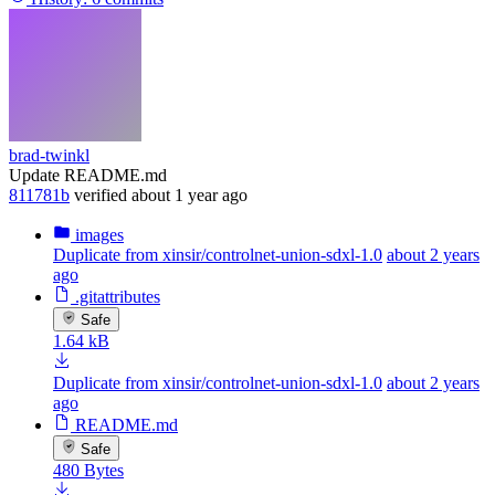
brad-twinkl
Update README.md
811781b
verified
about 1 year ago
images
Duplicate from xinsir/controlnet-union-sdxl-1.0
about 2 years
ago
.gitattributes
Safe
1.64 kB
Duplicate from xinsir/controlnet-union-sdxl-1.0
about 2 years
ago
README.md
Safe
480 Bytes