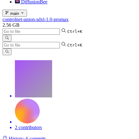
DiffusionBee
main
controlnet-union-sdxl-1.0-promax
2.56 GB
Ctrl+K
Ctrl+K
2 contributors
History:
6 commits