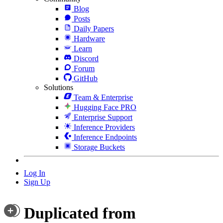
Blog
Posts
Daily Papers
Hardware
Learn
Discord
Forum
GitHub
Solutions
Team & Enterprise
Hugging Face PRO
Enterprise Support
Inference Providers
Inference Endpoints
Storage Buckets
Log In
Sign Up
Duplicated from