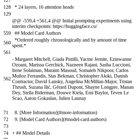
127
128
* 24 layers, 16 attention heads
129
@@ -559,4 +561,4 @@ Initial prompting experiments using
interim checkpoints: https://huggingface.co/
559
## Model Card Authors
*Ordered roughly chronologically and by amount of time
560
spent.*
561
-
Margaret Mitchell, Giada Pistilli, Yacine Jernite, Ezinwanne
Ozoani, Marissa Gerchick, Nazneen Rajani, Sasha Luccioni,
Irene Solaiman, Maraim Masoud, Somaieh Nikpoor, Carlos
Muñoz Ferrandis, Stas Bekman, Christopher Akiki, Danish
562
Contractor, David Lansky, Angelina McMillan-Major, Tristan
Thrush, Suzana Ilić, Gérard Dupont, Shayne Longpre, Manan
Dey, Stella Biderman, Douwe Kiela, Emi Baylor, Teven Le
Scao, Aaron Gokaslan, Julien Launay
71
8. [More Information](#more-information)
72
9. [Model Card Authors](#model-card-authors)
73
74
+
## Model Details