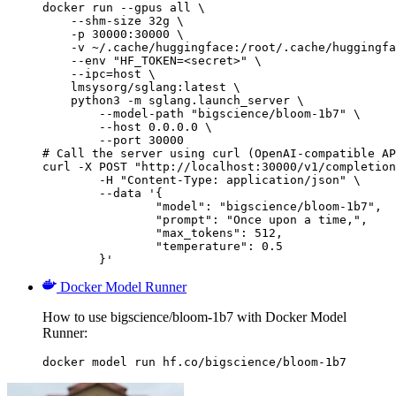
docker run --gpus all \

    --shm-size 32g \

    -p 30000:30000 \

    -v ~/.cache/huggingface:/root/.cache/huggingfa
    --env "HF_TOKEN=<secret>" \

    --ipc=host \

    lmsysorg/sglang:latest \

    python3 -m sglang.launch_server \

        --model-path "bigscience/bloom-1b7" \

        --host 0.0.0.0 \

        --port 30000

# Call the server using curl (OpenAI-compatible AP
curl -X POST "http://localhost:30000/v1/completion
	-H "Content-Type: application/json" \

	--data '{

		"model": "bigscience/bloom-1b7",

		"prompt": "Once upon a time,",

		"max_tokens": 512,

		"temperature": 0.5

	}'
Docker Model Runner
How to use bigscience/bloom-1b7 with Docker Model
Runner:
docker model run hf.co/bigscience/bloom-1b7