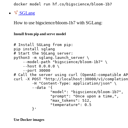
docker model run hf.co/bigscience/bloom-1b7
SGLang
How to use bigscience/bloom-1b7 with SGLang:
Install from pip and serve model
# Install SGLang from pip:

pip install sglang

# Start the SGLang server:

python3 -m sglang.launch_server \

    --model-path "bigscience/bloom-1b7" \

    --host 0.0.0.0 \

    --port 30000

# Call the server using curl (OpenAI-compatible AP
curl -X POST "http://localhost:30000/v1/completion
	-H "Content-Type: application/json" \

	--data '{

		"model": "bigscience/bloom-1b7",

		"prompt": "Once upon a time,",

		"max_tokens": 512,

		"temperature": 0.5

	}'
Use Docker images