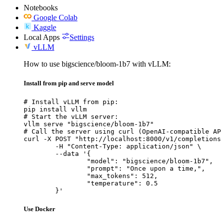
Notebooks
Google Colab
Kaggle
Local Apps
Settings
vLLM
How to use bigscience/bloom-1b7 with vLLM:
Install from pip and serve model
# Install vLLM from pip:

pip install vllm

# Start the vLLM server:

vllm serve "bigscience/bloom-1b7"

# Call the server using curl (OpenAI-compatible AP
curl -X POST "http://localhost:8000/v1/completions
	-H "Content-Type: application/json" \

	--data '{

		"model": "bigscience/bloom-1b7",

		"prompt": "Once upon a time,",

		"max_tokens": 512,

		"temperature": 0.5

	}'
Use Docker