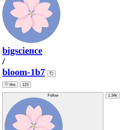
bigscience
/
bloom-1b7
like
123
Follow
1.34k